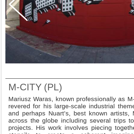
M-CITY (PL)
Mariusz Waras, known professionally as M-Ci
revered for his large-scale industrial the
and perhaps Nuart’s, best known artists,
across the globe including several trips 
projects. His work involves piecing togeth