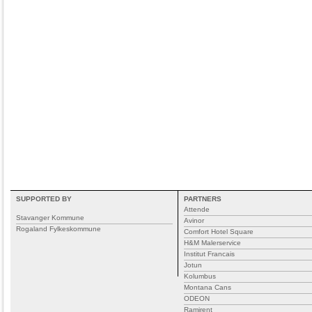
SUPPORTED BY
PARTNERS
Attende
Stavanger Kommune
Avinor
Rogaland Fylkeskommune
Comfort Hotel Square
H&M Malerservice
Institut Francais
Jotun
Kolumbus
Montana Cans
ODEON
Ramirent