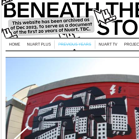
HOME
NUART PLUS
PREVIOUS YEARS
NUART TV
PROJEC