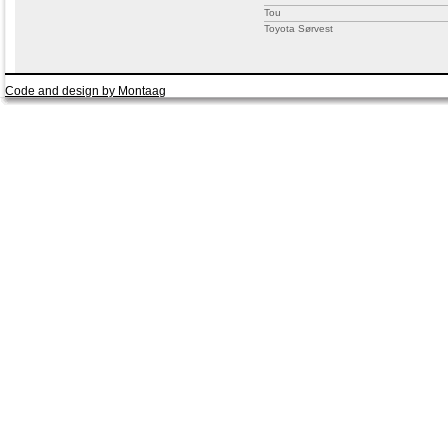
Tou
Toyota Sørvest
Code and design by Montaag