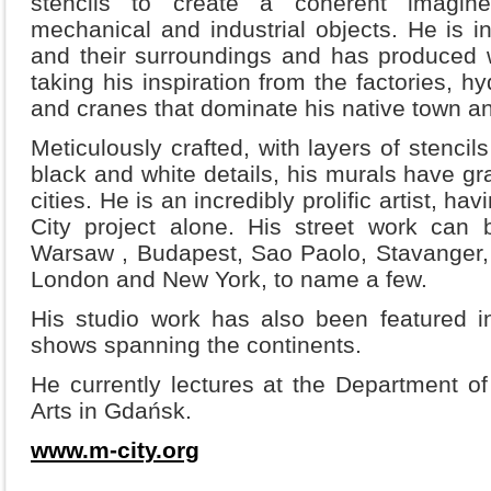
stencils to create a coherent imagine
mechanical and industrial objects. He is in
and their surroundings and has produced 
taking his inspiration from the factories, h
and cranes that dominate his native town a
Meticulously crafted, with layers of stencil
black and white details, his murals have gr
cities. He is an incredibly prolific artist, h
City project alone. His street work can 
Warsaw , Budapest, Sao Paolo, Stavanger, M
London and New York, to name a few.
His studio work has also been featured 
shows spanning the continents.
He currently lectures at the Department o
Arts in Gdańsk.
www.m-city.org