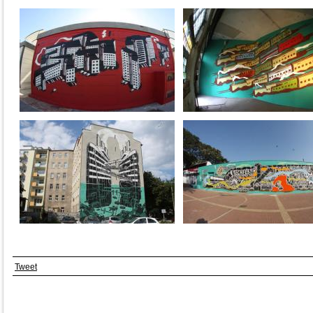
Tweet