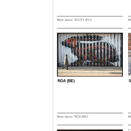
More about "M-CITY (PL)"
M
ROA (BE)
S
More about "ROA (BE)"
M