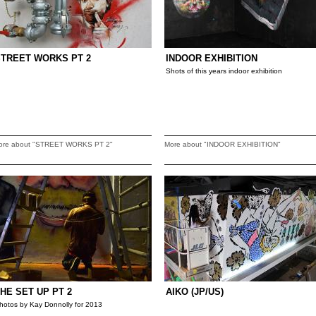
STREET WORKS PT 2
INDOOR EXHIBITION
Shots of this years indoor exhibition
ore about "STREET WORKS PT 2"
More about "INDOOR EXHIBITION"
HE SET UP PT 2
AIKO (JP/US)
hotos by Kay Donnolly for 2013