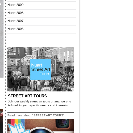
Nuart 2009
Nuart 2008
Nuart 2007
Nuart 2006
STREET ART TOURS
Join our weekly street art tours or arrange one
tailored to your specific needs and interests
Read more about "STREET ART TOURS"