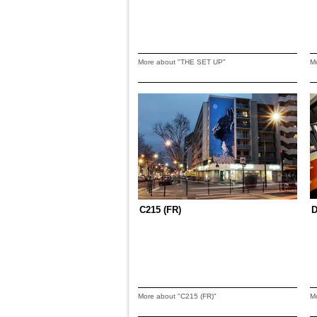
More about "THE SET UP"
M
C215 (FR)
D
More about "C215 (FR)"
M