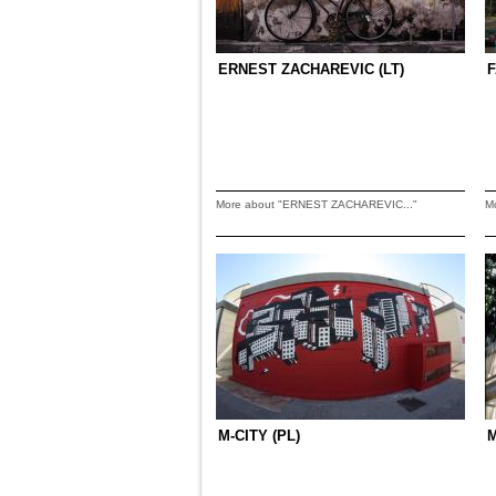
ERNEST ZACHAREVIC (LT)
F
More about "ERNEST ZACHAREVIC..."
M
M-CITY (PL)