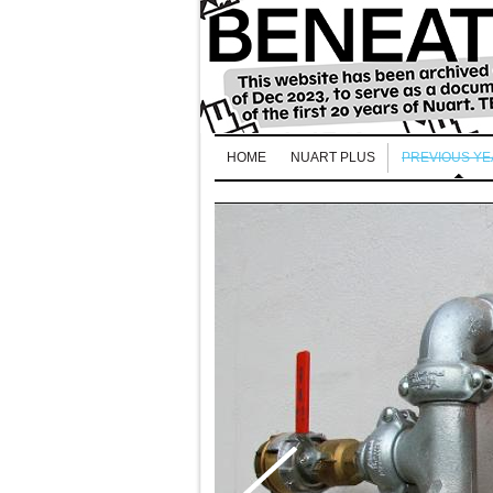
HOME
NUART PLUS
PREVIOUS Y