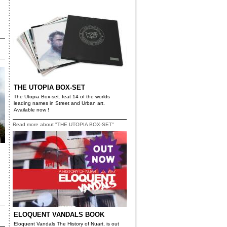
THE UTOPIA BOX-SET
The Utopia Box-set. feat 14 of the worlds
leading names in Street and Urban art.
Available now !
Read more about "THE UTOPIA BOX-SET"
ELOQUENT VANDALS BOOK
Eloquent Vandals The History of Nuart, is out