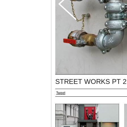
STREET WORKS PT 2
Tweet