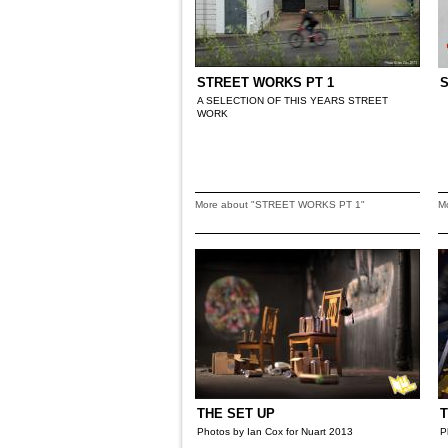
STREET WORKS PT 1
A SELECTION OF THIS YEARS STREET
WORK
More about "STREET WORKS PT 1"
M
THE SET UP
T
Photos by Ian Cox for Nuart 2013
P