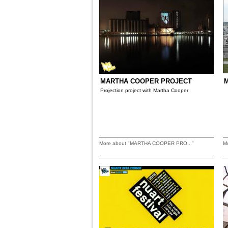
MARTHA COOPER PROJECT
M
Projection project with Martha Cooper
More about "MARTHA COOPER PRO..."
M