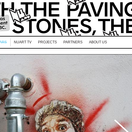
EARS
NUART TV
PROJECTS
PARTNERS
ABOUT US