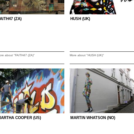
AITH47 (ZA)
HUSH (UK)
ore about "FAITH47 (ZA)"
More about "HUSH (UK)"
MARTHA COOPER (US)
MARTIN WHATSON (NO)