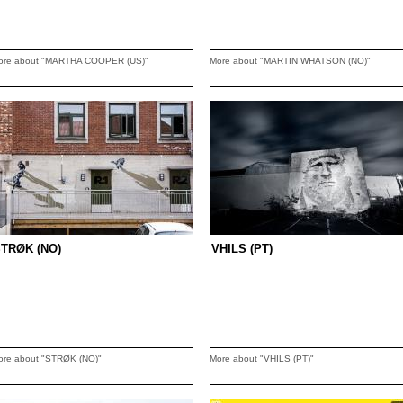
ore about "MARTHA COOPER (US)"
More about "MARTIN WHATSON (NO)"
TRØK (NO)
VHILS (PT)
ore about "STRØK (NO)"
More about "VHILS (PT)"