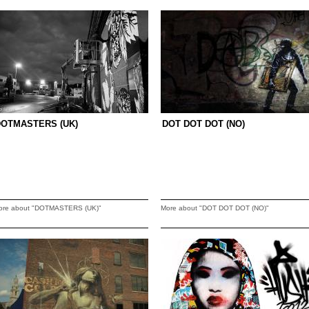
DOTMASTERS (UK)
DOT DOT DOT (NO)
ore about "DOTMASTERS (UK)"
More about "DOT DOT DOT (NO)"