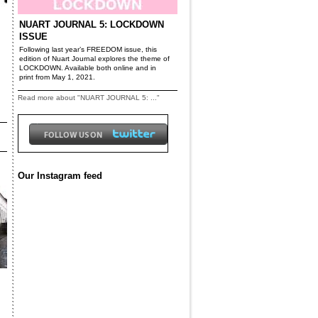
NUART JOURNAL 5: LOCKDOWN
ISSUE
Following last year’s FREEDOM issue, this
edition of Nuart Journal explores the theme of
LOCKDOWN. Available both online and in
print from May 1, 2021.
Read more about "NUART JOURNAL 5: ..."
Our Instagram feed