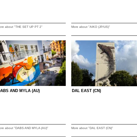
ore about "THE SET UP PT 2"
More about "AIKO (JP/US)"
ABS AND MYLA (AU)
DAL EAST (CN)
ore about "DABS AND MYLA (AU)"
More about "DAL EAST (CN)"