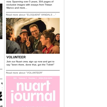
now. Spanning over 5 years, 304 pages of
exclusive images with essays from Tristan
Manco and more...
Read more about "ELOQUENT VANDALS ..."
VOLUNTEER
Join our Nuart crew, sign up now and get to
say "been there, done that, got the T-shirt!"
Read more about "VOLUNTEER"