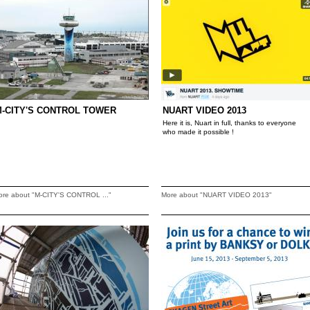
-CITY'S CONTROL TOWER
NUART VIDEO 2013
Here it is, Nuart in full, thanks to everyone
who made it possible !
ore about "M-CITY'S CONTROL ..."
More about "NUART VIDEO 2013"