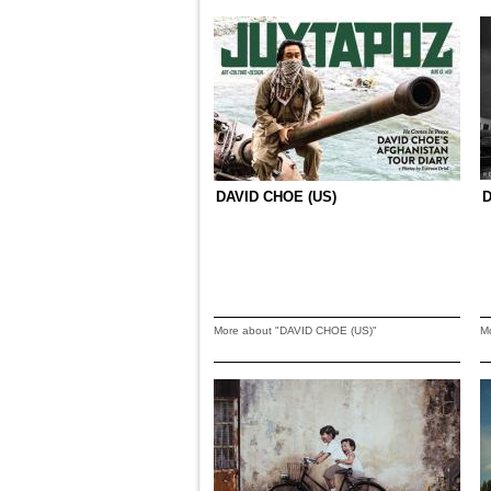
DAVID CHOE (US)
More about "DAVID CHOE (US)"
M