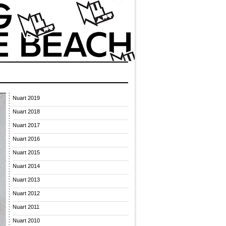
Nuart 2019
Nuart 2018
Nuart 2017
Nuart 2016
Nuart 2015
Nuart 2014
Nuart 2013
Nuart 2012
Nuart 2011
Nuart 2010