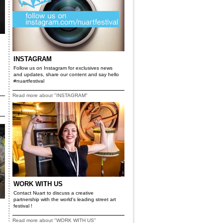
INSTAGRAM
Follow us on Instagram for exclusives news
and updates, share our content and say hello
#nuartfestival
Read more about "INSTAGRAM"
WORK WITH US
Contact Nuart to discuss a creative
partnership with the world's leading street art
festival !
Read more about "WORK WITH US"