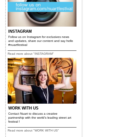
INSTAGRAM
Follow us on Instagram for exclusives news
and updates, share our content and say hello
#nuartfestival
Read more about "INSTAGRAM"
WORK WITH US
Contact Nuart to discuss a creative
partnership with the world's leading street art
festival !
Read more about "WORK WITH US"