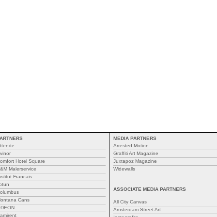
ARTNERS
MEDIA PARTNERS
ttende
Arrested Motion
vinor
Graffiti Art Magazine
omfort Hotel Square
Juxtapoz Magazine
&M Malerservice
Widewalls
nstitut Francais
otun
ASSOCIATE MEDIA PARTNERS
olumbus
ontana Cans
All City Canvas
ODEON
Amsterdam Street Art
amirent