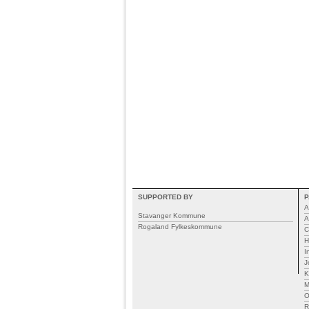
SUPPORTED BY
P
A
Stavanger Kommune
A
Rogaland Fylkeskommune
C
H
I
J
K
M
R