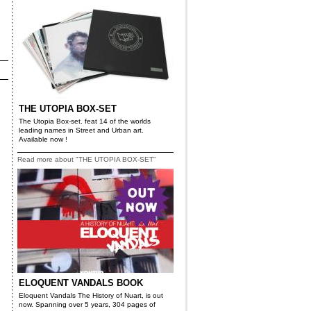
THE UTOPIA BOX-SET
The Utopia Box-set. feat 14 of the worlds
leading names in Street and Urban art.
Available now !
Read more about "THE UTOPIA BOX-SET"
ELOQUENT VANDALS BOOK
Eloquent Vandals The History of Nuart, is out
now. Spanning over 5 years, 304 pages of