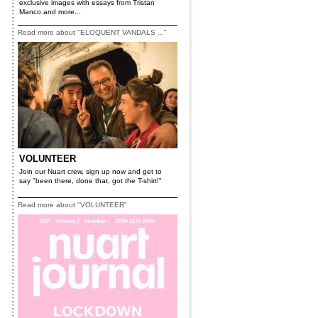
exclusive images with essays from Tristan
Manco and more...
Read more about "ELOQUENT VANDALS ..."
VOLUNTEER
Join our Nuart crew, sign up now and get to
say "been there, done that, got the T-shirt!"
Read more about "VOLUNTEER"