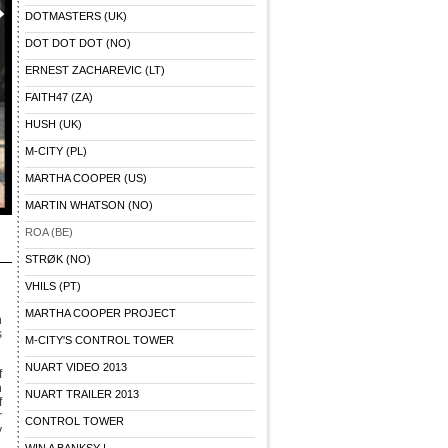
DOTMASTERS (UK)
DOT DOT DOT (NO)
ERNEST ZACHAREVIC (LT)
FAITH47 (ZA)
HUSH (UK)
M-CITY (PL)
MARTHA COOPER (US)
MARTIN WHATSON (NO)
ROA (BE)
STRØK (NO)
VHILS (PT)
MARTHA COOPER PROJECT
n
s
M-CITY'S CONTROL TOWER
NUART VIDEO 2013
f
n
NUART TRAILER 2013
f
r
CONTROL TOWER
y