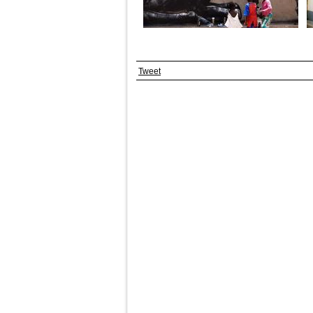
Tweet