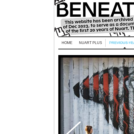
HOME
NUART PLUS
PREVIOUS Y