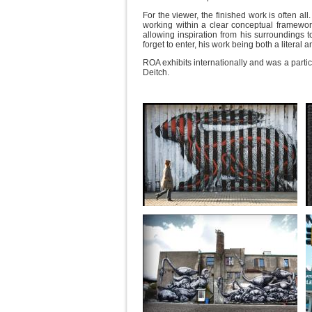
For the viewer, the finished work is often al
working within a clear conceptual framework.
allowing inspiration from his surroundings to
forget to enter, his work being both a liter
ROA exhibits internationally and was a parti
Deitch.