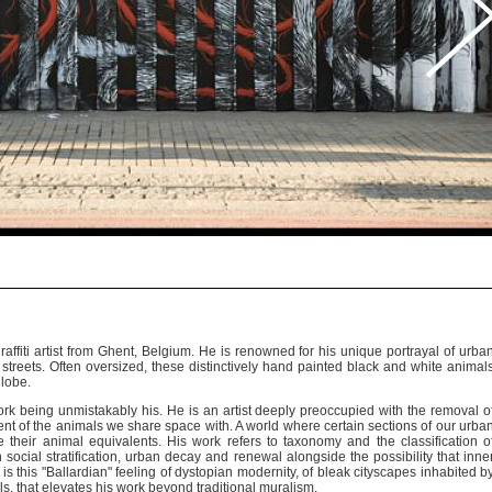
ffiti artist from Ghent, Belgium. He is renowned for his unique portrayal of urba
ty streets. Often oversized, these distinctively hand painted black and white animal
globe.
ork being unmistakably his. He is an artist deeply preoccupied with the removal o
t of the animals we share space with. A world where certain sections of our urba
their animal equivalents. His work refers to taxonomy and the classification o
 social stratification, urban decay and renewal alongside the possibility that inne
It is this "Ballardian" feeling of dystopian modernity, of bleak cityscapes inhabited b
s, that elevates his work beyond traditional muralism.