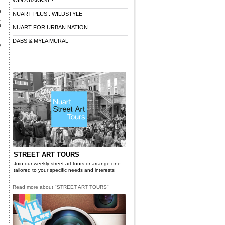
WIN A BANKSY !
o
NUART PLUS : WILDSTYLE
,
n
NUART FOR URBAN NATION
DABS & MYLA MURAL
y
STREET ART TOURS
Join our weekly street art tours or arrange one
tailored to your specific needs and interests
Read more about "STREET ART TOURS"