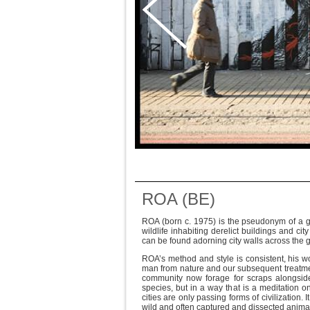
ROA (BE)
ROA (born c. 1975) is the pseudonym of a gra
wildlife inhabiting derelict buildings and ci
can be found adorning city walls across the 
ROA’s method and style is consistent, his w
man from nature and our subsequent treatmen
community now forage for scraps alongside 
species, but in a way that is a meditation on
cities are only passing forms of civilization. 
wild and often captured and dissected animal