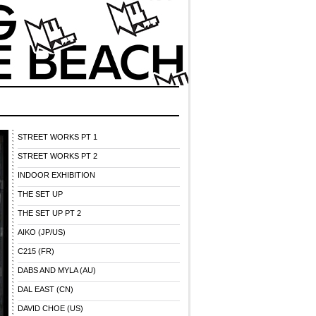
STREET WORKS PT 1
STREET WORKS PT 2
INDOOR EXHIBITION
THE SET UP
THE SET UP PT 2
AIKO (JP/US)
C215 (FR)
DABS AND MYLA (AU)
DAL EAST (CN)
DAVID CHOE (US)