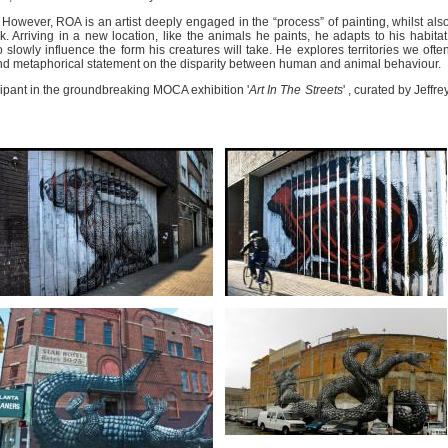
l. However, ROA is an artist deeply engaged in the “process” of painting, whilst als
 Arriving in a new location, like the animals he paints, he adapts to his habitat
 slowly influence the form his creatures will take. He explores territories we ofte
al and metaphorical statement on the disparity between human and animal behaviour.
cipant in the groundbreaking MOCA exhibition '
Art In The Streets
' , curated by Jeffre