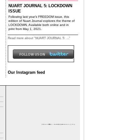
NUART JOURNAL 5: LOCKDOWN
ISSUE
Following last year’s FREEDOM issue, this
edition of Nuart Journal explores the theme of
LOCKDOWN. Available both online and in
print from May 1, 2021.
Read more about "NUART JOURNAL 5: ..."
Our Instagram feed