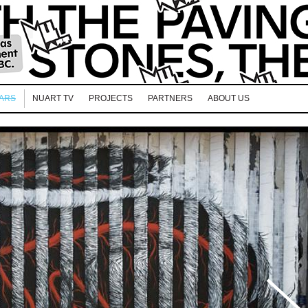
EARS
NUART TV
PROJECTS
PARTNERS
ABOUT US