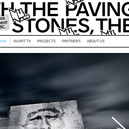
EARS
NUART TV
PROJECTS
PARTNERS
ABOUT US