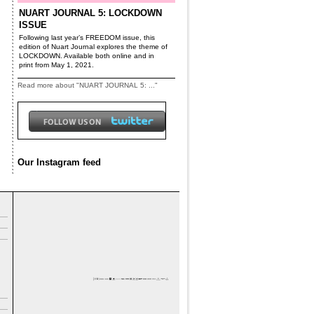
NUART JOURNAL 5: LOCKDOWN
ISSUE
Following last year’s FREEDOM issue, this
edition of Nuart Journal explores the theme of
LOCKDOWN. Available both online and in
print from May 1, 2021.
Read more about "NUART JOURNAL 5: ..."
Our Instagram feed