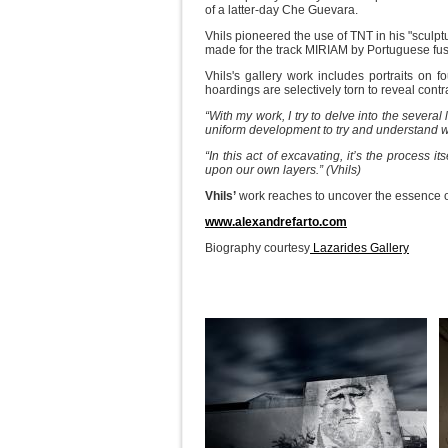
of a latter-day Che Guevara.
Vhils pioneered the use of TNT in his "sculpt
made for the track MIRIAM by Portuguese fu
Vhils's gallery work includes portraits on
hoardings are selectively torn to reveal contr
“With my work, I try to delve into the several
uniform development to try and understand wha
“In this act of excavating, it’s the process it
upon our own layers.” (Vhils)
Vhils’
work reaches to uncover the essence of
www.alexandrefarto.com
Biography courtesy
Lazarides Gallery