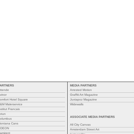
ARTNERS
MEDIA PARTNERS
ttende
Arrested Motion
vinor
Graffiti Art Magazine
omfort Hotel Square
Juxtapoz Magazine
&M Malerservice
Widewalls
nstitut Francais
otun
ASSOCIATE MEDIA PARTNERS
olumbus
ontana Cans
All City Canvas
ODEON
Amsterdam Street Art
amirent