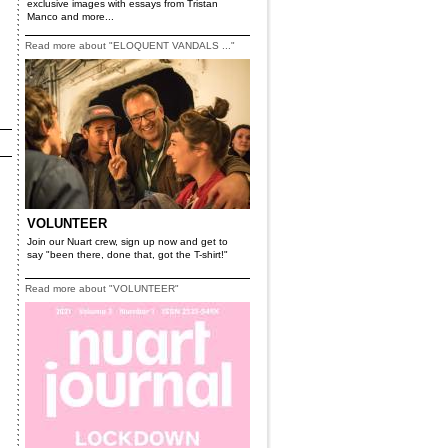
exclusive images with essays from Tristan
Manco and more...
Read more about "ELOQUENT VANDALS ..."
VOLUNTEER
Join our Nuart crew, sign up now and get to
say "been there, done that, got the T-shirt!"
Read more about "VOLUNTEER"