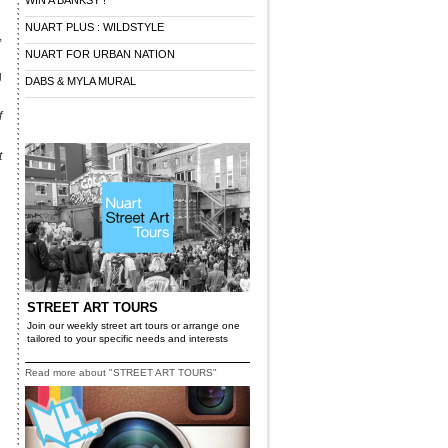
WIN A BANKSY !
NUART PLUS : WILDSTYLE
,
NUART FOR URBAN NATION
g
DABS & MYLA MURAL
f
t
STREET ART TOURS
Join our weekly street art tours or arrange one
tailored to your specific needs and interests
Read more about "STREET ART TOURS"