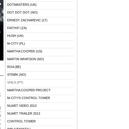
DOTMASTERS (UK)
DOT DOT DOT (NO)
ERNEST ZACHAREVIC (LT)
FAITH47 (ZA)
HUSH (UK)
M-CITY (PL)
MARTHA COOPER (US)
MARTIN WHATSON (NO)
ROA (BE)
STRØK (NO)
VHILS (PT)
MARTHA COOPER PROJECT
,
y
M-CITY'S CONTROL TOWER
NUART VIDEO 2013
d
e
NUART TRAILER 2013
t
e
CONTROL TOWER
n
h