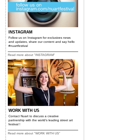
INSTAGRAM
Follow us on Instagram for exclusives news
and updates, share our content and say hello
#nuartfestival
Read more about "INSTAGRAM"
WORK WITH US
Contact Nuart to discuss a creative
partnership with the world's leading street art
festival !
Read more about "WORK WITH US"