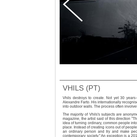
VHILS (PT)
Vhils destroys to create. Not yet 30 years
Alexandre Farto. His internationally recognis
into outdoor walls. The process often involv
The majority of Vhils's subjects are anony
magazine, the artist said of this direction "T
idea of turning ordinary, common people into 
place. Instead of creating icons out of peop
an ordinary person and try and make peopl
contemporary society." An exception is a 20