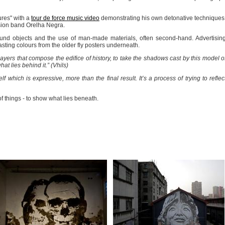
ures" with a
tour de force music video
demonstrating his own detonative techniques
sion band Orelha Negra.
 found objects and the use of man-made materials, often second-hand. Advertisin
asting colours from the older fly posters underneath.
 layers that compose the edifice of history, to take the shadows cast by this model o
t lies behind it.” (Vhils)
self which is expressive, more than the final result. It’s a process of trying to reflec
 things - to show what lies beneath.