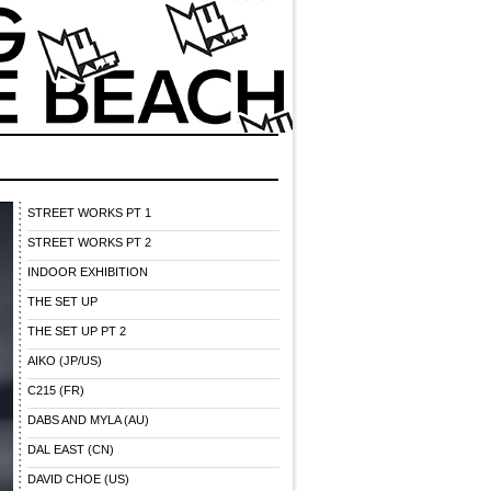
STREET WORKS PT 1
STREET WORKS PT 2
INDOOR EXHIBITION
THE SET UP
THE SET UP PT 2
AIKO (JP/US)
C215 (FR)
DABS AND MYLA (AU)
DAL EAST (CN)
DAVID CHOE (US)