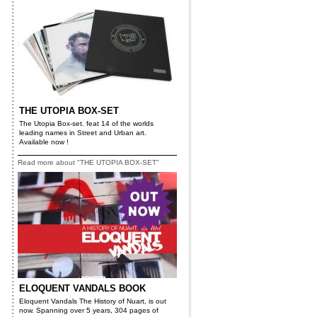
THE UTOPIA BOX-SET
The Utopia Box-set. feat 14 of the worlds
leading names in Street and Urban art.
Available now !
Read more about "THE UTOPIA BOX-SET"
ELOQUENT VANDALS BOOK
Eloquent Vandals The History of Nuart, is out
now. Spanning over 5 years, 304 pages of