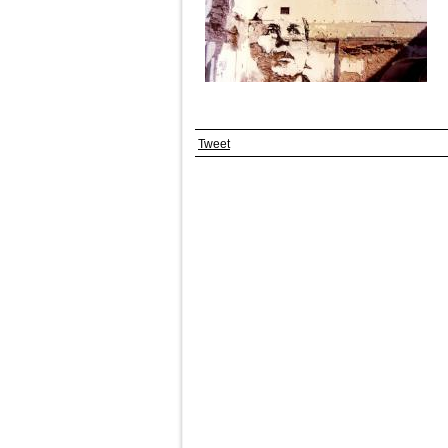
Tweet