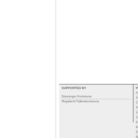
SUPPORTED BY
P
A
Stavanger Kommune
A
Rogaland Fylkeskommune
C
H
I
J
K
M
R