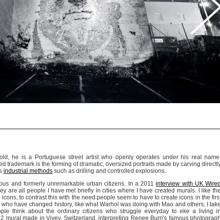
-old, he is a Portuguese street artist who openly operates under his real name
ed trademark is the forming of dramatic, oversized portraits made by carving directl
es
industrial methods
such as drilling and controlled explosions.
mous and formerly unremarkable urban citizens. In a 2011
interview with UK Wire
hey are all people I have met briefly in cities where I have created murals. I like th
icons, to contrast this with the need people seem to have to create icons in the firs
le who have changed history, like what Warhol was doing with Mao and others, I tak
e think about the ordinary citizens who struggle everyday to eke a living i
12 mural made in Vivey, Switzerland, interpreting Renee Burri's famous photograp