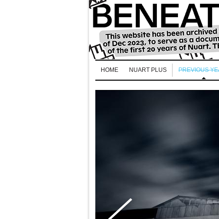
HOME
NUART PLUS
PREVIOUS Y