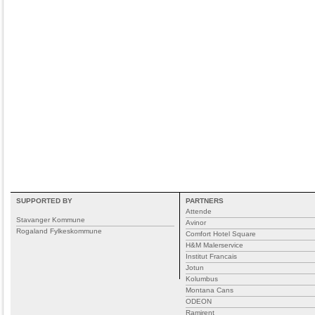
SUPPORTED BY
PARTNERS
Attende
Stavanger Kommune
Avinor
Rogaland Fylkeskommune
Comfort Hotel Square
H&M Malerservice
Institut Francais
Jotun
Kolumbus
Montana Cans
ODEON
Ramirent