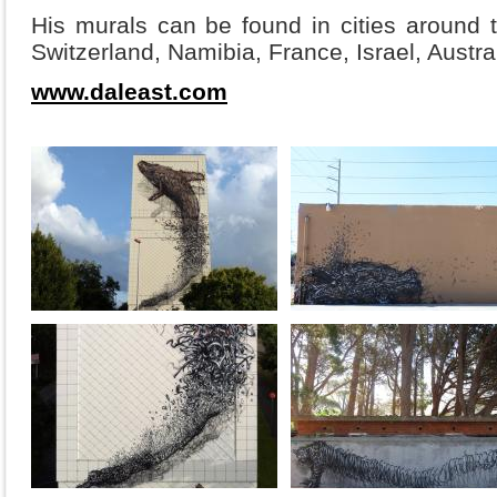
His murals can be found in cities around t
Switzerland, Namibia, France, Israel, Austra
www.daleast.com