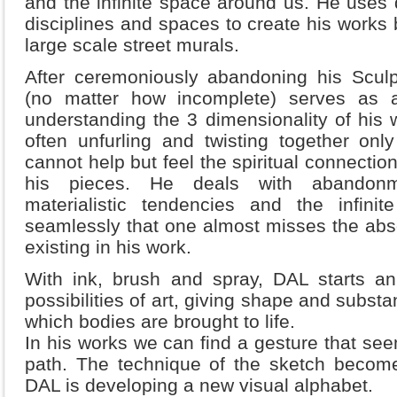
and the infinite space around us. He uses
disciplines and spaces to create his works b
large scale street murals.
After ceremoniously abandoning his Sculp
(no matter how incomplete) serves as a 
understanding the 3 dimensionality of his w
often unfurling and twisting together onl
cannot help but feel the spiritual connection
his pieces. He deals with abandonme
materialistic tendencies and the infin
seamlessly that one almost misses the abs
existing in his work.
With ink, brush and spray, DAL starts an 
possibilities of art, giving shape and substan
which bodies are brought to life.
In his works we can find a gesture that see
path. The technique of the sketch become
DAL is developing a new visual alphabet.