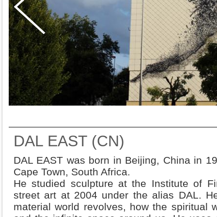
DAL EAST (CN)
DAL EAST was born in Beijing, China in 19
Cape Town, South Africa.
He studied sculpture at the Institute of 
street art at 2004 under the alias DAL. H
material world revolves, how the spiritual w