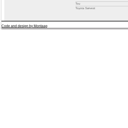
Tou
Toyota Sørvest
Code and design by Montaag