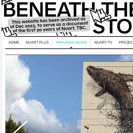
HOME
NUART PLUS
PREVIOUS YEARS
NUART TV
PROJEC