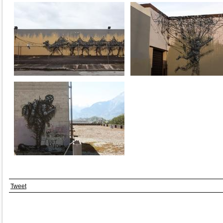
Tweet