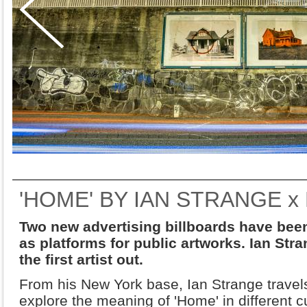
'HOME' BY IAN STRANGE x
Two new advertising billboards have been 
as platforms for public artworks. Ian Str
the first artist out.
From his New York base, Ian Strange travels
explore the meaning of 'Home' in different 