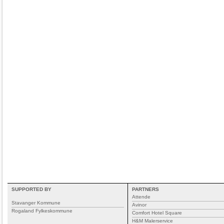
SUPPORTED BY
PARTNERS
Attende
Stavanger Kommune
Avinor
Rogaland Fylkeskommune
Comfort Hotel Square
H&M Malerservice