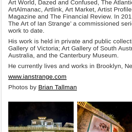
Art World, Dazed and Confused, The Atlantic
ArtAlmanac, Artlink, Art Market, Artist Profi
Magazine and The Financial Review. In 20
The Art of Ian Strange’ a commissioned seri
work to date.
His work is held in private and public collec
Gallery of Victoria; Art Gallery of South Aust
Australia, and the Canterbury Museum.
He currently lives and works in Brooklyn, N
www.ianstrange.com
Photos by
Brian Tallman