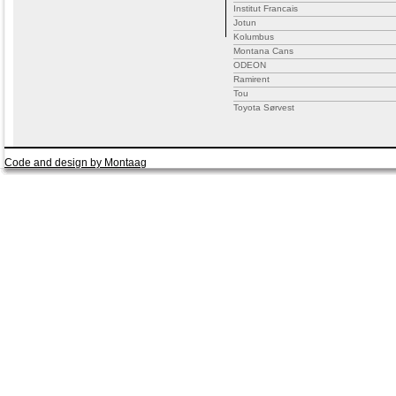
Institut Francais
Jotun
Kolumbus
Montana Cans
ODEON
Ramirent
Tou
Toyota Sørvest
Code and design by Montaag