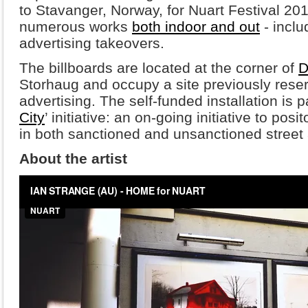
to Stavanger, Norway, for Nuart Festival 2
numerous works
both indoor and out
- inclu
advertising takeovers.
The billboards are located at the corner of
D
Storhaug and occupy a site previously rese
advertising. The self-funded installation is p
City
’ initiative: an on-going initiative to pos
in both sanctioned and unsanctioned street a
About the artist