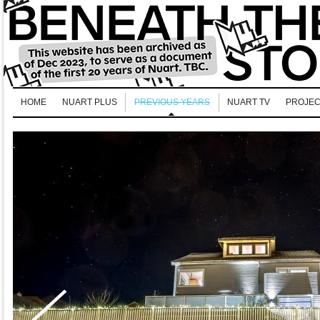
HOME
NUART PLUS
PREVIOUS YEARS
NUART TV
PROJEC