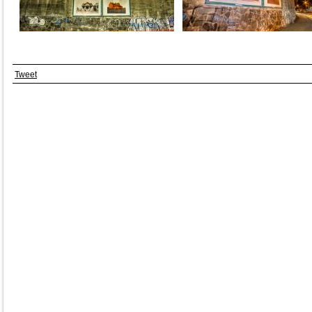
Tweet