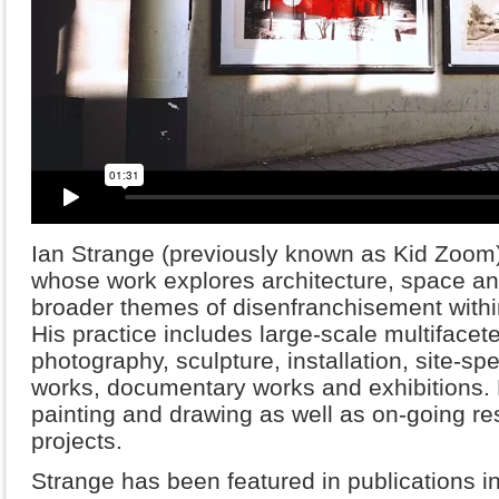
Ian Strange (previously known as Kid Zoom) i
whose work explores architecture, space a
broader themes of disenfranchisement withi
His practice includes large-scale multifacete
photography, sculpture, installation, site-spec
works, documentary works and exhibitions. H
painting and drawing as well as on-going re
projects.
Strange has been featured in publications