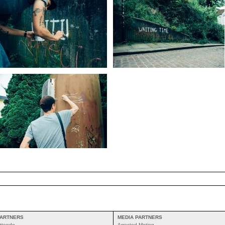
ARTNERS
MEDIA PARTNERS
ttende
Arrested Motion