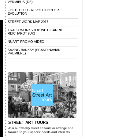
VERMIBUS (DE)
FIGHT CLUB - REVOLUTION OR
EVOLUTION
STREET WORK MAP 2017
TRAFO WORKSHOP WITH CARRIE
REICHARDT (UK)
NUART PROMO VIDEO
SAVING BANKSY (SCANDINAVIAN
PREMIERE)
STREET ART TOURS
Join our weekly street art tours or arrange one
tailored to your specific needs and interests