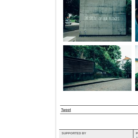
Tweet
SUPPORTED BY
P
A