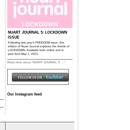
NUART JOURNAL 5: LOCKDOWN
ISSUE
Following last year’s FREEDOM issue, this
edition of Nuart Journal explores the theme of
LOCKDOWN. Available both online and in
print from May 1, 2021.
Read more about "NUART JOURNAL 5: ..."
Our Instagram feed