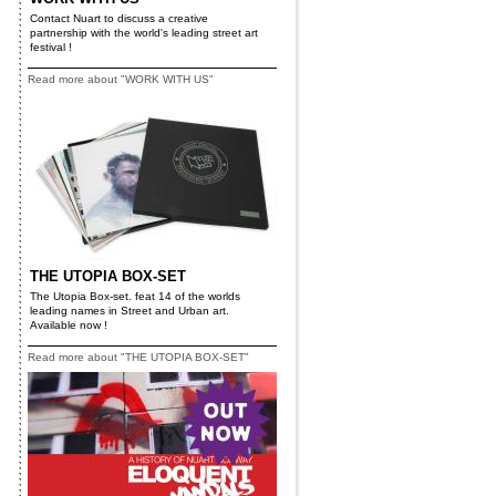
Contact Nuart to discuss a creative
partnership with the world's leading street art
festival !
Read more about "WORK WITH US"
THE UTOPIA BOX-SET
The Utopia Box-set. feat 14 of the worlds
leading names in Street and Urban art.
Available now !
Read more about "THE UTOPIA BOX-SET"