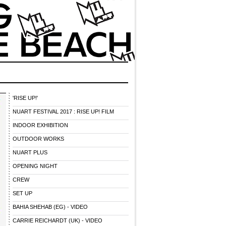
'RISE UP!'
NUART FESTIVAL 2017 : RISE UP! FILM
INDOOR EXHIBITION
OUTDOOR WORKS
NUART PLUS
OPENING NIGHT
CREW
SET UP
BAHIA SHEHAB (EG) - VIDEO
CARRIE REICHARDT (UK) - VIDEO