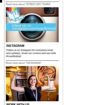
Read more about "STREET ART TOURS"
INSTAGRAM
Follow us on Instagram for exclusives news
and updates, share our content and say hello
#nuartfestival
Read more about "INSTAGRAM"
WORK WITH US