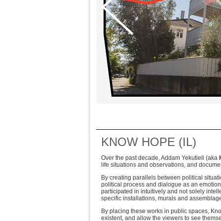
KNOW HOPE (IL)
Over the past decade, Addam Yekutieli (aka
life situations and observations, and documen
By creating parallels between political situa
political process and dialogue as an emotio
participated in intuitively and not solely inte
specific installations, murals and assembla
By placing these works in public spaces, Kn
existent, and allow the viewers to see themse