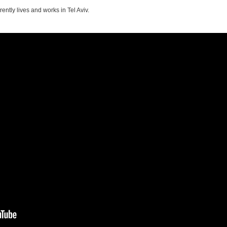
rently lives and works in Tel Aviv.