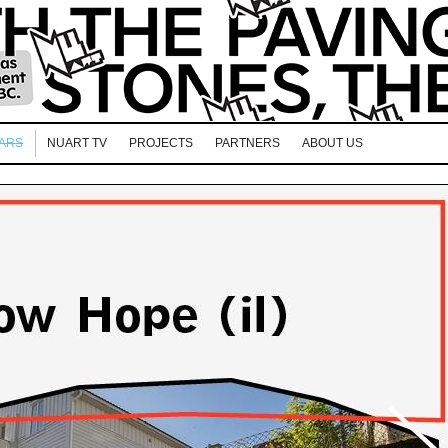
EARS
NUART TV
PROJECTS
PARTNERS
ABOUT US