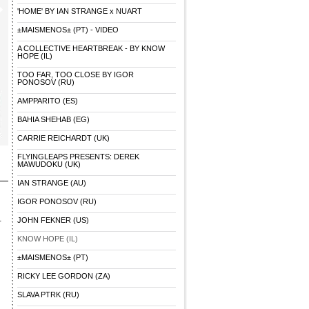
'HOME' BY IAN STRANGE x NUART
±MAISMENOS± (PT) - VIDEO
A COLLECTIVE HEARTBREAK - BY KNOW
HOPE (IL)
TOO FAR, TOO CLOSE BY IGOR
PONOSOV (RU)
AMPPARITO (ES)
BAHIA SHEHAB (EG)
CARRIE REICHARDT (UK)
FLYINGLEAPS PRESENTS: DEREK
MAWUDOKU (UK)
IAN STRANGE (AU)
IGOR PONOSOV (RU)
-
JOHN FEKNER (US)
KNOW HOPE (IL)
±MAISMENOS± (PT)
RICKY LEE GORDON (ZA)
SLAVA PTRK (RU)