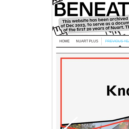
HOME
NUART PLUS
PREVIOUS Y