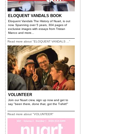
ELOQUENT VANDALS BOOK
Eloquent Vandals The History of Nuart, is out
now. Spanning over 5 years, 304 pages of
exclusive images with essays from Tristan
Manco and more...
Read more about "ELOQUENT VANDALS ..."
VOLUNTEER
Join our Nuart crew, sign up now and get to
say "been there, done that, got the T-shirt!"
Read more about "VOLUNTEER"