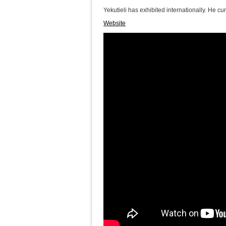
Yekutieli has exhibited internationally. He cur
Website