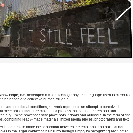
Know Hope
) has developed a visual iconography and language used to mirror real
t the notion of a collective human struggle.
tions and emotional conditions, his work represents an attempt to perceive the
nal mechanism, therefore making it a process that can be understood and
llectually. These processes take place both indoors and outdoors, in the form of site-
ges, combining ready- made materials, mixed media pieces, photographs and text.
ow Hope aims to make the separation between the emotional and political non-
lves in the larger context of their surroundings simply by recognizing each other.