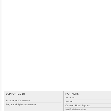
SUPPORTED BY
PARTNERS
Attende
Stavanger Kommune
Avinor
Rogaland Fylkeskommune
Comfort Hotel Square
H&M Malerservice