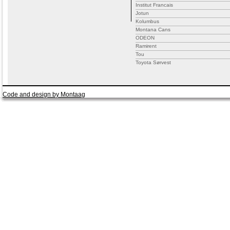
Institut Francais
Jotun
Kolumbus
Montana Cans
ODEON
Ramirent
Tou
Toyota Sørvest
Code and design by Montaag