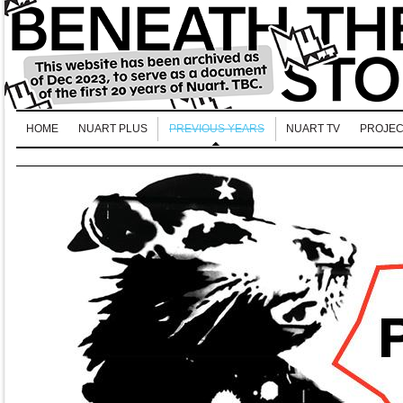
HOME
NUART PLUS
PREVIOUS YEARS
NUART TV
PROJEC