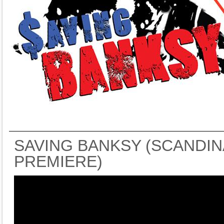
SAVING BANKSY (SCANDIN
PREMIERE)