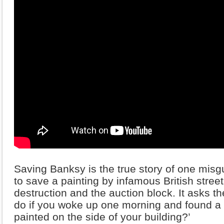
Saving Banksy is the true story of one misgu
to save a painting by infamous British stree
destruction and the auction block. It asks t
do if you woke up one morning and found a 
painted on the side of your building?’