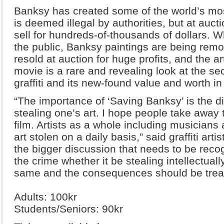
Banksy has created some of the world’s most
is deemed illegal by authorities, but at auct
sell for hundreds-of-thousands of dollars. Wh
the public, Banksy paintings are being remo
resold at auction for huge profits, and the a
movie is a rare and revealing look at the sec
graffiti and its new-found value and worth in 
“The importance of ‘Saving Banksy’ is the d
stealing one’s art. I hope people take away
film. Artists as a whole including musicians
art stolen on a daily basis,” said graffiti artis
the bigger discussion that needs to be recog
the crime whether it be stealing intellectually 
same and the consequences should be treat
Adults: 100kr
Students/Seniors: 90kr