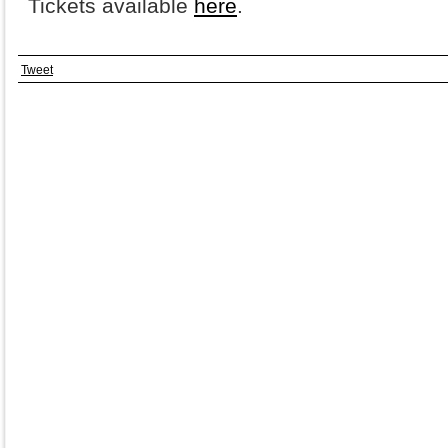
Tickets available
here
.
Tweet