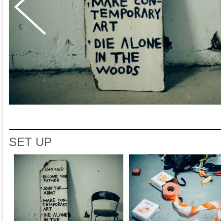
SET UP