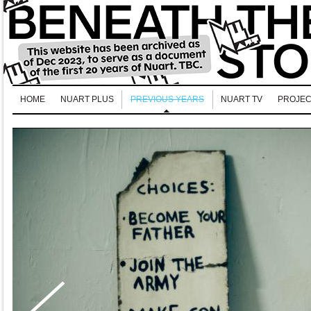
HOME
NUART PLUS
PREVIOUS YEARS
NUART TV
PROJEC