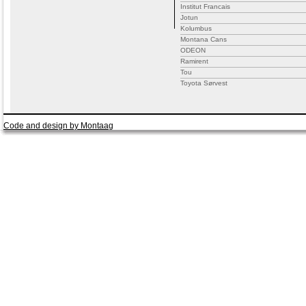
Institut Francais
Jotun
Kolumbus
Montana Cans
ODEON
Ramirent
Tou
Toyota Sørvest
Code and design by Montaag