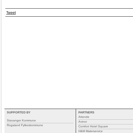
Tweet
SUPPORTED BY
PARTNERS
Attende
Stavanger Kommune
Avinor
Rogaland Fylkeskommune
Comfort Hotel Square
H&M Malerservice