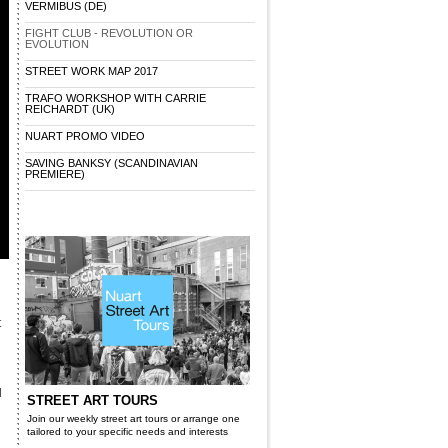
VERMIBUS (DE)
FIGHT CLUB - REVOLUTION OR
EVOLUTION
STREET WORK MAP 2017
TRAFO WORKSHOP WITH CARRIE
REICHARDT (UK)
NUART PROMO VIDEO
SAVING BANKSY (SCANDINAVIAN
PREMIERE)
t
d
STREET ART TOURS
Join our weekly street art tours or arrange one
tailored to your specific needs and interests