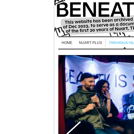
HOME
NUART PLUS
PREVIOUS Y