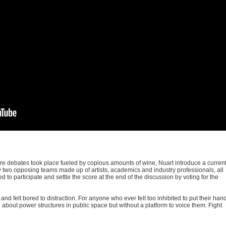
re debates took place fueled by copious amounts of wine, Nuart introduce a curren
 by two opposing teams made up of artists, academics and industry professionals, all
d to participate and settle the score at the end of the discussion by voting for the
d felt bored to distraction. For anyone who ever felt too inhibited to put their han
about power structures in public space but without a platform to voice them. Fight