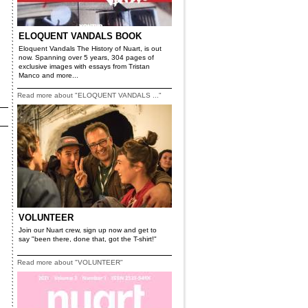
ELOQUENT VANDALS BOOK
Eloquent Vandals The History of Nuart, is out
now. Spanning over 5 years, 304 pages of
exclusive images with essays from Tristan
Manco and more...
Read more about "ELOQUENT VANDALS ..."
VOLUNTEER
Join our Nuart crew, sign up now and get to
say "been there, done that, got the T-shirt!"
Read more about "VOLUNTEER"