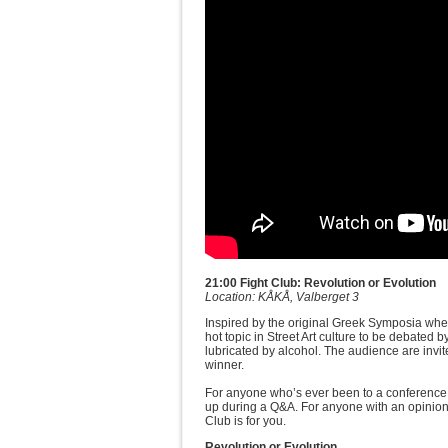
21:00 Fight Club: Revolution or Evolution
Location: KÅKÅ, Valberget 3
Inspired by the original Greek Symposia whe
hot topic in Street Art culture to be debated
lubricated by alcohol. The audience are invite
winner.
For anyone who’s ever been to a conference an
up during a Q&A. For anyone with an opinion 
Club is for you.
Revolution or Evolution