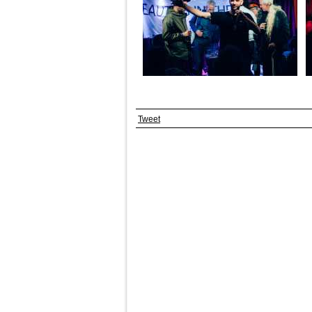
Tweet