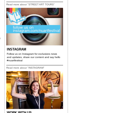
Read more about "STREET ART TOURS"
a
INSTAGRAM
Follow us on Instagram for exclusives news
and updates, share our content and say hello
#nuartfestival
Read more about "INSTAGRAM"
WORK WITH US