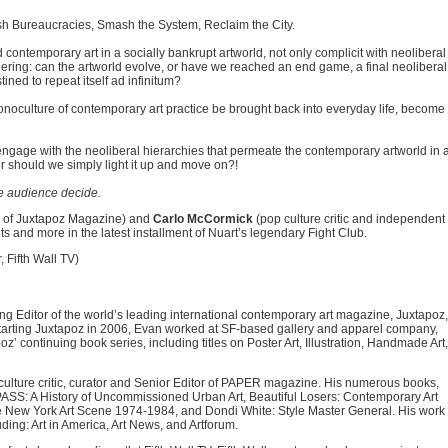
lish Bureaucracies, Smash the System, Reclaim the City.
contemporary art in a socially bankrupt artworld, not only complicit with neoliberal
ndering: can the artworld evolve, or have we reached an end game, a final neoliberal
ined to repeat itself ad infinitum?
noculture of contemporary art practice be brought back into everyday life, become
ists engage with the neoliberal hierarchies that permeate the contemporary artworld in 
or should we simply light it up and move on?!
e audience decide.
r of Juxtapoz Magazine) and
Carlo McCormick
(pop culture critic and independent
s and more in the latest installment of Nuart’s legendary Fight Club.
 Fifth Wall TV)
g Editor of the world’s leading international contemporary art magazine, Juxtapoz,
 starting Juxtapoz in 2006, Evan worked at SF-based gallery and apparel company,
’ continuing book series, including titles on Poster Art, Illustration, Handmade Art,
ulture critic, curator and Senior Editor of PAPER magazine. His numerous books,
S: A History of Uncommissioned Urban Art, Beautiful Losers: Contemporary Art
 New York Art Scene 1974-1984, and Dondi White: Style Master General. His work
ing: Art in America, Art News, and Artforum.