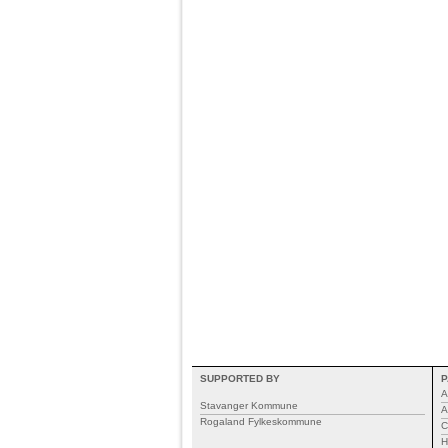
SUPPORTED BY
P
A
Stavanger Kommune
A
Rogaland Fylkeskommune
C
H