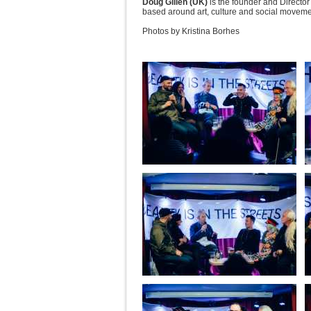
Doug Gillen (UK)
is the founder and Director 
based around art, culture and social moveme
Photos by Kristina Borhes