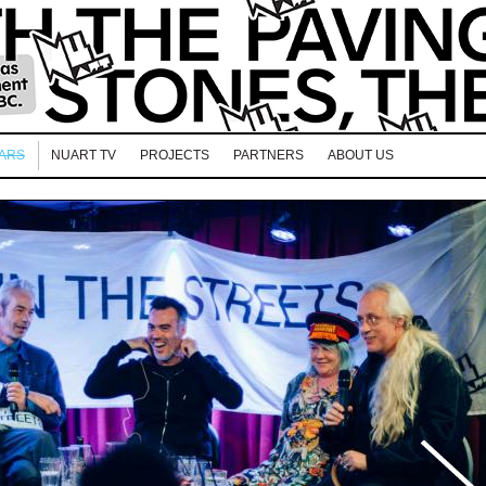
EARS
NUART TV
PROJECTS
PARTNERS
ABOUT US