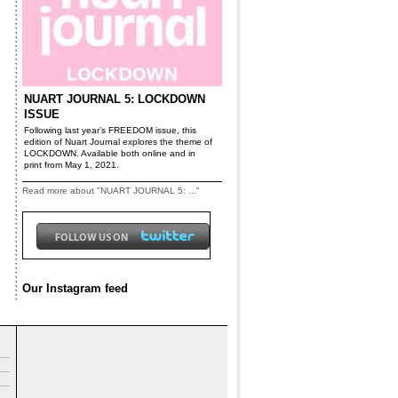
NUART JOURNAL 5: LOCKDOWN
ISSUE
Following last year’s FREEDOM issue, this
edition of Nuart Journal explores the theme of
LOCKDOWN. Available both online and in
print from May 1, 2021.
Read more about "NUART JOURNAL 5: ..."
Our Instagram feed