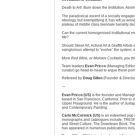
Death to Art!, Burn down the Institution, Abo
The paradoxical ascent of a socially engaged 
ideology, but exemplifying it, has left us wo
plateau of middle class biennale banality dest
Can the current homogenised institutional mo
life?
Should Street Art, Activist Art & Graffiti Art
vainglorious attempt to “evolve” the system, 
More Red Wine, or Molotov Cocktails, you th
Team leaders
Evan Pricco
(Managing Edito
curator) go head-to-head to argue these point
Refereed by
Doug Gillen
(Founder & Director,
—
Evan Pricco (US)
is the founder and Managin
based in San Francisco, California. Prior to
Upper Playground. He is the author of Juxtapoz
and Contemporary Painting.
Carlo McCormick (US)
is an esteemed pop c
monographs and catalogues include: TRESPAS
and Street Culture, The Downtown Book: The
has appeared in numerous publications includ