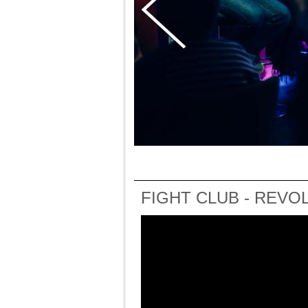
FIGHT CLUB - REVO