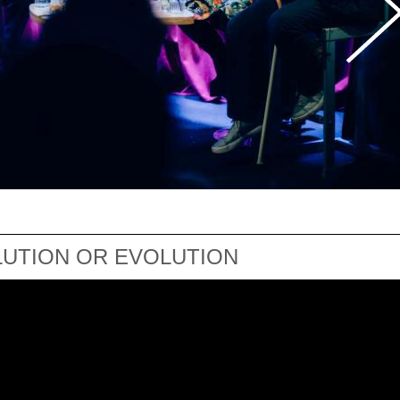
LUTION OR EVOLUTION