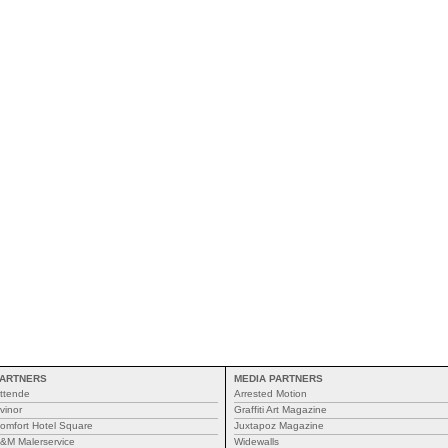
ARTNERS
MEDIA PARTNERS
ttende
Arrested Motion
vinor
Graffiti Art Magazine
omfort Hotel Square
Juxtapoz Magazine
&M Malerservice
Widewalls