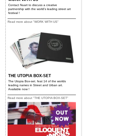
Contact Nuart to discuss a creative
partnership with the world's leading street art
festival !
Read more about "WORK WITH US"
THE UTOPIA BOX-SET
The Utopia Box-set. feat 14 of the worlds
leading names in Street and Urban art.
Available now !
Read more about "THE UTOPIA BOX-SET"