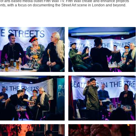
of arts based media outlet Fifth Wall TV. Fifth Wall create and enhance projects
nts, with a focus on documenting the Street Art scene in London and beyond.