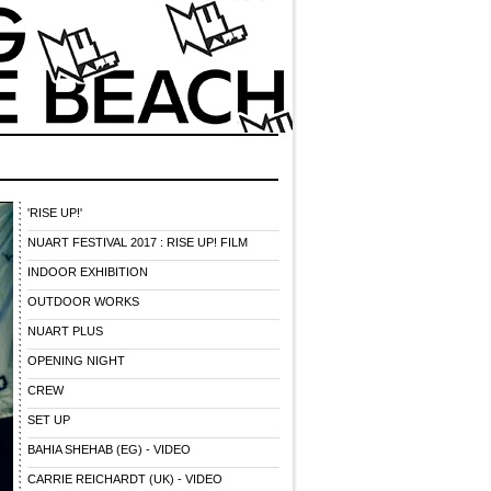
'RISE UP!'
NUART FESTIVAL 2017 : RISE UP! FILM
INDOOR EXHIBITION
OUTDOOR WORKS
NUART PLUS
OPENING NIGHT
CREW
SET UP
BAHIA SHEHAB (EG) - VIDEO
CARRIE REICHARDT (UK) - VIDEO