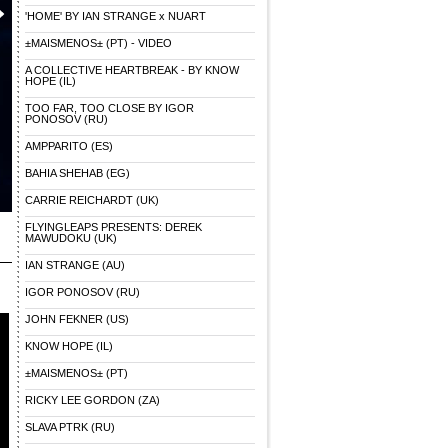
'HOME' BY IAN STRANGE x NUART
±MAISMENOS± (PT) - VIDEO
A COLLECTIVE HEARTBREAK - BY KNOW
HOPE (IL)
TOO FAR, TOO CLOSE BY IGOR
PONOSOV (RU)
AMPPARITO (ES)
BAHIA SHEHAB (EG)
CARRIE REICHARDT (UK)
FLYINGLEAPS PRESENTS: DEREK
MAWUDOKU (UK)
IAN STRANGE (AU)
IGOR PONOSOV (RU)
JOHN FEKNER (US)
KNOW HOPE (IL)
±MAISMENOS± (PT)
RICKY LEE GORDON (ZA)
SLAVA PTRK (RU)