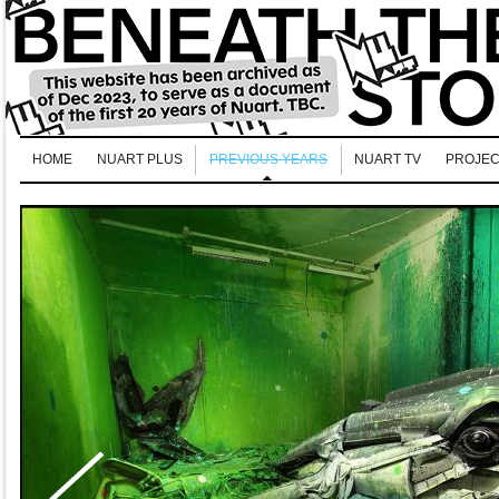
HOME
NUART PLUS
PREVIOUS YEARS
NUART TV
PROJEC