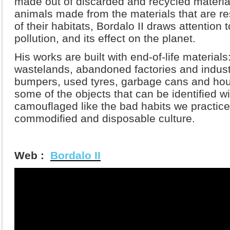
made out of discarded and recycled materia
animals made from the materials that are re
of their habitats, Bordalo II draws attention
pollution, and its effect on the planet.
His works are built with end-of-life materials
wastelands, abandoned factories and indust
bumpers, used tyres, garbage cans and hou
some of the objects that can be identified wi
camouflaged like the bad habits we practice
commodified and disposable culture.
Web :
Bordalo II