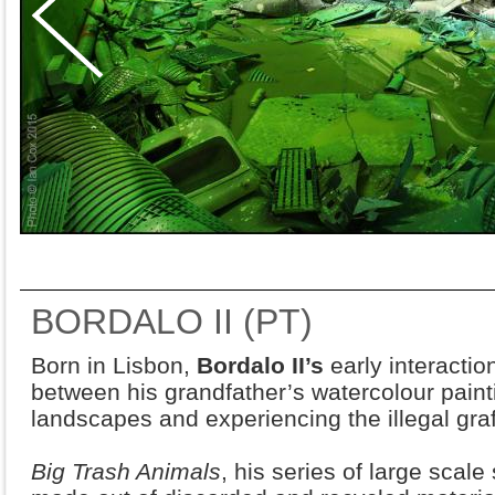
BORDALO II (PT)
Born in Lisbon,
Bordalo II’s
early interaction
between his grandfather’s watercolour paint
landscapes and experiencing the illegal graffi
Big Trash Animals
, his series of large scal