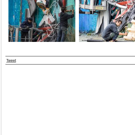
Tweet