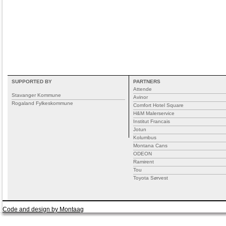
SUPPORTED BY
PARTNERS
Attende
Stavanger Kommune
Avinor
Rogaland Fylkeskommune
Comfort Hotel Square
H&M Malerservice
Institut Francais
Jotun
Kolumbus
Montana Cans
ODEON
Ramirent
Tou
Toyota Sørvest
Code and design by Montaag