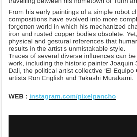
travelling between his hometown of Turin an
From his early paintings of a simple robot c
compositions have evolved into more compl
forgotten world in which his mechanized cha
iron and rusted copper bodies obsolete. Yet, 
physical and gestural references that huma
results in the artist's unmistakable style.
Traces of several diverse influences can be
work, including the historic painter Joaquin 
Dali, the political artist collective ‘El Equi
artists Ron English and Takashi Murakami.
WEB :
instagram.com/pixelpancho