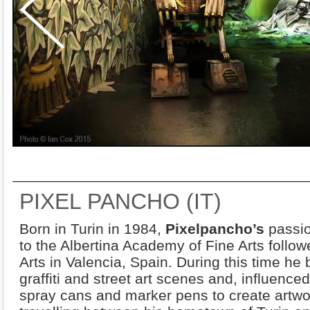
PIXEL PANCHO (IT)
Born in Turin in 1984,
Pixelpancho’s
passio
to the Albertina Academy of Fine Arts follo
Arts in Valencia, Spain. During this time he
graffiti and street art scenes and, influence
spray cans and marker pens to create artwo