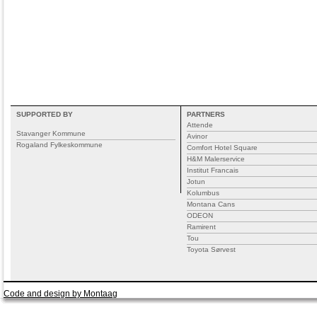
SUPPORTED BY
PARTNERS
Attende
Stavanger Kommune
Avinor
Rogaland Fylkeskommune
Comfort Hotel Square
H&M Malerservice
Institut Francais
Jotun
Kolumbus
Montana Cans
ODEON
Ramirent
Tou
Toyota Sørvest
Code and design by Montaag