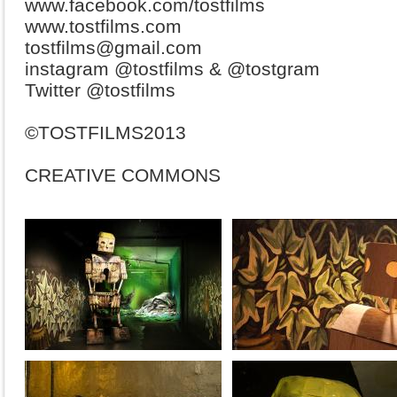
www.facebook.com/tostfilms
www.tostfilms.com
tostfilms@gmail.com
instagram @tostfilms & @tostgram
Twitter @tostfilms
©TOSTFILMS2013
CREATIVE COMMONS