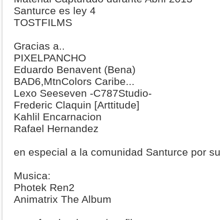
Santurce es ley 4
TOSTFILMS
Gracias a..
PIXELPANCHO
Eduardo Benavent (Bena)
BAD6,MtnColors Caribe...
Lexo Seeseven -C787Studio-
Frederic Claquin [Arttitude]
Kahlil Encarnacion
Rafael Hernandez
en especial a la comunidad Santurce por su
Musica:
Photek Ren2
Animatrix The Album