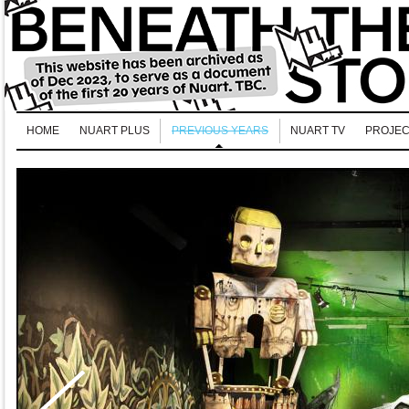
HOME
NUART PLUS
PREVIOUS YEARS
NUART TV
PROJEC