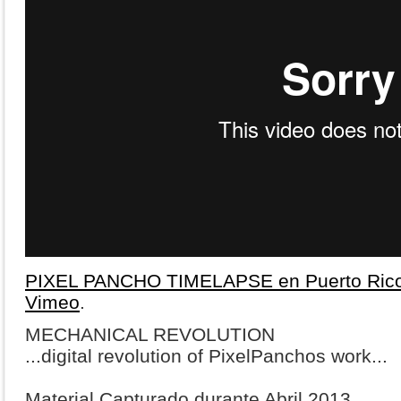
PIXEL PANCHO TIMELAPSE en Puerto Ric
Vimeo
.
MECHANICAL REVOLUTION
...digital revolution of PixelPanchos work...
Material Capturado durante Abril 2013