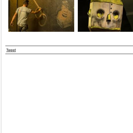
Tweet