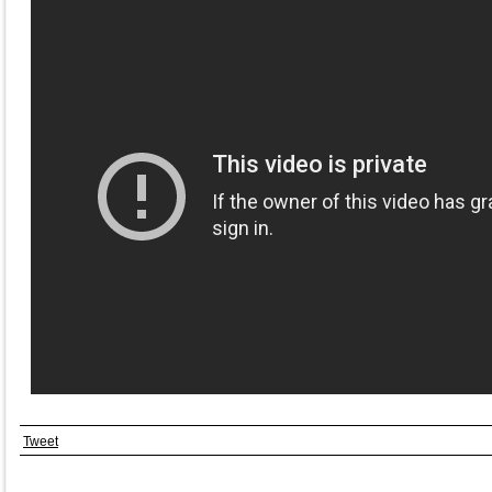
Tweet