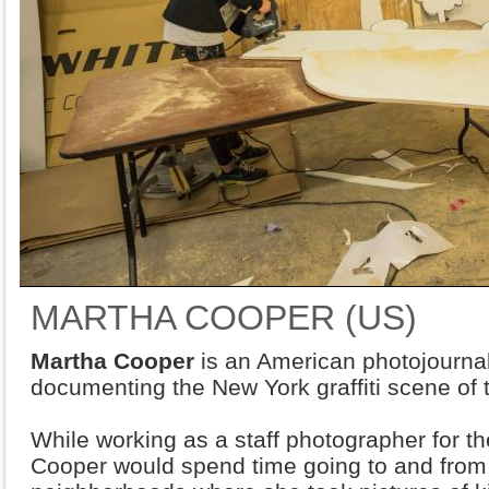
MARTHA COOPER (US)
Martha Cooper
is an American photojournal
documenting the New York graffiti scene of 
While working as a staff photographer for t
Cooper would spend time going to and from