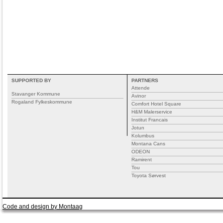
SUPPORTED BY
PARTNERS
Attende
Stavanger Kommune
Avinor
Rogaland Fylkeskommune
Comfort Hotel Square
H&M Malerservice
Institut Francais
Jotun
Kolumbus
Montana Cans
ODEON
Ramirent
Tou
Toyota Sørvest
Code and design by Montaag