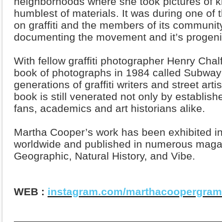
neighborhoods where she took pictures of ki
humblest of materials. It was during one of 
on graffiti and the members of its community
documenting the movement and it’s progeni
With fellow graffiti photographer Henry Cha
book of photographs in 1984 called Subway 
generations of graffiti writers and street art
book is still venerated not only by establish
fans, academics and art historians alike.
Martha Cooper’s work has been exhibited i
worldwide and published in numerous magaz
Geographic, Natural History, and Vibe.
WEB :
instagram.com/marthacoopergram