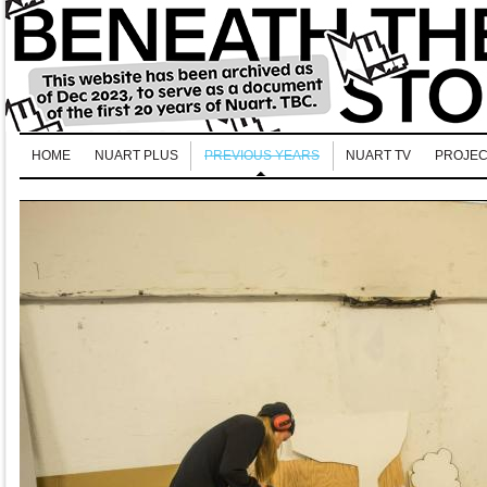
HOME
NUART PLUS
PREVIOUS YEARS
NUART TV
PROJEC