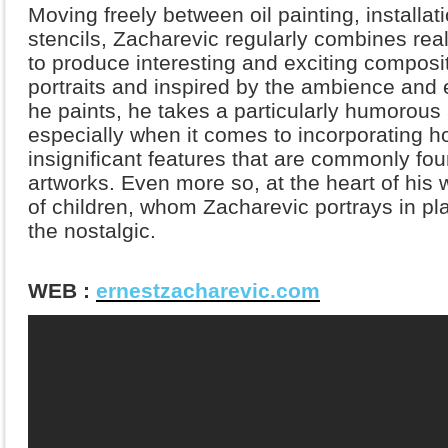
Moving freely between oil painting, installati
stencils, Zacharevic regularly combines real
to produce interesting and exciting composi
portraits and inspired by the ambience and 
he paints, he takes a particularly humorous
especially when it comes to incorporating ho
insignificant features that are commonly foun
artworks. Even more so, at the heart of his wo
of children, whom Zacharevic portrays in pl
the nostalgic.
WEB :
ernestzacharevic.com