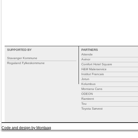
SUPPORTED BY
PARTNERS
Attende
Stavanger Kommune
Avinor
Rogaland Fylkeskommune
Comfort Hotel Square
H&M Malerservice
Institut Francais
Jotun
Kolumbus
Montana Cans
ODEON
Ramirent
Tou
Toyota Sørvest
Code and design by Montaag