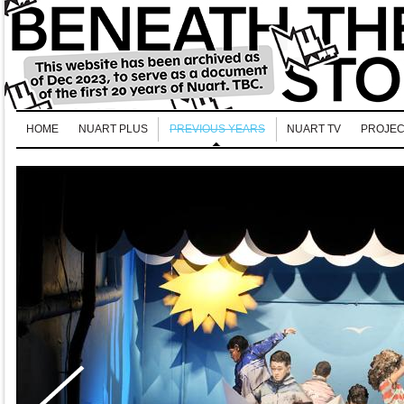
HOME
NUART PLUS
PREVIOUS YEARS
NUART TV
PROJEC