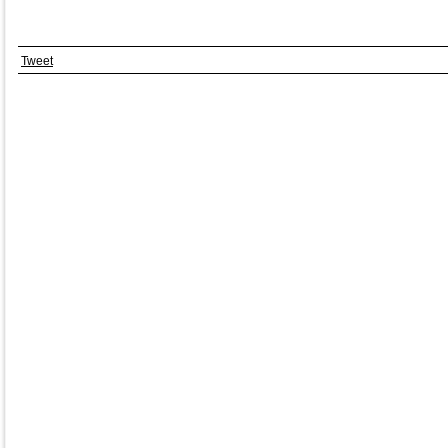
Tweet