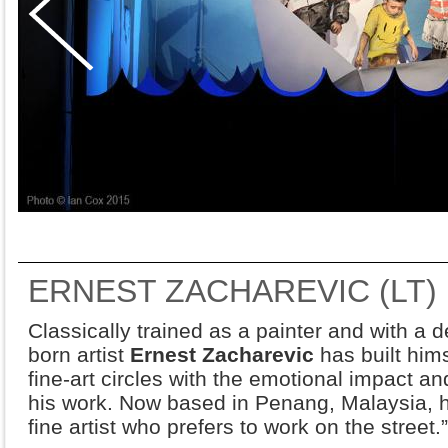
ERNEST ZACHAREVIC (LT)
Classically trained as a painter and with a d
born artist
Ernest Zacharevic
has built hims
fine-art circles with the emotional impact and
his work. Now based in Penang, Malaysia, h
fine artist who prefers to work on the street.”