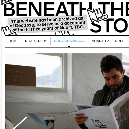
HOME
NUART PLUS
PREVIOUS YEARS
NUART TV
PROJEC