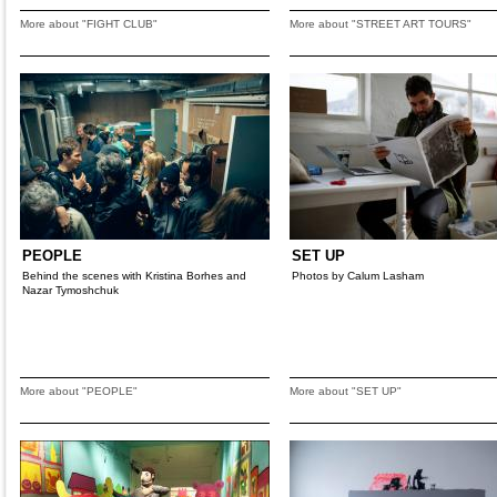
More about "FIGHT CLUB"
More about "STREET ART TOURS"
PEOPLE
SET UP
Behind the scenes with Kristina Borhes and
Photos by Calum Lasham
Nazar Tymoshchuk
More about "PEOPLE"
More about "SET UP"