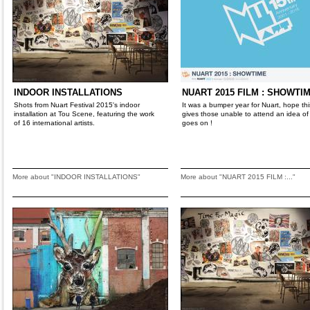
INDOOR INSTALLATIONS
NUART 2015 FILM : SHOWTIM
Shots from Nuart Festival 2015's indoor
It was a bumper year for Nuart, hope this
installation at Tou Scene, featuring the work
gives those unable to attend an idea of
of 16 international artists.
goes on !
More about "INDOOR INSTALLATIONS"
More about "NUART 2015 FILM :..."