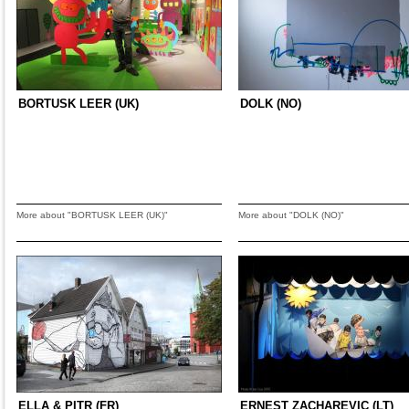
BORTUSK LEER (UK)
DOLK (NO)
More about "BORTUSK LEER (UK)"
More about "DOLK (NO)"
ELLA & PITR (FR)
ERNEST ZACHAREVIC (LT)