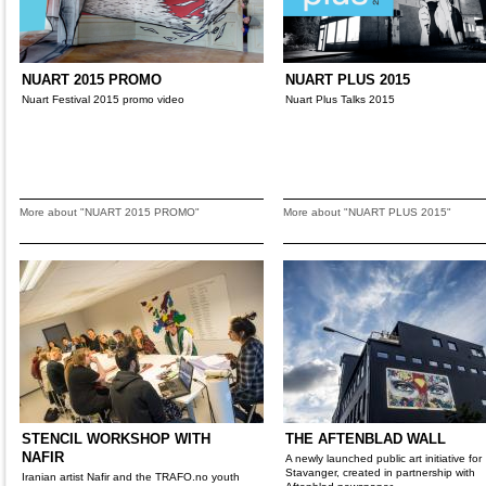
NUART 2015 PROMO
NUART PLUS 2015
Nuart Festival 2015 promo video
Nuart Plus Talks 2015
More about "NUART 2015 PROMO"
More about "NUART PLUS 2015"
STENCIL WORKSHOP WITH
THE AFTENBLAD WALL
NAFIR
A newly launched public art initiative for
Stavanger, created in partnership with
Iranian artist Nafir and the TRAFO.no youth