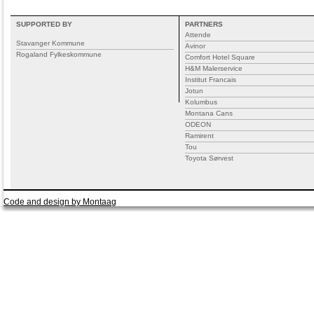
SUPPORTED BY
PARTNERS
Attende
Stavanger Kommune
Avinor
Rogaland Fylkeskommune
Comfort Hotel Square
H&M Malerservice
Institut Francais
Jotun
Kolumbus
Montana Cans
ODEON
Ramirent
Tou
Toyota Sørvest
Code and design by Montaag