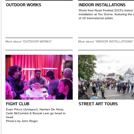
OUTDOOR WORKS
INDOOR INSTALLATIONS
Shots from Nuart Festival 2015's indoor
installation at Tou Scene, featuring the 
of 16 international artists.
More about "OUTDOOR WORKS"
More about "INDOOR INSTALLATIONS"
FIGHT CLUB
STREET ART TOURS
Evan Pricco (Juxtapoz), Harmen De Hoop,
Carlo McCormick & Borusk Leer go head to
head.
Photo's by John Roger