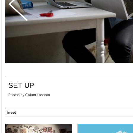
SET UP
Photos by Calum Lasham
Tweet