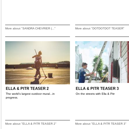
More about "SANDRA CHEVRIER (..."
More about "DOTDOTDOT TEASER"
ELLA & PITR TEASER 2
ELLA & PITR TEASER 3
The world's largest outdoor mural...in
On the streets with Ella & Pitr
progress.
More about "ELLA & PITR TEASER 2"
More about "ELLA & PITR TEASER 3"