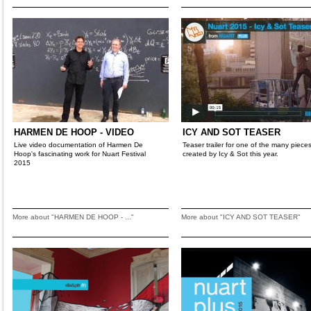
HARMEN DE HOOP - VIDEO
ICY AND SOT TEASER
Live video documentation of Harmen De
Teaser trailer for one of the many piece
Hoop's fascinating work for Nuart Festival
created by Icy & Sot this year.
2015
More about "HARMEN DE HOOP - ..."
More about "ICY AND SOT TEASER"