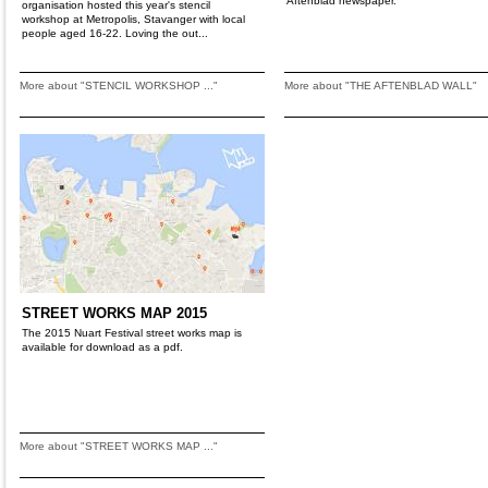
Aftenblad newspaper.
organisation hosted this year's stencil
workshop at Metropolis, Stavanger with local
people aged 16-22. Loving the out...
More about "STENCIL WORKSHOP ..."
More about "THE AFTENBLAD WALL"
STREET WORKS MAP 2015
The 2015 Nuart Festival street works map is
available for download as a pdf.
More about "STREET WORKS MAP ..."