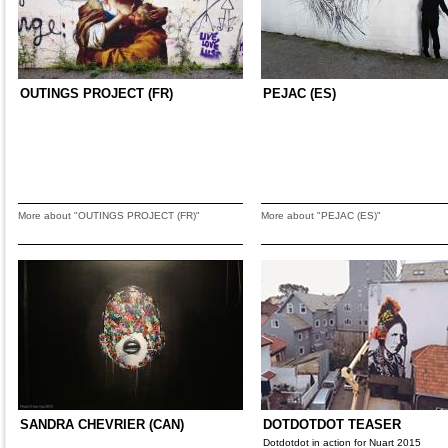
OUTINGS PROJECT (FR)
PEJAC (ES)
More about "OUTINGS PROJECT (FR)"
More about "PEJAC (ES)"
SANDRA CHEVRIER (CAN)
DOTDOTDOT TEASER
Dotdotdot in action for Nuart 2015