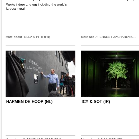
Works indoor and out including the world's
largest mural.
More about "ELLA & PITR (FR)"
More about "ERNEST ZACHAREVIC..."
HARMEN DE HOOP (NL)
ICY & SOT (IR)