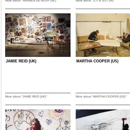
More about "HARMEN DE HOOP (NL)"
More about "ICY & SOT (IR)"
JAMIE REID (UK)
MARTHA COOPER (US)
More about "JAMIE REID (UK)"
More about "MARTHA COOPER (US)"