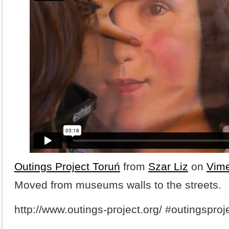
Outings Project Toruń
from
Szar Liz
on
Vim
Moved from museums walls to the streets.
http://www.outings-project.org/ #outingsproj