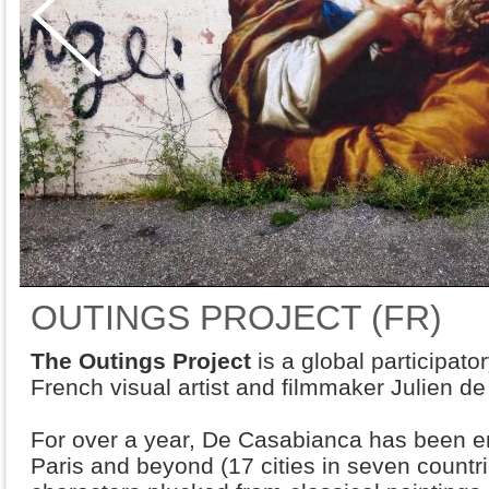
OUTINGS PROJECT (FR)
The Outings Project
is a global participator
French visual artist and filmmaker Julien d
For over a year, De Casabianca has been em
Paris and beyond (17 cities in seven countrie