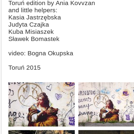
Toruń edition by Ania Kovvzan
and little helpers:
Kasia Jastrzębska
Judyta Czajka
Kuba Misiaszek
Sławek Bomastek
video: Bogna Okupska
Toruń 2015