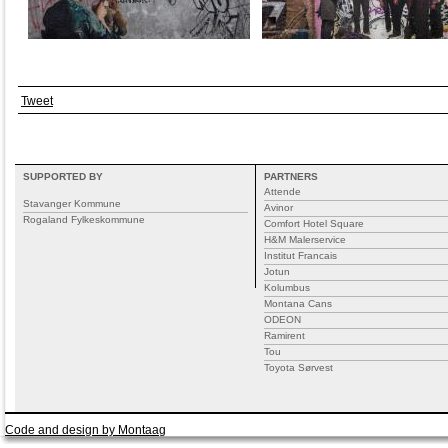
Tweet
SUPPORTED BY
PARTNERS
Attende
Stavanger Kommune
Avinor
Rogaland Fylkeskommune
Comfort Hotel Square
H&M Malerservice
Institut Francais
Jotun
Kolumbus
Montana Cans
ODEON
Ramirent
Tou
Toyota Sørvest
Code and design by Montaag