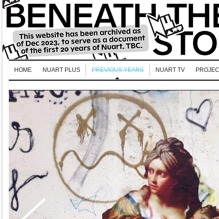
HOME
NUART PLUS
PREVIOUS YEARS
NUART TV
PROJEC