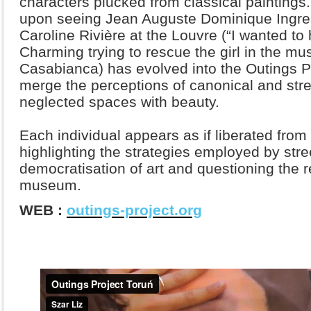
characters plucked from classical painting
upon seeing Jean Auguste Dominique Ingres
Caroline Rivière at the Louvre (“I wanted to 
Charming trying to rescue the girl in the m
Casabianca) has evolved into the Outings Pro
merge the perceptions of canonical and stree
neglected spaces with beauty.
Each individual appears as if liberated from 
highlighting the strategies employed by stree
democratisation of art and questioning the r
museum.
WEB :
outings-project.org