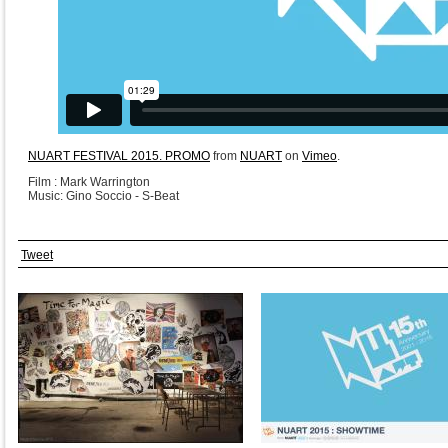
NUART FESTIVAL 2015. PROMO
from
NUART
on
Vimeo
.
Film : Mark Warrington
Music: Gino Soccio - S-Beat
Tweet