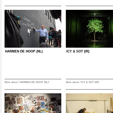
HARMEN DE HOOP (NL)
ICY & SOT (IR)
More about "HARMEN DE HOOP (NL)"
More about "ICY & SOT (IR)"