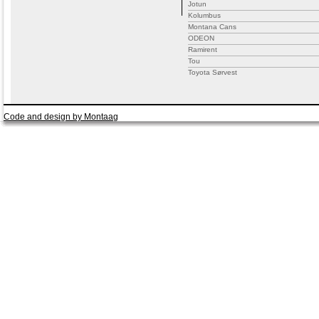
Jotun
Kolumbus
Montana Cans
ODEON
Ramirent
Tou
Toyota Sørvest
Code and design by Montaag