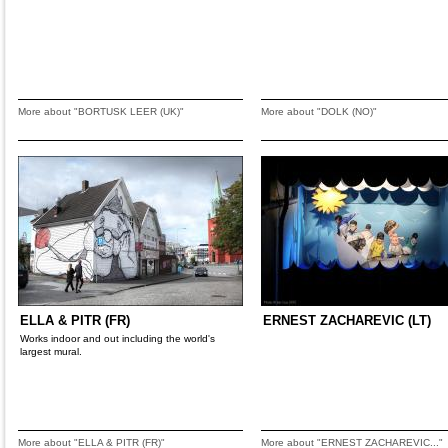
More about "BORTUSK LEER (UK)"
More about "DOLK (NO)"
ELLA & PITR (FR)
ERNEST ZACHAREVIC (LT)
Works indoor and out including the world's
largest mural.
More about "ELLA & PITR (FR)"
More about "ERNEST ZACHAREVIC..."