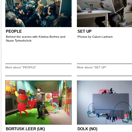
PEOPLE
SET UP
Behind the scenes with Kristina Borhes and
Photos by Calum Lasham
Nazar Tymoshchuk
More about "PEOPLE"
More about "SET UP"
BORTUSK LEER (UK)
DOLK (NO)