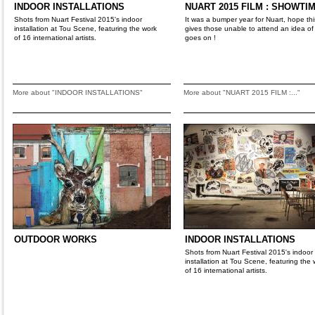
INDOOR INSTALLATIONS
NUART 2015 FILM : SHOWTIM
Shots from Nuart Festival 2015's indoor
It was a bumper year for Nuart, hope this
installation at Tou Scene, featuring the work
gives those unable to attend an idea of
of 16 international artists.
goes on !
More about "INDOOR INSTALLATIONS"
More about "NUART 2015 FILM :..."
OUTDOOR WORKS
INDOOR INSTALLATIONS
Shots from Nuart Festival 2015's indoor
installation at Tou Scene, featuring the 
of 16 international artists.