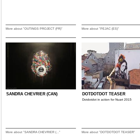
More about "OUTINGS PROJECT (FR)"
More about "PEJAC (ES)"
SANDRA CHEVRIER (CAN)
DOTDOTDOT TEASER
Dotdotdot in action for Nuart 2015
More about "SANDRA CHEVRIER (..."
More about "DOTDOTDOT TEASER"