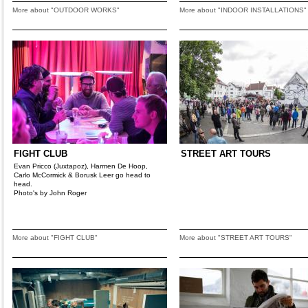
More about "OUTDOOR WORKS"
More about "INDOOR INSTALLATIONS"
FIGHT CLUB
STREET ART TOURS
Evan Pricco (Juxtapoz), Harmen De Hoop,
Carlo McCormick & Borusk Leer go head to
head.
Photo's by John Roger
More about "FIGHT CLUB"
More about "STREET ART TOURS"