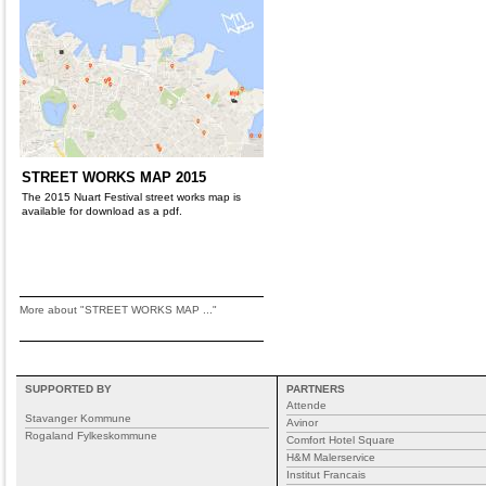
STREET WORKS MAP 2015
The 2015 Nuart Festival street works map is
available for download as a pdf.
More about "STREET WORKS MAP ..."
SUPPORTED BY
PARTNERS
Attende
Stavanger Kommune
Avinor
Rogaland Fylkeskommune
Comfort Hotel Square
H&M Malerservice
Institut Francais