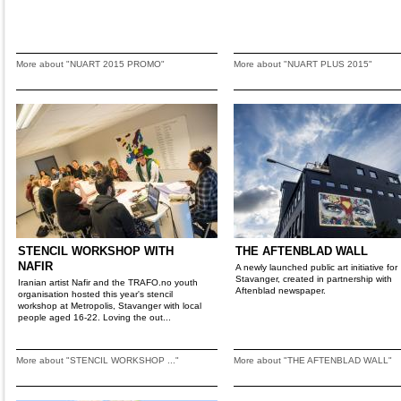
More about "NUART 2015 PROMO"
More about "NUART PLUS 2015"
STENCIL WORKSHOP WITH
THE AFTENBLAD WALL
NAFIR
A newly launched public art initiative for
Stavanger, created in partnership with
Iranian artist Nafir and the TRAFO.no youth
Aftenblad newspaper.
organisation hosted this year's stencil
workshop at Metropolis, Stavanger with local
people aged 16-22. Loving the out...
More about "STENCIL WORKSHOP ..."
More about "THE AFTENBLAD WALL"