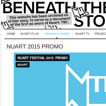
HOME
NUART PLUS
PREVIOUS YEARS
NUART TV
PROJEC
NUART 2015 PROMO