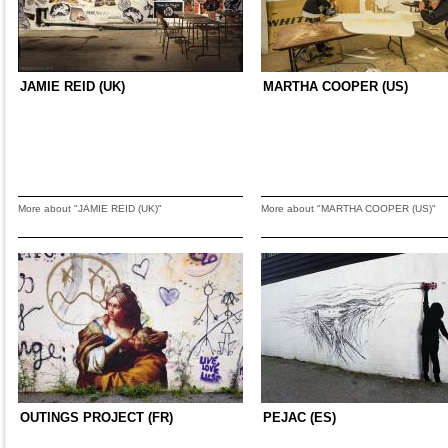
JAMIE REID (UK)
MARTHA COOPER (US)
More about "JAMIE REID (UK)"
More about "MARTHA COOPER (US)"
OUTINGS PROJECT (FR)
PEJAC (ES)