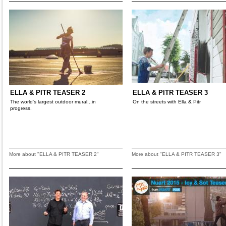
ELLA & PITR TEASER 2
ELLA & PITR TEASER 3
The world's largest outdoor mural...in
On the streets with Ella & Pitr
progress.
More about "ELLA & PITR TEASER 2"
More about "ELLA & PITR TEASER 3"