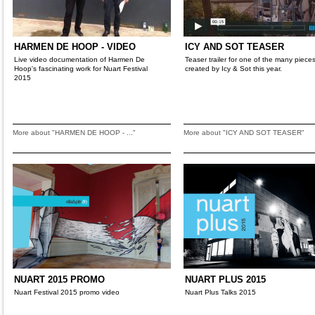
HARMEN DE HOOP - VIDEO
ICY AND SOT TEASER
Live video documentation of Harmen De
Teaser trailer for one of the many piece
Hoop's fascinating work for Nuart Festival
created by Icy & Sot this year.
2015
More about "HARMEN DE HOOP - ..."
More about "ICY AND SOT TEASER"
NUART 2015 PROMO
NUART PLUS 2015
Nuart Festival 2015 promo video
Nuart Plus Talks 2015