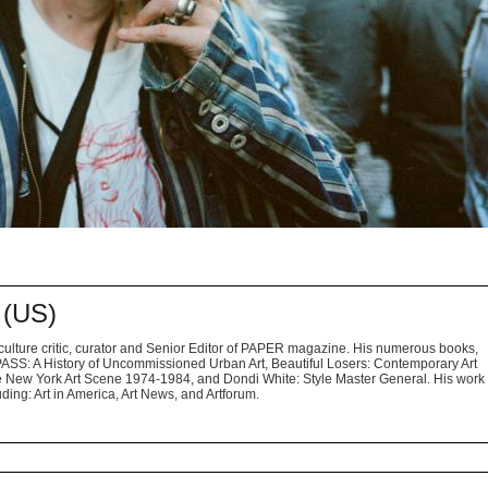
(US)
ulture critic, curator and Senior Editor of PAPER magazine. His numerous books,
S: A History of Uncommissioned Urban Art, Beautiful Losers: Contemporary Art
 New York Art Scene 1974-1984, and Dondi White: Style Master General. His work
ing: Art in America, Art News, and Artforum.