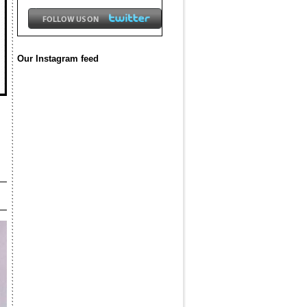
Our Instagram feed