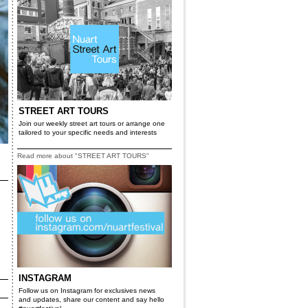
STREET ART TOURS
Join our weekly street art tours or arrange one
tailored to your specific needs and interests
Read more about "STREET ART TOURS"
INSTAGRAM
Follow us on Instagram for exclusives news
and updates, share our content and say hello