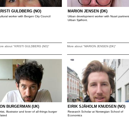
RISTI GULDBERG (NO)
MARION JENSEN (DK)
ultural worker with Bergen City Council
Urban development worker with Nuart partner
Urban Sjøfront.
ore about "KRISTI GULDBERG (NO)"
More about "MARION JENSEN (DK)"
ON BURGERMAN (UK)
EIRIK SJÅHOLM KNUDSEN (NO)
rtist, Illustrator and lover of all things burger
Research Scholar at Norwegian School of
elated
Economics