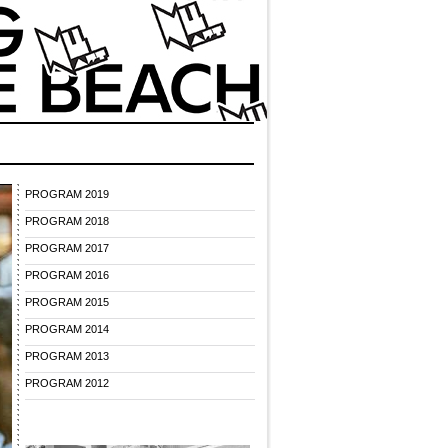
PROGRAM 2019
PROGRAM 2018
PROGRAM 2017
PROGRAM 2016
PROGRAM 2015
PROGRAM 2014
PROGRAM 2013
PROGRAM 2012