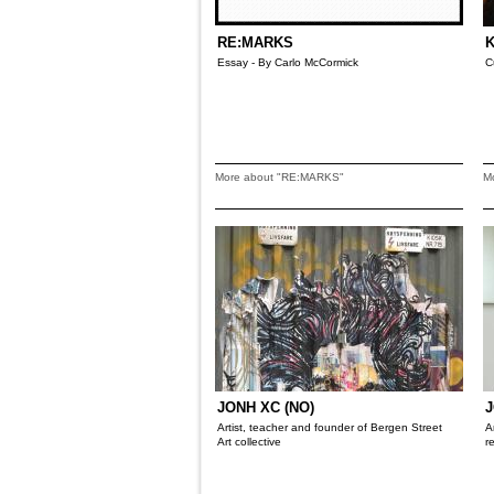
RE:MARKS
K
Essay - By Carlo McCormick
C
More about "RE:MARKS"
M
JONH XC (NO)
J
Artist, teacher and founder of Bergen Street
A
Art collective
r