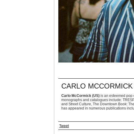
CARLO MCCORMICK 
Carlo McCormick (US)
is an esteemed pop c
monographs and catalogues include: TRESPAS
and Street Culture, The Downtown Book: The
has appeared in numerous publications includ
Tweet