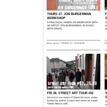
THURS 27. JON BURGERMAN
F
WORKSHOP
A PRACTICAL HANDS ON WORKSHOP WITH
O
UK ARTIST JON BURGERMAN, IN ASSOC
b
WITH GRAFIL
p
More about "THURS 27. JON BUR..."
M
FRI 28. STREET ART TOUR #02
S
Second in our series of Street Art tours, today
hosted by author, curator and street art expert
O
Tristan Manco (UK)
o