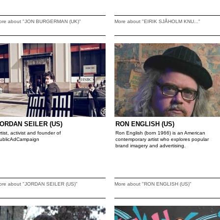
ore about "JON BURGERMAN (UK)"
More about "EIRIK SJÅHOLM KNU..."
ORDAN SEILER (US)
RON ENGLISH (US)
rtist, activist and founder of
Ron English (born 1966) is an American
ublicAdCampaign
contemporary artist who explores popular
brand imagery and advertising.
ore about "JORDAN SEILER (US)"
More about "RON ENGLISH (US)"