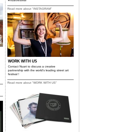
#nuartfestival
Read more about "INSTAGRAM"
WORK WITH US
Contact Nuart to discuss a creative
partnership with the world's leading street art
festival !
Read more about "WORK WITH US"