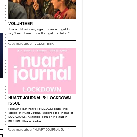
VOLUNTEER
Join our Nuart crew, sign up now and get to
say "been there, done that, got the T-shirt!"
Read more about "VOLUNTEER"
NUART JOURNAL 5: LOCKDOWN
ISSUE
Following last year’s FREEDOM issue, this
edition of Nuart Journal explores the theme of
LOCKDOWN. Available both online and in
print from May 1, 2021.
Read more about "NUART JOURNAL 5: ..."