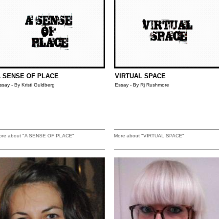
 SENSE OF PLACE
VIRTUAL SPACE
ssay - By Kristi Guldberg
Essay - By Rj Rushmore
ore about "A SENSE OF PLACE"
More about "VIRTUAL SPACE"