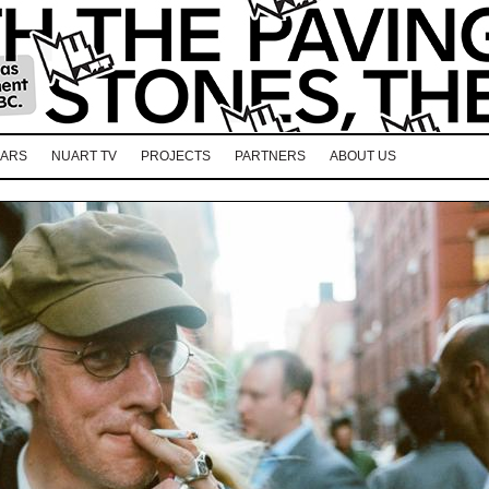
EARS
NUART TV
PROJECTS
PARTNERS
ABOUT US