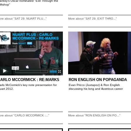
anksy's Oscar nominated "Exit Through the
iftshop"
ore about "SAT 29. NUART PLU..."
More about "SAT 29. EXIT THRO..."
CARLO MCCORMICK : RE:MARKS
RON ENGLISH ON POPAGANDA
arlo McCormick's key note presentation for
Evan Pricco (Juxtapoz) & Ron English
uart 2012.
discussing his long and illustrious career
ore about "CARLO MCCORMICK :..."
More about "RON ENGLISH ON PO..."