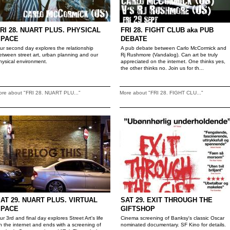
RI 28. NUART PLUS. PHYSICAL
FRI 28. FIGHT CLUB aka PUB
SPACE
DEBATE
ur second day explores the relationship
A pub debate between Carlo McCormick and
etween street art, urban planning and our
Rj Rushmore (Vandalog). Can art be truly
hysical environment.
appreciated on the internet. One thinks yes,
the other thinks no. Join us for th...
ore about "FRI 28. NUART PLU..."
More about "FRI 28. FIGHT CLU..."
AT 29. NUART PLUS. VIRTUAL
SAT 29. EXIT THROUGH THE
SPACE
GIFTSHOP
ur 3rd and final day explores Street Art's life
Cinema screening of Banksy's classic Oscar
n the internet and ends with a screening of
nominated documentary. SF Kino for details.