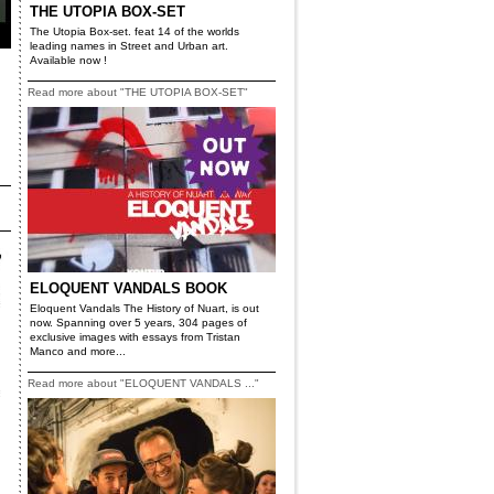
THE UTOPIA BOX-SET
The Utopia Box-set. feat 14 of the worlds
leading names in Street and Urban art.
Available now !
Read more about "THE UTOPIA BOX-SET"
ELOQUENT VANDALS BOOK
Eloquent Vandals The History of Nuart, is out
now. Spanning over 5 years, 304 pages of
exclusive images with essays from Tristan
Manco and more...
Read more about "ELOQUENT VANDALS ..."