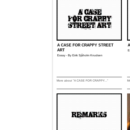
A CASE FOR CRAPPY STREET
A
ART
E
Essay - By Eirik Sjåholm Knudsen
More about "A CASE FOR CRAPPY..."
M