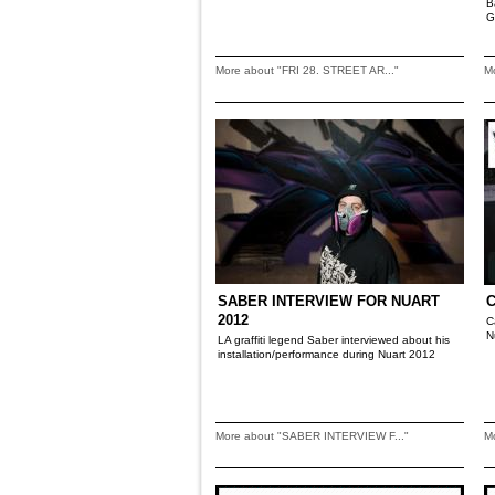
B
G
More about "FRI 28. STREET AR..."
M
SABER INTERVIEW FOR NUART
2012
C
N
LA graffiti legend Saber interviewed about his
installation/performance during Nuart 2012
More about "SABER INTERVIEW F..."
M