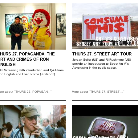
HURS 27. POPAGANDA. THE
THURS 27. STREET ART TOUR
RT AND CRIMES OF RON
Jordan Seiler (US) and Rj Rushmore (US)
provide an introduction to Street Art V''s
ENGLISH
Advertising in the public space.
ilm Screening with introduction and Q&A from
on English and Evan Pricco (Juxtapoz)
ore about "THURS 27. POPAGAN..."
More about "THURS 27. STREET ..."