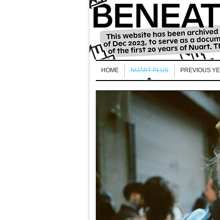
HOME
NUART PLUS
PREVIOUS Y