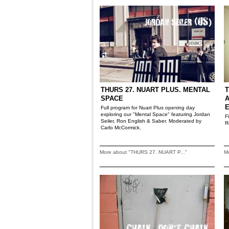
THURS 27. NUART PLUS. MENTAL
T
SPACE
A
Full program for Nuart Plus opening day
exploring our "Mental Space" featuring Jordan
F
Seiler, Ron English & Saber. Moderated by
R
Carlo McCormick.
More about "THURS 27. NUART P..."
M