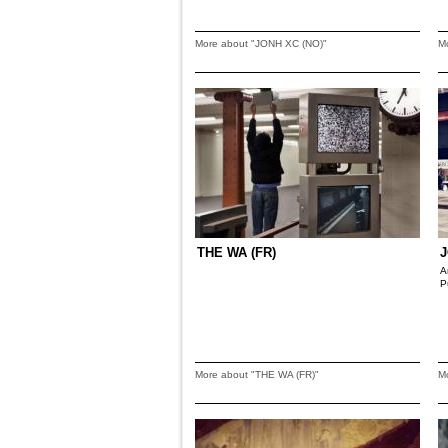
More about "JONH XC (NO)"
M
THE WA (FR)
J
A
P
More about "THE WA (FR)"
M