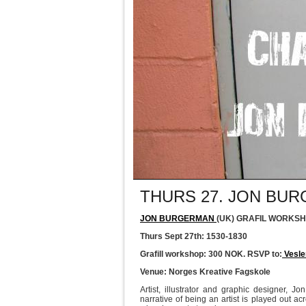
THURS 27. JON B
JON BURGERMAN
(UK) GRAFIL WORKSH
Thurs Sept 27th: 1530-1830
Grafill workshop: 300 NOK. RSVP to:
Vesle
Venue: Norges Kreative Fagskole
Artist, illustrator and graphic designer, J
narrative of being an artist is played out ac