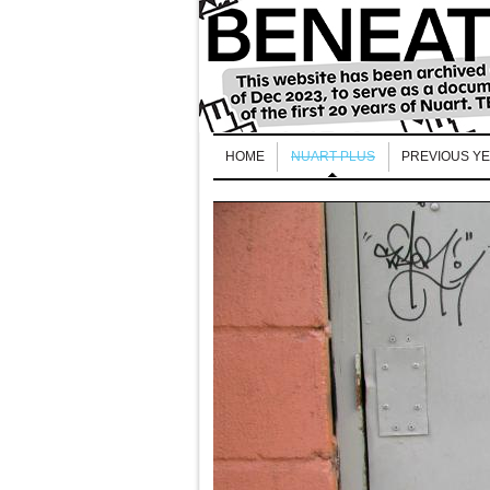
HOME
NUART PLUS
PREVIOUS Y