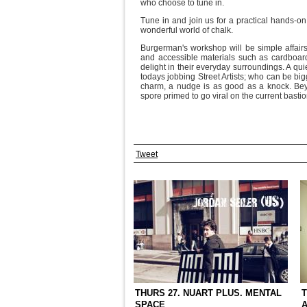
who choose to tune in.
Tune in and join us for a practical hands-o
wonderful world of chalk.
Burgerman's workshop will be simple affairs,
and accessible materials such as cardboard,
delight in their everyday surroundings. A qui
todays jobbing Street Artists; who can be bi
charm, a nudge is as good as a knock. Beyo
spore primed to go viral on the current bastion
Tweet
THURS 27. NUART PLUS. MENTAL
T
SPACE
A