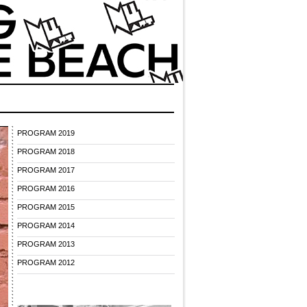
PROGRAM 2019
PROGRAM 2018
PROGRAM 2017
PROGRAM 2016
PROGRAM 2015
PROGRAM 2014
PROGRAM 2013
PROGRAM 2012