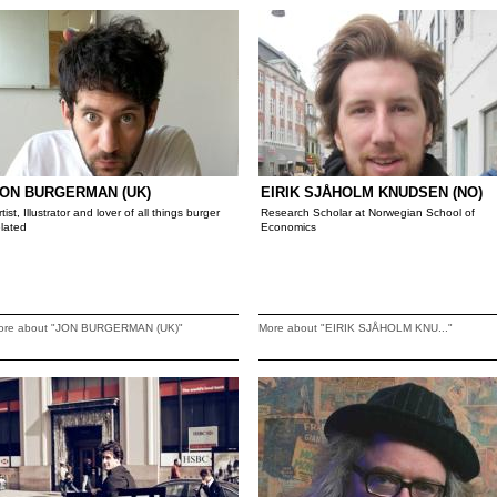
ON BURGERMAN (UK)
EIRIK SJÅHOLM KNUDSEN (NO)
rtist, Illustrator and lover of all things burger
Research Scholar at Norwegian School of
elated
Economics
ore about "JON BURGERMAN (UK)"
More about "EIRIK SJÅHOLM KNU..."