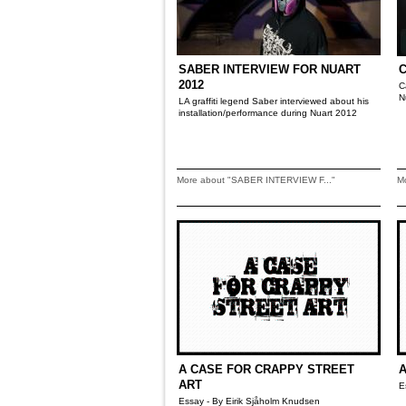
SABER INTERVIEW FOR NUART
2012
C
N
LA graffiti legend Saber interviewed about his
installation/performance during Nuart 2012
More about "SABER INTERVIEW F..."
M
A CASE FOR CRAPPY STREET
A
ART
E
Essay - By Eirik Sjåholm Knudsen