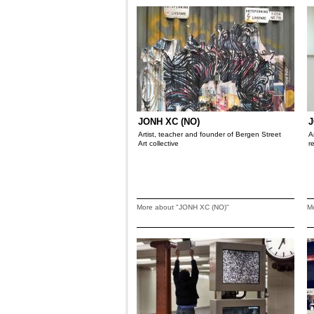
JONH XC (NO)
J
Artist, teacher and founder of Bergen Street
A
Art collective
r
More about "JONH XC (NO)"
M