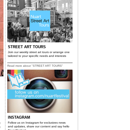
STREET ART TOURS
Join our weekly street art tours or arrange one
tailored to your specific needs and interests
Read more about "STREET ART TOURS"
INSTAGRAM
e
Follow us on Instagram for exclusives news
and updates, share our content and say hello
e