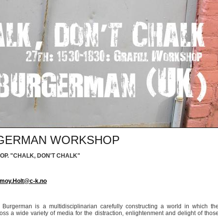
URGERMAN WORKSHOP
OP.
"CHALK, DON'T CHALK"
moy.Holt@c-k.no
on Burgerman is a multidisciplinarian carefully constructing a world in which th
ross a wide variety of media for the distraction, enlightenment and delight of thos