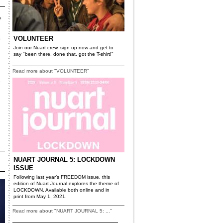
VOLUNTEER
Join our Nuart crew, sign up now and get to
say "been there, done that, got the T-shirt!"
Read more about "VOLUNTEER"
NUART JOURNAL 5: LOCKDOWN
ISSUE
Following last year’s FREEDOM issue, this
edition of Nuart Journal explores the theme of
LOCKDOWN. Available both online and in
print from May 1, 2021.
Read more about "NUART JOURNAL 5: ..."