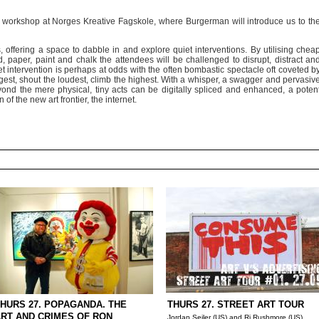
n workshop at Norges Kreative Fagskole, where Burgerman will introduce us to th
 offering a space to dabble in and explore quiet interventions. By utilising chea
 paper, paint and chalk the attendees will be challenged to disrupt, distract an
et intervention is perhaps at odds with the often bombastic spectacle oft coveted b
ggest, shout the loudest, climb the highest. With a whisper, a swagger and pervasiv
nd the mere physical, tiny acts can be digitally spliced and enhanced, a poten
 of the new art frontier, the internet.
HURS 27. POPAGANDA. THE
THURS 27. STREET ART TOUR
RT AND CRIMES OF RON
Jordan Seiler (US) and Rj Rushmore (US)