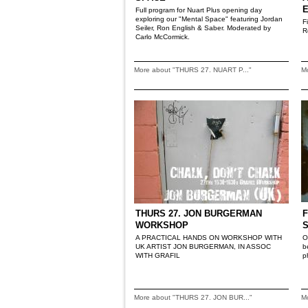
Full program for Nuart Plus opening day
exploring our "Mental Space" featuring Jordan
F
Seiler, Ron English & Saber. Moderated by
R
Carlo McCormick.
More about "THURS 27. NUART P..."
M
THURS 27. JON BURGERMAN
F
WORKSHOP
A PRACTICAL HANDS ON WORKSHOP WITH
O
UK ARTIST JON BURGERMAN, IN ASSOC
b
WITH GRAFIL
p
More about "THURS 27. JON BUR..."
M