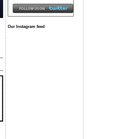
Our Instagram feed