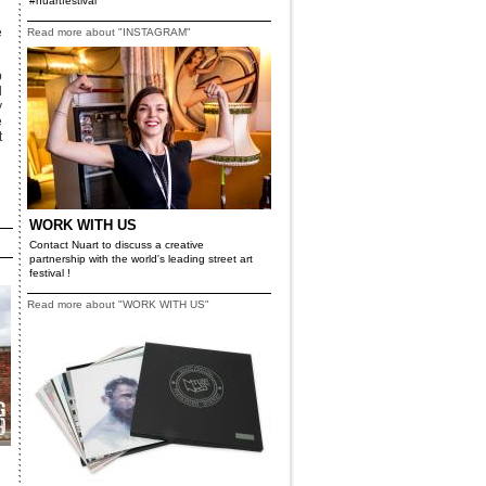
#nuartfestival
e
Read more about "INSTAGRAM"
p
d
y
e
t
WORK WITH US
Contact Nuart to discuss a creative
partnership with the world's leading street art
festival !
Read more about "WORK WITH US"