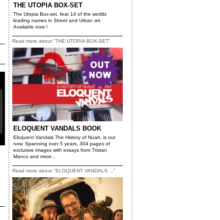
THE UTOPIA BOX-SET
The Utopia Box-set. feat 14 of the worlds
leading names in Street and Urban art.
Available now !
Read more about "THE UTOPIA BOX-SET"
ELOQUENT VANDALS BOOK
Eloquent Vandals The History of Nuart, is out
now. Spanning over 5 years, 304 pages of
exclusive images with essays from Tristan
Manco and more...
Read more about "ELOQUENT VANDALS ..."