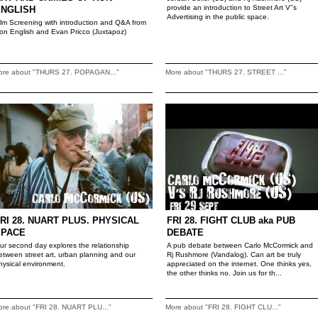
provide an introduction to Street Art V''s
ENGLISH
Advertising in the public space.
ilm Screening with introduction and Q&A from
on English and Evan Pricco (Juxtapoz)
ore about "THURS 27. POPAGAN..."
More about "THURS 27. STREET ..."
RI 28. NUART PLUS. PHYSICAL
FRI 28. FIGHT CLUB aka PUB
SPACE
DEBATE
ur second day explores the relationship
A pub debate between Carlo McCormick and
etween street art, urban planning and our
Rj Rushmore (Vandalog). Can art be truly
hysical environment.
appreciated on the internet. One thinks yes,
the other thinks no. Join us for th...
ore about "FRI 28. NUART PLU..."
More about "FRI 28. FIGHT CLU..."