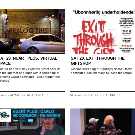
AT 29. NUART PLUS. VIRTUAL
SAT 29. EXIT THROUGH THE
SPACE
GIFTSHOP
ur 3rd and final day explores Street Art's life
Cinema screening of Banksy's classic Oscar
n the internet and ends with a screening of
nominated documentary. SF Kino for details.
anksy's Oscar nominated "Exit Through the
iftshop"
ore about "SAT 29. NUART PLU..."
More about "SAT 29. EXIT THRO..."