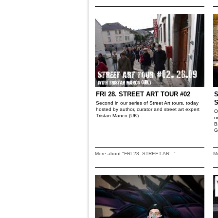
FRI 28. STREET ART TOUR #02
S
Second in our series of Street Art tours, today
hosted by author, curator and street art expert
O
Tristan Manco (UK)
o
B
G
More about "FRI 28. STREET AR..."
M