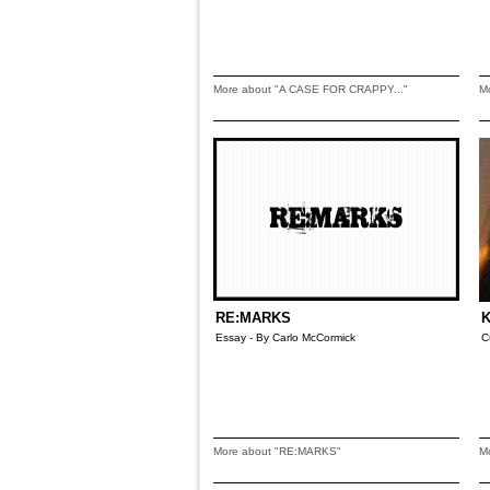
More about "A CASE FOR CRAPPY..."
M
RE:MARKS
K
Essay - By Carlo McCormick
C
More about "RE:MARKS"
M