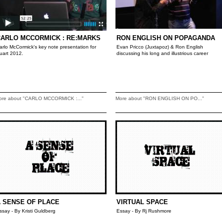
CARLO MCCORMICK : RE:MARKS
RON ENGLISH ON POPAGANDA
arlo McCormick's key note presentation for
Evan Pricco (Juxtapoz) & Ron English
uart 2012.
discussing his long and illustrious career
ore about "CARLO MCCORMICK :..."
More about "RON ENGLISH ON PO..."
 SENSE OF PLACE
VIRTUAL SPACE
ssay - By Kristi Guldberg
Essay - By Rj Rushmore