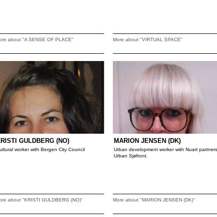
ore about "A SENSE OF PLACE"
More about "VIRTUAL SPACE"
RISTI GULDBERG (NO)
MARION JENSEN (DK)
ultural worker with Bergen City Council
Urban development worker with Nuart partner
Urban Sjøfront.
ore about "KRISTI GULDBERG (NO)"
More about "MARION JENSEN (DK)"