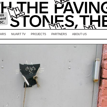
EARS
NUART TV
PROJECTS
PARTNERS
ABOUT US