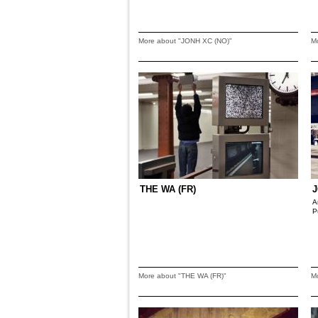
More about "JONH XC (NO)"
M
THE WA (FR)
J
A
P
More about "THE WA (FR)"
M