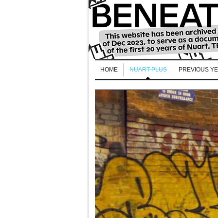
HOME
NUART PLUS
PREVIOUS Y