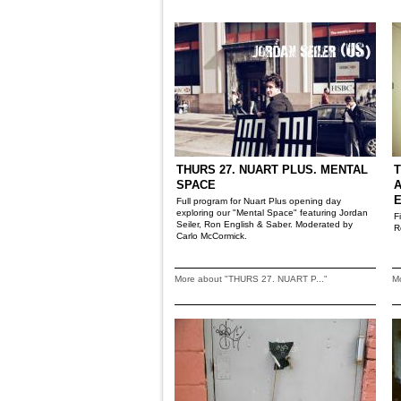
THURS 27. NUART PLUS. MENTAL
T
SPACE
A
Full program for Nuart Plus opening day
exploring our "Mental Space" featuring Jordan
F
Seiler, Ron English & Saber. Moderated by
R
Carlo McCormick.
More about "THURS 27. NUART P..."
M