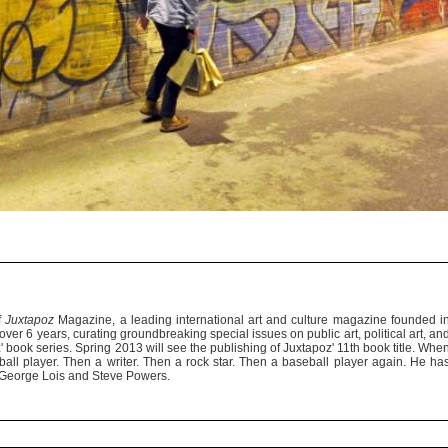
f
Juxtapoz
Magazine, a leading international art and culture magazine founded i
er 6 years, curating groundbreaking special issues on public art, political art, an
' book series. Spring 2013 will see the publishing of Juxtapoz' 11th book title. Whe
ll player. Then a writer. Then a rock star. Then a baseball player again. He ha
of George Lois and Steve Powers.