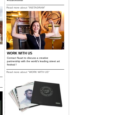
#nuartfestival
Read more about "INSTAGRAM"
WORK WITH US
Contact Nuart to discuss a creative
partnership with the world's leading street art
festival !
Read more about "WORK WITH US"