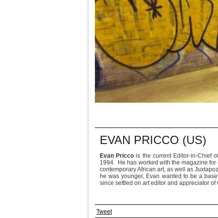
EVAN PRICCO (US)
Evan Pricco
is the current Editor-in-Chief o
1994. He has worked with the magazine for ov
contemporary African art, as well as Juxtapoz
he was younger, Evan wanted to be a baseba
since settled on art editor and appreciator 
Tweet