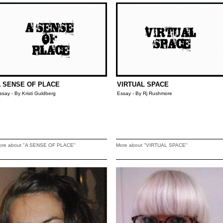
 SENSE OF PLACE
VIRTUAL SPACE
ssay - By Kristi Guldberg
Essay - By Rj Rushmore
ore about "A SENSE OF PLACE"
More about "VIRTUAL SPACE"