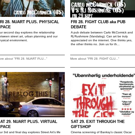
RI 28. NUART PLUS. PHYSICAL
FRI 28. FIGHT CLUB aka PUB
SPACE
DEBATE
ur second day explores the relationship
A pub debate between Carlo McCormick and
etween street art, urban planning and our
Rj Rushmore (Vandalog). Can art be truly
hysical environment.
appreciated on the internet. One thinks yes,
the other thinks no. Join us for th...
ore about "FRI 28. NUART PLU..."
More about "FRI 28. FIGHT CLU..."
AT 29. NUART PLUS. VIRTUAL
SAT 29. EXIT THROUGH THE
SPACE
GIFTSHOP
ur 3rd and final day explores Street Art's life
Cinema screening of Banksy's classic Oscar