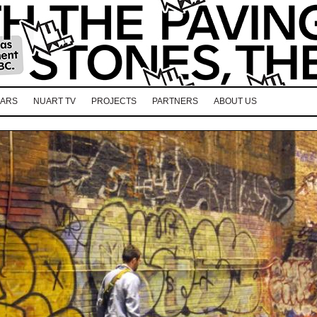
EARS
NUART TV
PROJECTS
PARTNERS
ABOUT US