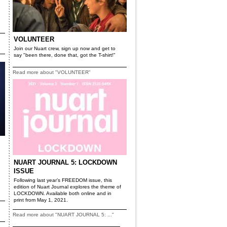
VOLUNTEER
Join our Nuart crew, sign up now and get to
say "been there, done that, got the T-shirt!"
Read more about "VOLUNTEER"
NUART JOURNAL 5: LOCKDOWN
ISSUE
Following last year’s FREEDOM issue, this
edition of Nuart Journal explores the theme of
LOCKDOWN. Available both online and in
print from May 1, 2021.
Read more about "NUART JOURNAL 5: ..."