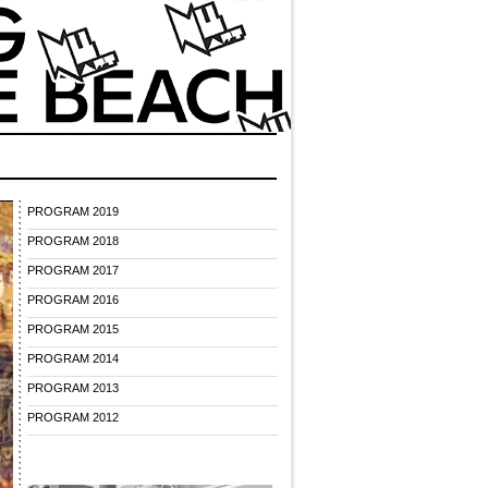
PROGRAM 2019
PROGRAM 2018
PROGRAM 2017
PROGRAM 2016
PROGRAM 2015
PROGRAM 2014
PROGRAM 2013
PROGRAM 2012