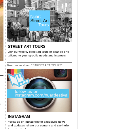
STREET ART TOURS
Join our weekly street art tours or arrange one
tailored to your specific needs and interests
Read more about "STREET ART TOURS"
n
d
n
s
INSTAGRAM
Follow us on Instagram for exclusives news
and updates, share our content and say hello