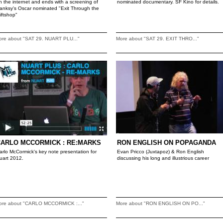
n the internet and ends with a screening of
nominated documentary. SF Kino for details.
anksy's Oscar nominated "Exit Through the
iftshop"
ore about "SAT 29. NUART PLU..."
More about "SAT 29. EXIT THRO..."
CARLO MCCORMICK : RE:MARKS
RON ENGLISH ON POPAGANDA
arlo McCormick's key note presentation for
Evan Pricco (Juxtapoz) & Ron English
uart 2012.
discussing his long and illustrious career
ore about "CARLO MCCORMICK :..."
More about "RON ENGLISH ON PO..."