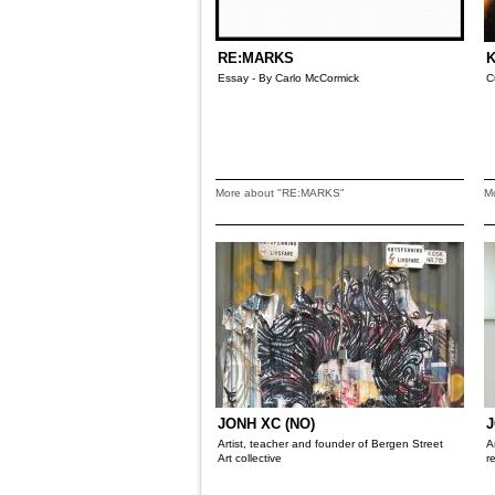
RE:MARKS
K
Essay - By Carlo McCormick
C
More about "RE:MARKS"
M
JONH XC (NO)
J
Artist, teacher and founder of Bergen Street
A
Art collective
r