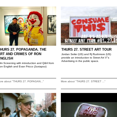
HURS 27. POPAGANDA. THE
THURS 27. STREET ART TOUR
RT AND CRIMES OF RON
Jordan Seiler (US) and Rj Rushmore (US)
provide an introduction to Street Art V''s
ENGLISH
Advertising in the public space.
ilm Screening with introduction and Q&A from
on English and Evan Pricco (Juxtapoz)
ore about "THURS 27. POPAGAN..."
More about "THURS 27. STREET ..."