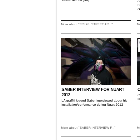
o
B
G
More about "FRI 28. STREET AR..."
M
SABER INTERVIEW FOR NUART
2012
C
N
LA graffiti legend Saber interviewed about his
installation/performance during Nuart 2012
More about "SABER INTERVIEW F..."
M