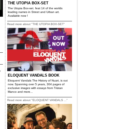
THE UTOPIA BOX-SET
The Utopia Box-set. feat 14 of the worlds
leading names in Street and Urban art.
Available now !
Read more about "THE UTOPIA BOX-SET"
ELOQUENT VANDALS BOOK
Eloquent Vandals The History of Nuart, is out
now. Spanning over 5 years, 304 pages of
exclusive images with essays from Tristan
Manco and more...
Read more about "ELOQUENT VANDALS ..."