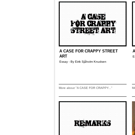
A CASE FOR CRAPPY STREET
A
ART
E
Essay - By Eirik Sjåholm Knudsen
More about "A CASE FOR CRAPPY..."
M