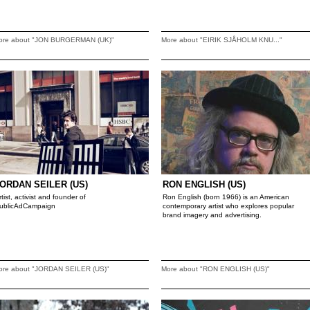
ore about "JON BURGERMAN (UK)"
More about "EIRIK SJÅHOLM KNU..."
ORDAN SEILER (US)
RON ENGLISH (US)
rtist, activist and founder of
Ron English (born 1966) is an American
ublicAdCampaign
contemporary artist who explores popular
brand imagery and advertising.
ore about "JORDAN SEILER (US)"
More about "RON ENGLISH (US)"