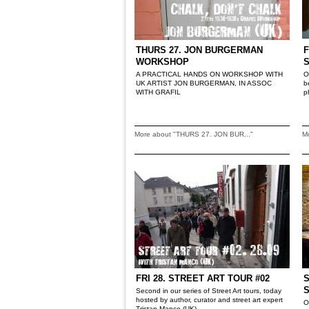
THURS 27. JON BURGERMAN
F
WORKSHOP
A PRACTICAL HANDS ON WORKSHOP WITH
O
UK ARTIST JON BURGERMAN, IN ASSOC
b
WITH GRAFIL
p
More about "THURS 27. JON BUR..."
M
FRI 28. STREET ART TOUR #02
S
Second in our series of Street Art tours, today
hosted by author, curator and street art expert
O
Tristan Manco (UK)