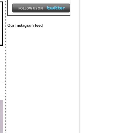
Our Instagram feed