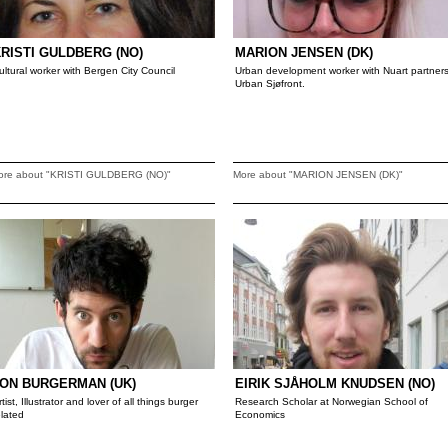
RISTI GULDBERG (NO)
MARION JENSEN (DK)
ultural worker with Bergen City Council
Urban development worker with Nuart partner
Urban Sjøfront.
ore about "KRISTI GULDBERG (NO)"
More about "MARION JENSEN (DK)"
ON BURGERMAN (UK)
EIRIK SJÅHOLM KNUDSEN (NO)
rtist, Illustrator and lover of all things burger
Research Scholar at Norwegian School of
elated
Economics