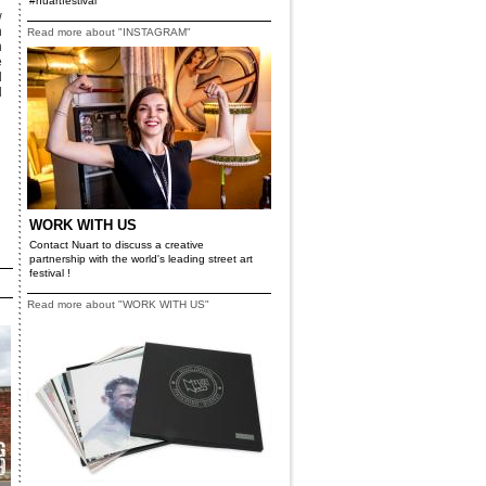
#nuartfestival
w
h
Read more about "INSTAGRAM"
h
e
d
d
WORK WITH US
Contact Nuart to discuss a creative
partnership with the world's leading street art
festival !
Read more about "WORK WITH US"