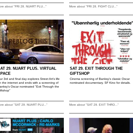
ore about "FRI 28. NUART PLU..."
More about "FRI 28. FIGHT CLU..."
AT 29. NUART PLUS. VIRTUAL
SAT 29. EXIT THROUGH THE
SPACE
GIFTSHOP
ur 3rd and final day explores Street Art's life
Cinema screening of Banksy's classic Oscar
n the internet and ends with a screening of
nominated documentary. SF Kino for details.
anksy's Oscar nominated "Exit Through the
iftshop"
ore about "SAT 29. NUART PLU..."
More about "SAT 29. EXIT THRO..."