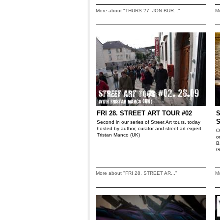
More about "THURS 27. JON BUR..."
M
FRI 28. STREET ART TOUR #02
S
Second in our series of Street Art tours, today
hosted by author, curator and street art expert
O
Tristan Manco (UK)
o
B
G
More about "FRI 28. STREET AR..."
M