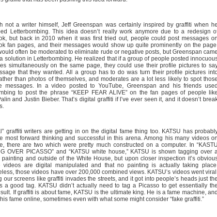
h not a writer himself, Jeff Greenspan was certainly inspired by graffiti when h
ed Letterbombing. This idea doesn’t really work anymore due to a redesign o
k, but back in 2010 when it was first tried out, people could post messages o
k fan pages, and their messages would show up quite prominently on the page
ould often be moderated to eliminate rude or negative posts, but Greenspan cam
 a solution in Letterbombing. He realized that if a group of people posted innocuou
s simultaneously on the same page, they could use their profile pictures to sa
sage that they wanted. All a group has to do was turn their profile pictures int
 rather than photos of themselves, and moderates are a lot less likely to spot thos
ve messages. In a video posted to YouTube, Greenspan and his friends use
ombing to post the phrase “KEEP FEAR ALIVE” on the fan pages of people lik
lin and Justin Bieber. That’s digital graffiti if I’ve ever seen it, and it doesn’t brea
s.
l” graffiti writers are getting in on the digital fame thing too. KATSU has probabl
e most forward thinking and successful in this arena. Among his many videos o
, there are two which were pretty much constructed on a computer. In “KAST
G OVER PICASSO” and “KATSU white house,” KATSU is shown tagging over 
 painting and outside of the White House, but upon closer inspection it’s obviou
e videos are digital manipulated and that no painting is actually taking place
less, those videos have over 200,000 combined views. KATSU’s videos went viral
 our screens like graffiti invades the streets, and it got into people’s heads just th
 a good tag. KATSU didn’t actually need to tag a Picasso to get essentially th
ult. If graffiti is about fame, KATSU is the ultimate king. He is a fame machine, an
 his fame online, sometimes even with what some might consider “fake graffiti.”