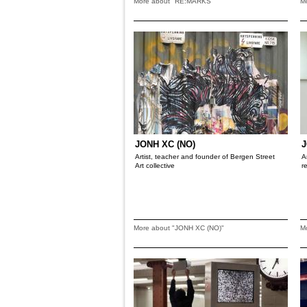
More about "RE:MARKS"
M
JONH XC (NO)
J
Artist, teacher and founder of Bergen Street
A
Art collective
r
More about "JONH XC (NO)"
M