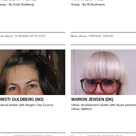
ssay - By Kristi Guldberg
Essay - By Rj Rushmore
ore about "A SENSE OF PLACE"
More about "VIRTUAL SPACE"
RISTI GULDBERG (NO)
MARION JENSEN (DK)
ultural worker with Bergen City Council
Urban development worker with Nuart partner
Urban Sjøfront.