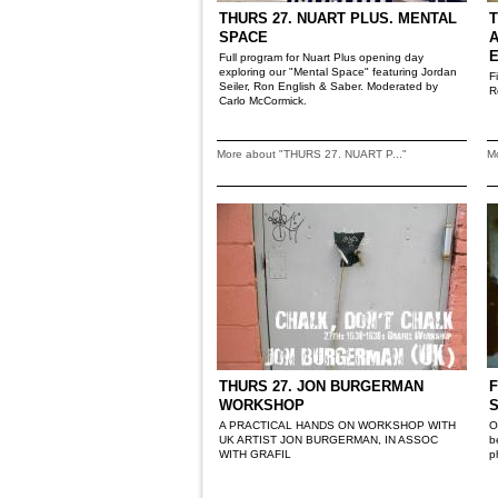
THURS 27. NUART PLUS. MENTAL
T
SPACE
A
Full program for Nuart Plus opening day
exploring our "Mental Space" featuring Jordan
F
Seiler, Ron English & Saber. Moderated by
R
Carlo McCormick.
More about "THURS 27. NUART P..."
M
THURS 27. JON BURGERMAN
F
WORKSHOP
A PRACTICAL HANDS ON WORKSHOP WITH
O
UK ARTIST JON BURGERMAN, IN ASSOC
b
WITH GRAFIL
p