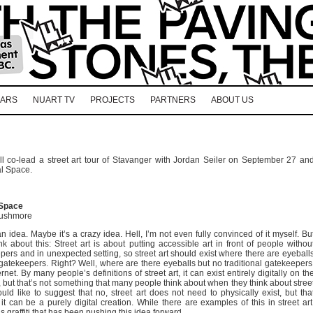
EARS
NUART TV
PROJECTS
PARTNERS
ABOUT US
 co-lead a street art tour of Stavanger with Jordan Seiler on September 27 an
al Space.
 Space
Rushmore
n idea. Maybe it’s a crazy idea. Hell, I’m not even fully convinced of it myself. Bu
ink about this: Street art is about putting accessible art in front of people withou
pers and in unexpected setting, so street art should exist where there are eyeball
 gatekeepers. Right? Well, where are there eyeballs but no traditional gatekeepers
rnet. By many people’s definitions of street art, it can exist entirely digitally on th
, but that’s not something that many people think about when they think about stree
ould like to suggest that no, street art does not need to physically exist, but tha
it can be a purely digital creation. While there are examples of this in street art
it’s graffiti that has been pushing this idea forward.