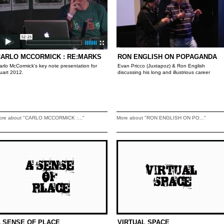
CARLO MCCORMICK : RE:MARKS
RON ENGLISH ON POPAGANDA
arlo McCormick's key note presentation for
Evan Pricco (Juxtapoz) & Ron English
uart 2012.
discussing his long and illustrious career
ore about "CARLO MCCORMICK :..."
More about "RON ENGLISH ON PO..."
 SENSE OF PLACE
VIRTUAL SPACE