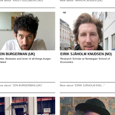
ore about "KRISTI GULDBERG (NO)"
More about "MARION JENSEN (DK)"
ON BURGERMAN (UK)
EIRIK SJÅHOLM KNUDSEN (NO)
rtist, Illustrator and lover of all things burger
Research Scholar at Norwegian School of
elated
Economics
ore about "JON BURGERMAN (UK)"
More about "EIRIK SJÅHOLM KNU..."