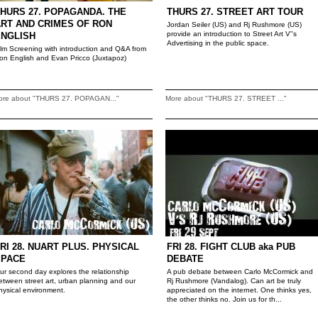
HURS 27. POPAGANDA. THE
THURS 27. STREET ART TOUR
RT AND CRIMES OF RON
Jordan Seiler (US) and Rj Rushmore (US)
provide an introduction to Street Art V''s
ENGLISH
Advertising in the public space.
ilm Screening with introduction and Q&A from
on English and Evan Pricco (Juxtapoz)
ore about "THURS 27. POPAGAN..."
More about "THURS 27. STREET ..."
RI 28. NUART PLUS. PHYSICAL
FRI 28. FIGHT CLUB aka PUB
SPACE
DEBATE
ur second day explores the relationship
A pub debate between Carlo McCormick and
etween street art, urban planning and our
Rj Rushmore (Vandalog). Can art be truly
hysical environment.
appreciated on the internet. One thinks yes,
the other thinks no. Join us for th...