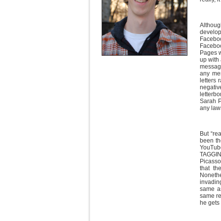
Althoug
develop
Faceboo
Faceboo
Pages w
up with
message
any mes
letters
negati
letterb
Sarah Pa
any law
But “rea
been th
YouTube
TAGGIN
Picasso
that th
Nonethe
invading
same as
same res
he gets