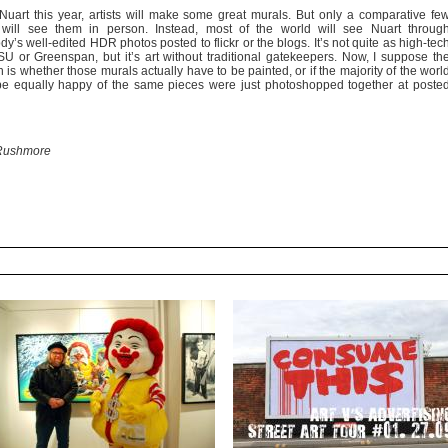
Nuart this year, artists will make some great murals. But only a comparative fe
will see them in person. Instead, most of the world will see Nuart throug
’s well-edited HDR photos posted to flickr or the blogs. It’s not quite as high-tec
U or Greenspan, but it’s art without traditional gatekeepers. Now, I suppose th
 is whether those murals actually have to be painted, or if the majority of the worl
e equally happy of the same pieces were just photoshopped together at poste
Rushmore