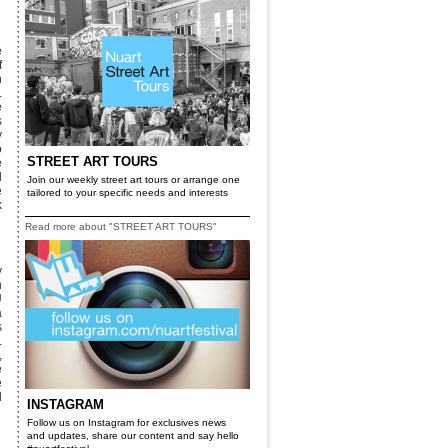
e
f
n
.
e
s
y
o
STREET ART TOURS
e
d
Join our weekly street art tours or arrange one
e
tailored to your specific needs and interests
k
Read more about "STREET ART TOURS"
y
n
U
a
s
.
,
e
e
d
INSTAGRAM
Follow us on Instagram for exclusives news
and updates, share our content and say hello