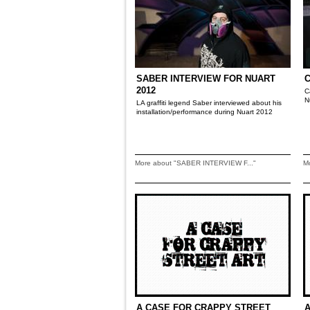
SABER INTERVIEW FOR NUART
2012
C
N
LA graffiti legend Saber interviewed about his
installation/performance during Nuart 2012
More about "SABER INTERVIEW F..."
M
A CASE FOR CRAPPY STREET
A