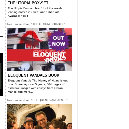
THE UTOPIA BOX-SET
The Utopia Box-set. feat 14 of the worlds
leading names in Street and Urban art.
Available now !
Read more about "THE UTOPIA BOX-SET"
ELOQUENT VANDALS BOOK
Eloquent Vandals The History of Nuart, is out
now. Spanning over 5 years, 304 pages of
exclusive images with essays from Tristan
Manco and more...
Read more about "ELOQUENT VANDALS ..."