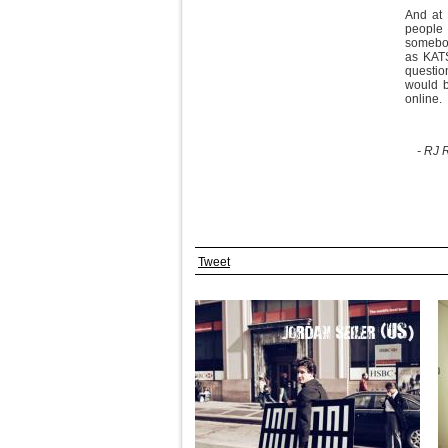
And at 
people 
somebody
as KATS
question
would b
online.
- RJ 
Tweet