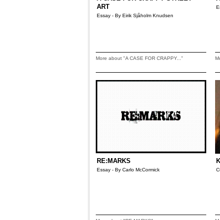
ART
E
Essay - By Eirik Sjåholm Knudsen
More about "A CASE FOR CRAPPY..."
M
RE:MARKS
K
Essay - By Carlo McCormick
C