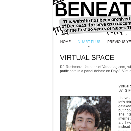
HOME
NUART PLUS
PREVIOUS Y
VIRTUAL SPACE
RJ Rushmore, founder of Vandalog.com, will
participate in a panel debate on Day 3: Virtu
Virtual
By Rj 
I have a
let’s th
gatekee
but not
The inte
internet
art. I w
instead 
really, 