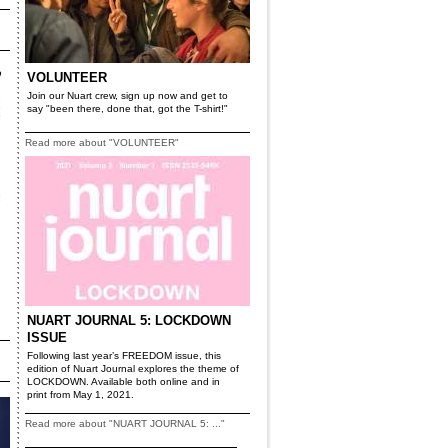
VOLUNTEER
Join our Nuart crew, sign up now and get to
say "been there, done that, got the T-shirt!"
Read more about "VOLUNTEER"
NUART JOURNAL 5: LOCKDOWN
ISSUE
Following last year’s FREEDOM issue, this
edition of Nuart Journal explores the theme of
LOCKDOWN. Available both online and in
print from May 1, 2021.
Read more about "NUART JOURNAL 5: ..."