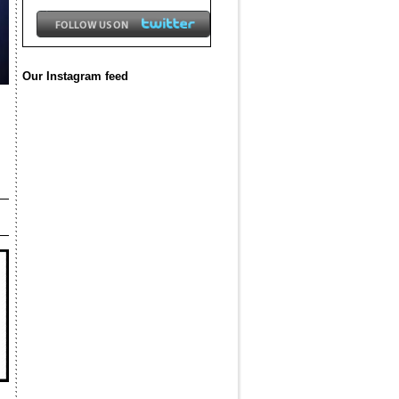
Our Instagram feed