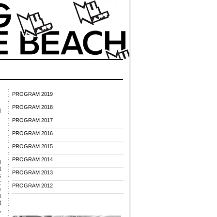
PROGRAM 2019
PROGRAM 2018
d
PROGRAM 2017
PROGRAM 2016
PROGRAM 2015
PROGRAM 2014
t
t
PROGRAM 2013
s
:
PROGRAM 2012
e
t
t
,