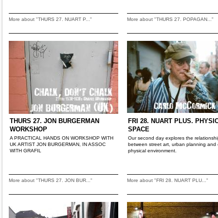
More about "THURS 27. NUART P..."
More about "THURS 27. POPAGAN..."
THURS 27. JON BURGERMAN
FRI 28. NUART PLUS. PHYSI
WORKSHOP
SPACE
A PRACTICAL HANDS ON WORKSHOP WITH
Our second day explores the relationsh
UK ARTIST JON BURGERMAN, IN ASSOC
between street art, urban planning and 
WITH GRAFIL
physical environment.
More about "THURS 27. JON BUR..."
More about "FRI 28. NUART PLU..."