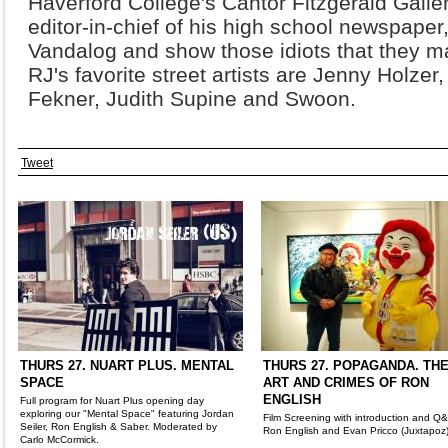
Haverford College's Cantor Fitzgerald Galler
editor-in-chief of his high school newspaper,
Vandalog and show those idiots that they m
RJ's favorite street artists are Jenny Holze
Fekner, Judith Supine and Swoon.
Tweet
THURS 27. NUART PLUS. MENTAL
THURS 27. POPAGANDA. TH
SPACE
ART AND CRIMES OF RON
ENGLISH
Full program for Nuart Plus opening day
exploring our "Mental Space" featuring Jordan
Film Screening with introduction and Q
Seiler, Ron English & Saber. Moderated by
Ron English and Evan Pricco (Juxtapoz
Carlo McCormick.