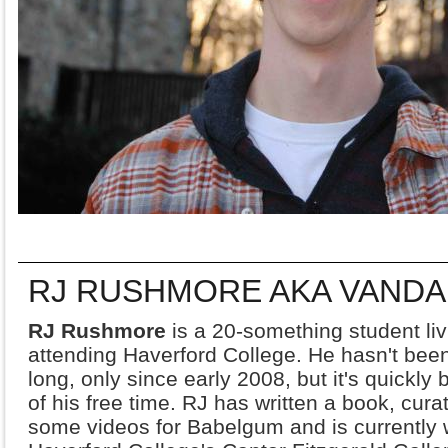
RJ RUSHMORE AKA VANDA
RJ Rushmore
is a 20-something student liv
attending Haverford College. He hasn't been 
long, only since early 2008, but it's quick
of his free time. RJ has written a book, c
some videos for Babelgum and is currently w