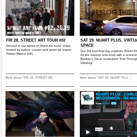
FRI 28. STREET ART TOUR #02
SAT 29. NUART PLUS. VIRTU
SPACE
Second in our series of Street Art tours, today
hosted by author, curator and street art expert
Our 3rd and final day explores Street Art'
Tristan Manco (UK)
on the internet and ends with a screeni
Banksy's Oscar nominated "Exit Throug
Giftshop"
More about "FRI 28. STREET AR..."
More about "SAT 29. NUART PLU..."