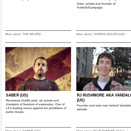
Artist, activist and founder of
PublicAdCampaign
More about "THE WA (FR)"
More about "JORDAN SEILER (US)"
SABER (US)
RJ RUSHMORE AKA VANDA
(US)
Renowned Graffiti artist, art activist and
champion of freedom of expression. One of
Founder and main man behind Vandalo
LA's leading voices against the prohibition of
website
public murals.
More about "SABER (US)"
More about "RJ RUSHMORE AKA V..."