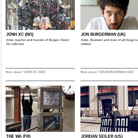
JONH XC (NO)
JON BURGERMAN (UK)
Artist, teacher and founder of Bergen Street
Artist, Illustrator and lover of all things 
Art collective
related
More about "JONH XC (NO)"
More about "JON BURGERMAN (UK)"
THE WA (FR)
JORDAN SEILER (US)