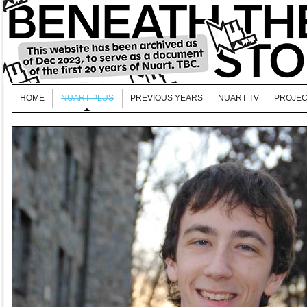
HOME
NUART PLUS
PREVIOUS YEARS
NUART TV
PROJEC