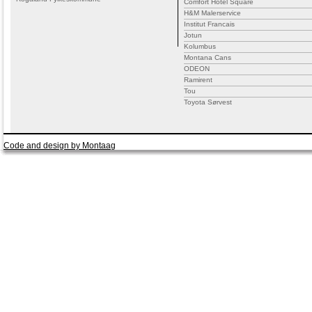
Comfort Hotel Square
H&M Malerservice
Institut Francais
Jotun
Kolumbus
Montana Cans
ODEON
Ramirent
Tou
Toyota Sørvest
Code and design by Montaag