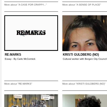
More about "A CASE FOR CRAPPY..."
More about "A SENSE OF PLACE"
RE:MARKS
KRISTI GULDBERG (NO)
Essay - By Carlo McCormick
Cultural worker with Bergen City Council
More about "RE:MARKS"
More about "KRISTI GULDBERG (NO)"