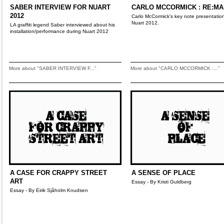
SABER INTERVIEW FOR NUART
CARLO MCCORMICK : RE:M
2012
Carlo McCormick's key note presentation
Nuart 2012.
LA graffiti legend Saber interviewed about his
installation/performance during Nuart 2012
More about "SABER INTERVIEW F..."
More about "CARLO MCCORMICK :..."
A CASE FOR CRAPPY STREET
A SENSE OF PLACE
ART
Essay - By Kristi Guldberg
Essay - By Eirik Sjåholm Knudsen