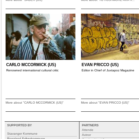
CARLO MCCORMICK (US)
EVAN PRICCO (US)
Renowned international cultural critic
Editor in Chief of Juxtapoz Magazine
More about "CARLO MCCORMICK (US)"
More about "EVAN PRICCO (US)"
SUPPORTED BY
PARTNERS
Attende
Stavanger Kommune
Avinor
Rogaland Fylkeskommune