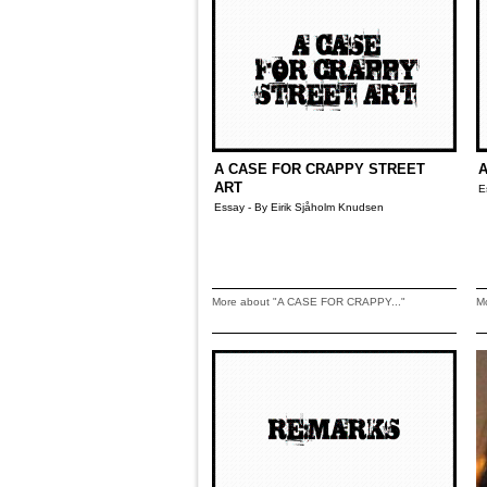
A CASE FOR CRAPPY STREET
A
ART
E
Essay - By Eirik Sjåholm Knudsen
More about "A CASE FOR CRAPPY..."
M