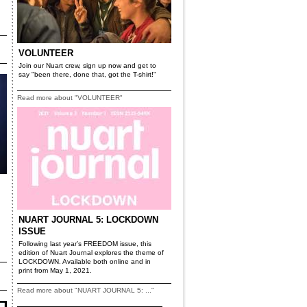
VOLUNTEER
Join our Nuart crew, sign up now and get to
say "been there, done that, got the T-shirt!"
Read more about "VOLUNTEER"
NUART JOURNAL 5: LOCKDOWN
ISSUE
Following last year’s FREEDOM issue, this
edition of Nuart Journal explores the theme of
LOCKDOWN. Available both online and in
print from May 1, 2021.
Read more about "NUART JOURNAL 5: ..."