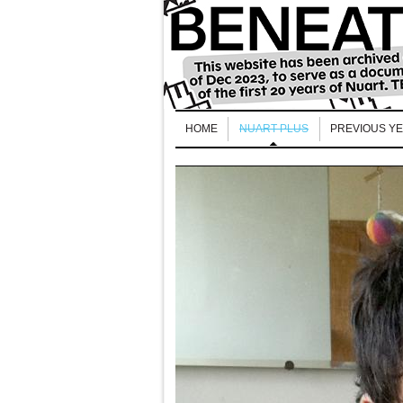
HOME
NUART PLUS
PREVIOUS Y