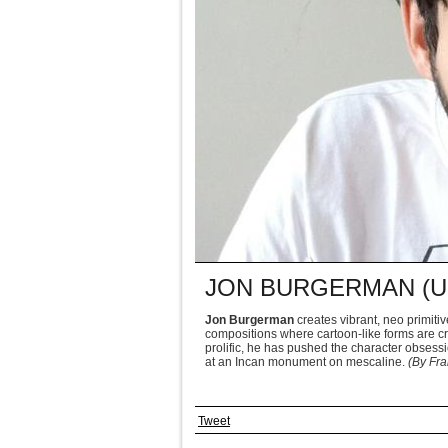
JON BURGERMAN (U
Jon Burgerman
creates vibrant, neo primiti
compositions where cartoon-like forms are c
prolific, he has pushed the character obsessio
at an Incan monument on mescaline.
(By Fra
Tweet