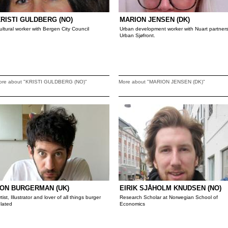
RISTI GULDBERG (NO)
MARION JENSEN (DK)
ultural worker with Bergen City Council
Urban development worker with Nuart partner
Urban Sjøfront.
ore about "KRISTI GULDBERG (NO)"
More about "MARION JENSEN (DK)"
ON BURGERMAN (UK)
EIRIK SJÅHOLM KNUDSEN (NO)
rtist, Illustrator and lover of all things burger
Research Scholar at Norwegian School of
elated
Economics