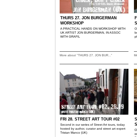
THURS 27. JON BURGERMAN
F
WORKSHOP
A PRACTICAL HANDS ON WORKSHOP WITH
O
UK ARTIST JON BURGERMAN, IN ASSOC
b
WITH GRAFIL
p
More about "THURS 27. JON BUR..."
M
FRI 28. STREET ART TOUR #02
S
Second in our series of Street Art tours, today
hosted by author, curator and street art expert
O
Tristan Manco (UK)
o