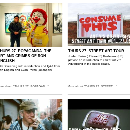
HURS 27. POPAGANDA. THE
THURS 27. STREET ART TOUR
RT AND CRIMES OF RON
Jordan Seiler (US) and Rj Rushmore (US)
provide an introduction to Street Art V''s
ENGLISH
Advertising in the public space.
ilm Screening with introduction and Q&A from
on English and Evan Pricco (Juxtapoz)
ore about "THURS 27. POPAGAN..."
More about "THURS 27. STREET ..."