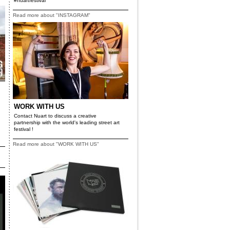
#nuartfestival
Read more about "INSTAGRAM"
WORK WITH US
Contact Nuart to discuss a creative
partnership with the world's leading street art
festival !
Read more about "WORK WITH US"