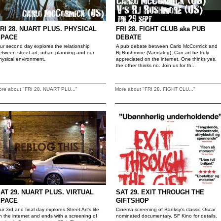
RI 28. NUART PLUS. PHYSICAL
FRI 28. FIGHT CLUB aka PUB
SPACE
DEBATE
ur second day explores the relationship
A pub debate between Carlo McCormick and
etween street art, urban planning and our
Rj Rushmore (Vandalog). Can art be truly
hysical environment.
appreciated on the internet. One thinks yes,
the other thinks no. Join us for th...
ore about "FRI 28. NUART PLU..."
More about "FRI 28. FIGHT CLU..."
AT 29. NUART PLUS. VIRTUAL
SAT 29. EXIT THROUGH THE
SPACE
GIFTSHOP
ur 3rd and final day explores Street Art's life
Cinema screening of Banksy's classic Oscar
n the internet and ends with a screening of
nominated documentary. SF Kino for details.