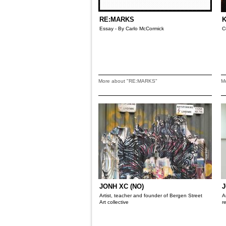
RE:MARKS
K
Essay - By Carlo McCormick
C
More about "RE:MARKS"
M
JONH XC (NO)
J
Artist, teacher and founder of Bergen Street
A
Art collective
r