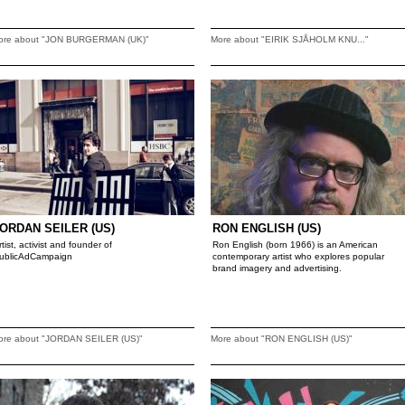
ore about "JON BURGERMAN (UK)"
More about "EIRIK SJÅHOLM KNU..."
ORDAN SEILER (US)
RON ENGLISH (US)
rtist, activist and founder of
Ron English (born 1966) is an American
ublicAdCampaign
contemporary artist who explores popular
brand imagery and advertising.
ore about "JORDAN SEILER (US)"
More about "RON ENGLISH (US)"