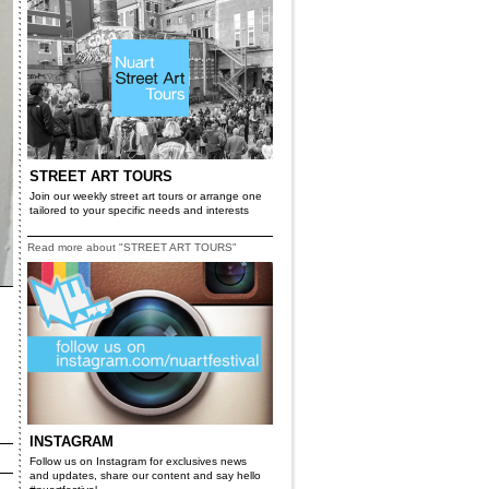
STREET ART TOURS
Join our weekly street art tours or arrange one
tailored to your specific needs and interests
Read more about "STREET ART TOURS"
INSTAGRAM
Follow us on Instagram for exclusives news
and updates, share our content and say hello