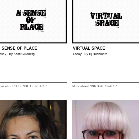
 SENSE OF PLACE
VIRTUAL SPACE
ssay - By Kristi Guldberg
Essay - By Rj Rushmore
ore about "A SENSE OF PLACE"
More about "VIRTUAL SPACE"