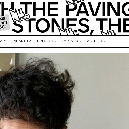
EARS
NUART TV
PROJECTS
PARTNERS
ABOUT US