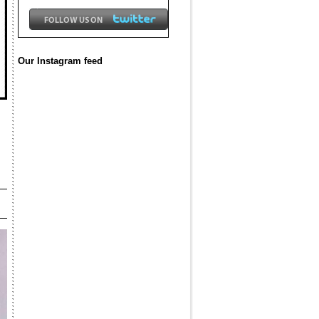
Our Instagram feed