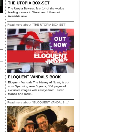
THE UTOPIA BOX-SET
The Utopia Box-set. feat 14 of the worlds
leading names in Street and Urban art.
Available now !
Read more about "THE UTOPIA BOX-SET"
ELOQUENT VANDALS BOOK
Eloquent Vandals The History of Nuart, is out
now. Spanning over 5 years, 304 pages of
exclusive images with essays from Tristan
Manco and more...
Read more about "ELOQUENT VANDALS ..."