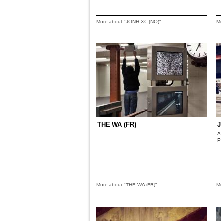
More about "JONH XC (NO)"
M
THE WA (FR)
J
A
P
More about "THE WA (FR)"
M