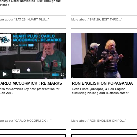
anksy's Oscar nominated "Exit Through the
iftshop"
ore about "SAT 29. NUART PLU..."
More about "SAT 29. EXIT THRO..."
CARLO MCCORMICK : RE:MARKS
RON ENGLISH ON POPAGANDA
arlo McCormick's key note presentation for
Evan Pricco (Juxtapoz) & Ron English
uart 2012.
discussing his long and illustrious career
ore about "CARLO MCCORMICK :..."
More about "RON ENGLISH ON PO..."