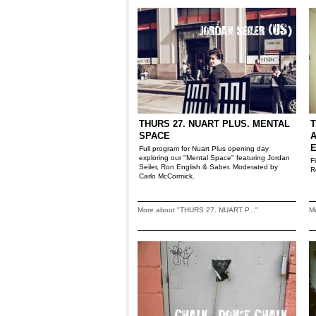
THURS 27. NUART PLUS. MENTAL
T
SPACE
A
Full program for Nuart Plus opening day
exploring our "Mental Space" featuring Jordan
F
Seiler, Ron English & Saber. Moderated by
R
Carlo McCormick.
More about "THURS 27. NUART P..."
M