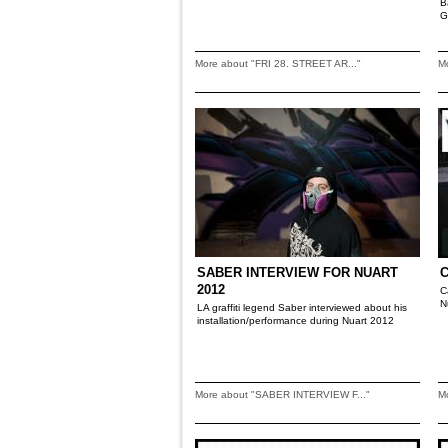
B
G
More about "FRI 28. STREET AR..."
M
SABER INTERVIEW FOR NUART
2012
C
N
LA graffiti legend Saber interviewed about his
installation/performance during Nuart 2012
More about "SABER INTERVIEW F..."
M