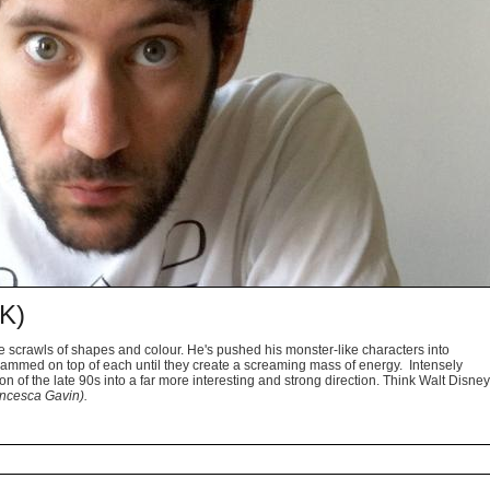
K)
ve scrawls of shapes and colour. He's pushed his monster-like characters into
rammed on top of each until they create a screaming mass of energy. Intensely
n of the late 90s into a far more interesting and strong direction. Think Walt Disney
ncesca Gavin).