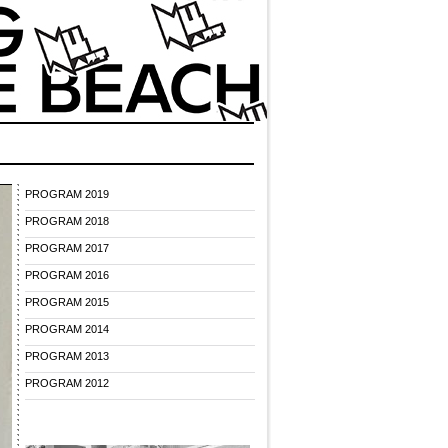
PROGRAM 2019
PROGRAM 2018
PROGRAM 2017
PROGRAM 2016
PROGRAM 2015
PROGRAM 2014
PROGRAM 2013
PROGRAM 2012