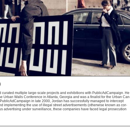
)
d curated mul­ti­ple large-scale projects and exhi­bi­tions with Pub­li­cAd­Cam­paign. He
at the Urban Walls Con­fer­ence in Atlanta, Geor­gia and was a final­ist for the Urban Can
ub­li­cAd­Cam­paign in late 2000, Jor­dan has suc­cess­fully man­aged to inter­cept
d imple­ment­ing the use of ille­gal street adver­tise­ments (oth­er­wise known as cor­
ious adver­tis­ing under sur­veil­lance, these com­pa­nies have faced legal pros­e­cu­tion