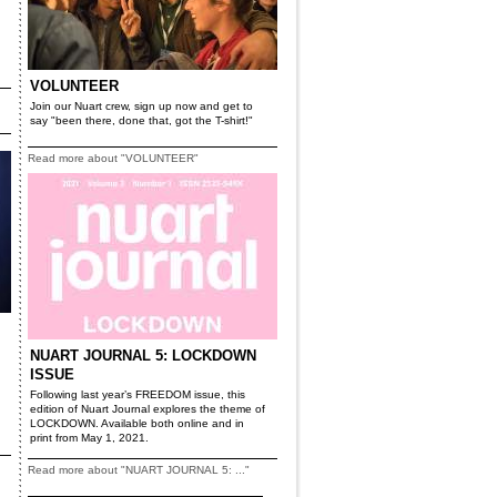
VOLUNTEER
Join our Nuart crew, sign up now and get to
say "been there, done that, got the T-shirt!"
Read more about "VOLUNTEER"
NUART JOURNAL 5: LOCKDOWN
ISSUE
Following last year’s FREEDOM issue, this
edition of Nuart Journal explores the theme of
LOCKDOWN. Available both online and in
print from May 1, 2021.
Read more about "NUART JOURNAL 5: ..."