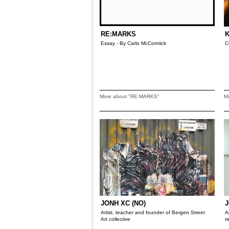
RE:MARKS
K
Essay - By Carlo McCormick
C
More about "RE:MARKS"
M
JONH XC (NO)
J
Artist, teacher and founder of Bergen Street
A
Art collective
r