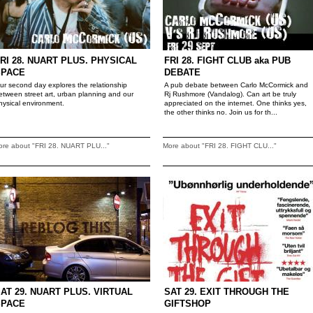
RI 28. NUART PLUS. PHYSICAL
FRI 28. FIGHT CLUB aka PUB
SPACE
DEBATE
ur second day explores the relationship
A pub debate between Carlo McCormick and
etween street art, urban planning and our
Rj Rushmore (Vandalog). Can art be truly
hysical environment.
appreciated on the internet. One thinks yes,
the other thinks no. Join us for th...
ore about "FRI 28. NUART PLU..."
More about "FRI 28. FIGHT CLU..."
AT 29. NUART PLUS. VIRTUAL
SAT 29. EXIT THROUGH THE
SPACE
GIFTSHOP