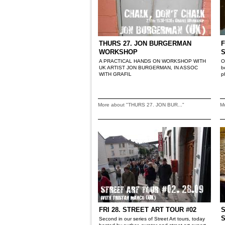
THURS 27. JON BURGERMAN
F
WORKSHOP
A PRACTICAL HANDS ON WORKSHOP WITH
O
UK ARTIST JON BURGERMAN, IN ASSOC
b
WITH GRAFIL
p
More about "THURS 27. JON BUR..."
M
FRI 28. STREET ART TOUR #02
S
Second in our series of Street Art tours, today