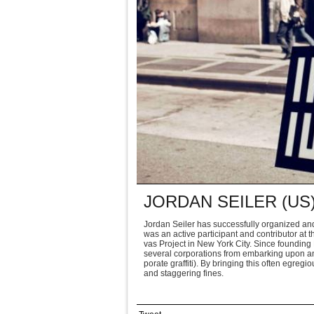
JORDAN SEILER (US
Jor­dan Seiler has suc­cess­fully orga­nized an
was an active par­tic­i­pant and con­trib­u­tor 
vas Project in New York City. Since found­ing P
sev­eral cor­po­ra­tions from embark­ing upon an
po­rate graf­fiti). By bring­ing this often egre­g
and stag­ger­ing fines.