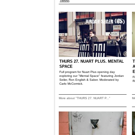
Tweet
THURS 27. NUART PLUS. MENTAL
T
SPACE
A
Full program for Nuart Plus opening day
exploring our "Mental Space" featuring Jordan
F
Seiler, Ron English & Saber. Moderated by
R
Carlo McCormick.
More about "THURS 27. NUART P..."
M