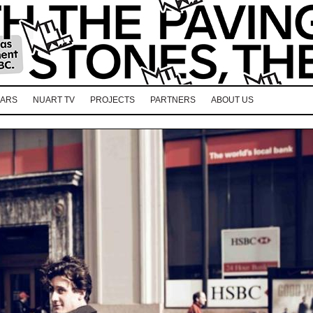
EARS
NUART TV
PROJECTS
PARTNERS
ABOUT US