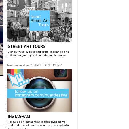
STREET ART TOURS
Join our weekly street art tours or arrange one
tailored to your specific needs and interests
Read more about "STREET ART TOURS"
­
INSTAGRAM
Follow us on Instagram for exclusives news
and updates, share our content and say hello