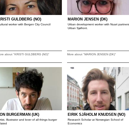
RISTI GULDBERG (NO)
MARION JENSEN (DK)
ultural worker with Bergen City Council
Urban development worker with Nuart partner
Urban Sjøfront.
ore about "KRISTI GULDBERG (NO)"
More about "MARION JENSEN (DK)"
ON BURGERMAN (UK)
EIRIK SJÅHOLM KNUDSEN (NO)
rtist, Illustrator and lover of all things burger
Research Scholar at Norwegian School of
elated
Economics