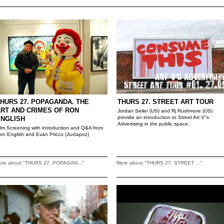
HURS 27. POPAGANDA. THE
THURS 27. STREET ART TOUR
RT AND CRIMES OF RON
Jordan Seiler (US) and Rj Rushmore (US)
provide an introduction to Street Art V''s
ENGLISH
Advertising in the public space.
ilm Screening with introduction and Q&A from
on English and Evan Pricco (Juxtapoz)
ore about "THURS 27. POPAGAN..."
More about "THURS 27. STREET ..."