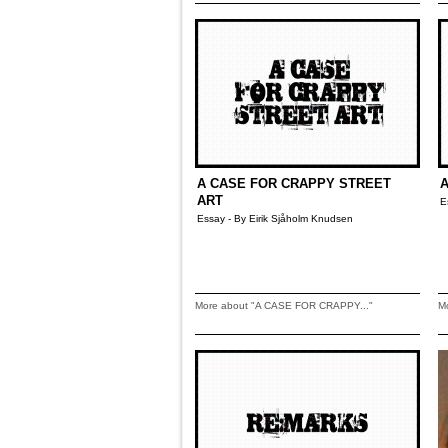
A CASE FOR CRAPPY STREET
A
ART
E
Essay - By Eirik Sjåholm Knudsen
More about "A CASE FOR CRAPPY..."
M