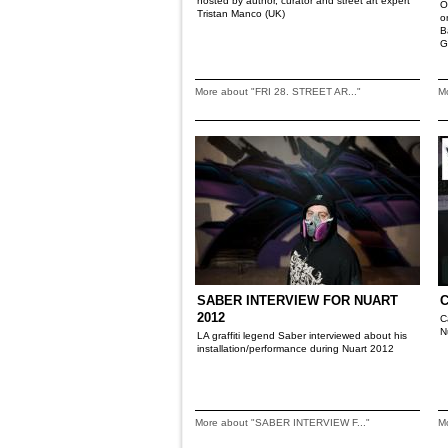
hosted by author, curator and street art expert
O
Tristan Manco (UK)
o
B
G
More about "FRI 28. STREET AR..."
M
SABER INTERVIEW FOR NUART
2012
C
N
LA graffiti legend Saber interviewed about his
installation/performance during Nuart 2012
More about "SABER INTERVIEW F..."
M