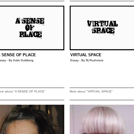
 SENSE OF PLACE
VIRTUAL SPACE
ssay - By Kristi Guldberg
Essay - By Rj Rushmore
ore about "A SENSE OF PLACE"
More about "VIRTUAL SPACE"