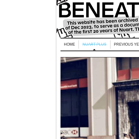
HOME
NUART PLUS
PREVIOUS Y