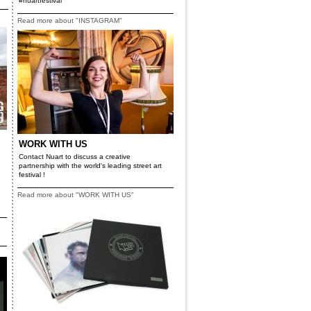
#nuartfestival
Read more about "INSTAGRAM"
WORK WITH US
Contact Nuart to discuss a creative
partnership with the world's leading street art
festival !
Read more about "WORK WITH US"