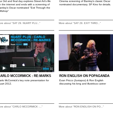
ur 3rd and final day explores Street Art's life
Cinema screening of Banksy's classic Oscar
n the internet and ends with a screening of
nominated documentary. SF Kino for details.
anksy's Oscar nominated "Exit Through the
iftshop"
ore about "SAT 29. NUART PLU..."
More about "SAT 29. EXIT THRO..."
CARLO MCCORMICK : RE:MARKS
RON ENGLISH ON POPAGANDA
arlo McCormick's key note presentation for
Evan Pricco (Juxtapoz) & Ron English
uart 2012.
discussing his long and illustrious career
ore about "CARLO MCCORMICK :..."
More about "RON ENGLISH ON PO..."