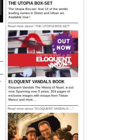
THE UTOPIA BOX-SET
The Utopia Box-set. feat 14 of the worlds
leading names in Street and Urban art.
Available now !
Read more about "THE UTOPIA BOX-SET"
ELOQUENT VANDALS BOOK
Eloquent Vandals The History of Nuart, is out
now. Spanning over 5 years, 304 pages of
exclusive images with essays from Tristan
Manco and more...
Read more about "ELOQUENT VANDALS ..."