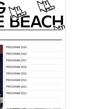
PROGRAM 2019
PROGRAM 2018
PROGRAM 2017
PROGRAM 2016
PROGRAM 2015
PROGRAM 2014
PROGRAM 2013
PROGRAM 2012