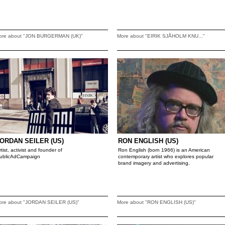
ore about "JON BURGERMAN (UK)"
More about "EIRIK SJÅHOLM KNU..."
ORDAN SEILER (US)
RON ENGLISH (US)
rtist, activist and founder of
Ron English (born 1966) is an American
ublicAdCampaign
contemporary artist who explores popular
brand imagery and advertising.
ore about "JORDAN SEILER (US)"
More about "RON ENGLISH (US)"