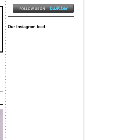
Our Instagram feed