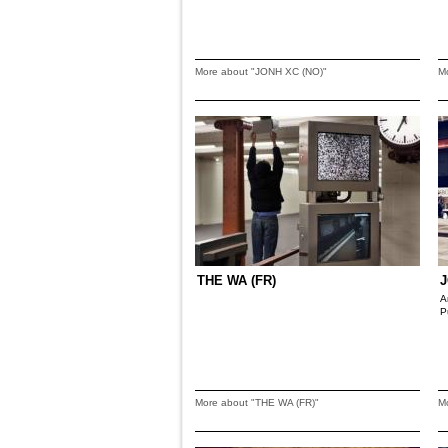
More about "JONH XC (NO)"
M
THE WA (FR)
J
A
P
More about "THE WA (FR)"
M