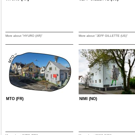
More about "HYURO (AR)"
More about "JEFF GILLETTE (US)"
MTO (FR)
NIMI (NO)