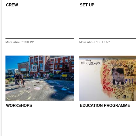
CREW
SET UP
More about "CREW"
More about "SET UP"
WORKSHOPS
EDUCATION PROGRAMME