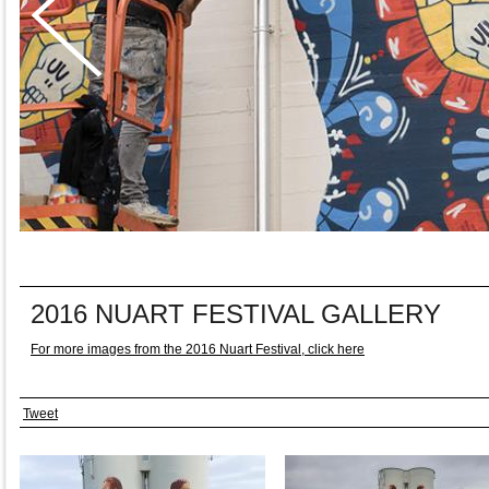
2016 NUART FESTIVAL GALLERY
For more images from the 2016 Nuart Festival, click here
Tweet