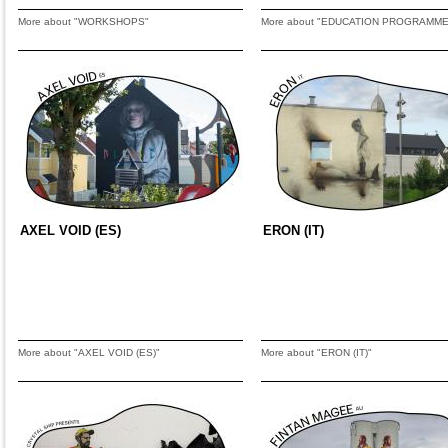
More about "WORKSHOPS"
More about "EDUCATION PROGRAMME
AXEL VOID (ES)
ERON (IT)
More about "AXEL VOID (ES)"
More about "ERON (IT)"