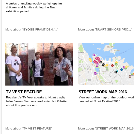
A series of exciting weekly workshops for
children and families during the Nuart
exhibition period
More about "BYGGE FRAMTIDEN /..."
More about "NUART SENIORS PRO..."
TV VEST FEATURE
STREET WORK MAP 2016
Rogaland's TV Vest speaks to Nuart daglig
View our online map of the outdoor wor
leder James Finucane and artist Jeff Gillette
created at Nuart Festival 2016
about this year's event
More about "TV VEST FEATURE"
More about "STREET WORK MAP 2016