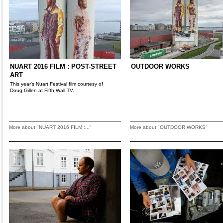
NUART 2016 FILM : POST-STREET
OUTDOOR WORKS
ART
This year's Nuart Festival film courtesy of
Doug Gillen at Fifth Wall TV.
More about "NUART 2016 FILM :..."
More about "OUTDOOR WORKS"