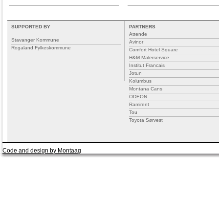
SUPPORTED BY
PARTNERS
Attende
Stavanger Kommune
Avinor
Rogaland Fylkeskommune
Comfort Hotel Square
H&M Malerservice
Institut Francais
Jotun
Kolumbus
Montana Cans
ODEON
Ramirent
Tou
Toyota Sørvest
Code and design by Montaag