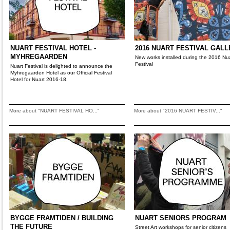
NUART FESTIVAL HOTEL -
2016 NUART FESTIVAL GAL
MYHREGAARDEN
New works installed during the 2016 Nu
Festival
Nuart Festival is delighted to announce the
Myhregaarden Hotel as our Official Festival
Hotel for Nuart 2016-18.
More about "NUART FESTIVAL HO..."
More about "2016 NUART FESTIV..."
BYGGE FRAMTIDEN / BUILDING
NUART SENIORS PROGRAM
THE FUTURE
Street Art workshops for senior citizens