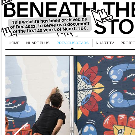
HOME
NUART PLUS
PREVIOUS YEARS
NUART TV
PROJEC