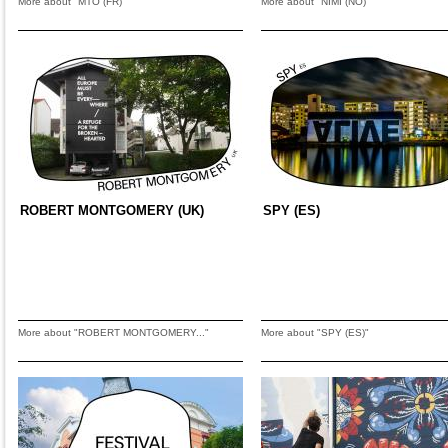
More about "MTO (FR)"
More about "NIMI (NO)"
ROBERT MONTGOMERY (UK)
SPY (ES)
More about "ROBERT MONTGOMERY..."
More about "SPY (ES)"