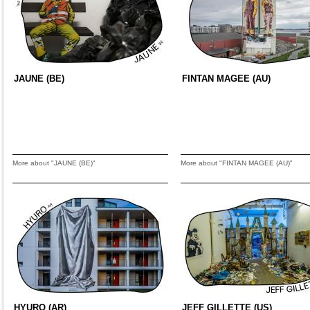
JAUNE (BE)
FINTAN MAGEE (AU)
More about "JAUNE (BE)"
More about "FINTAN MAGEE (AU)"
HYURO (AR)
JEFF GILLETTE (US)