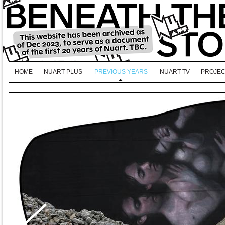
HOME
NUART PLUS
PREVIOUS YEARS
NUART TV
PROJEC