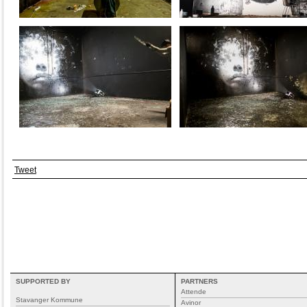
Tweet
SUPPORTED BY
PARTNERS
Attende
Stavanger Kommune
Avinor