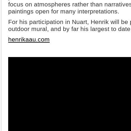
focus on atmospheres rather than narrative
paintings open for many interpretations.
For his participation in Nuart, Henrik will be
outdoor mural, and by far his largest to date
henrikaau.com