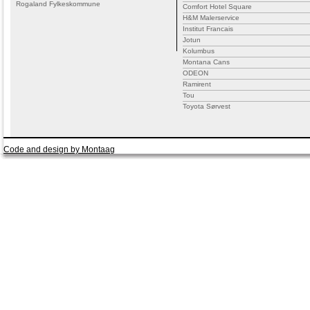
Rogaland Fylkeskommune
Comfort Hotel Square
H&M Malerservice
Institut Francais
Jotun
Kolumbus
Montana Cans
ODEON
Ramirent
Tou
Toyota Sørvest
Code and design by Montaag