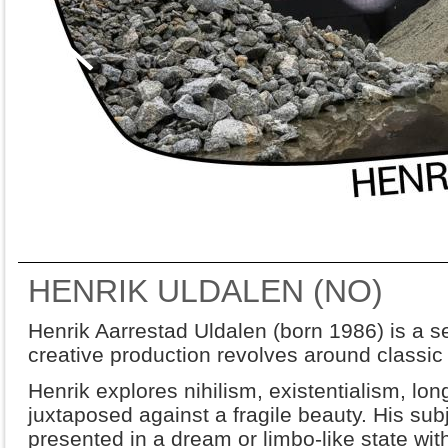
HENRIK ULDALEN (NO)
Henrik Aarrestad Uldalen (born 1986) is a se
creative production revolves around classic f
Henrik explores nihilism, existentialism, lon
juxtaposed against a fragile beauty. His subj
presented in a dream or limbo-like state wit