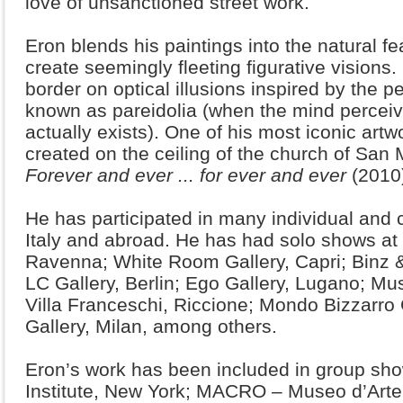
love of unsanctioned street work.
Eron blends his paintings into the natural fea
create seemingly fleeting figurative visions
border on optical illusions inspired by the
known as pareidolia (when the mind percei
actually exists). One of his most iconic artwo
created on the ceiling of the church of San Ma
Forever and ever ... for ever and ever
(2010
He has participated in many individual and 
Italy and abroad. He has had solo shows at 
Ravenna; White Room Gallery, Capri; Binz 
LC Gallery, Berlin; Ego Gallery, Lugano; 
Villa Franceschi, Riccione; Mondo Bizzarro
Gallery, Milan, among others.
Eron’s work has been included in group show
Institute, New York; MACRO – Museo d’Art