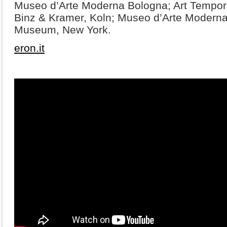
Museo d’Arte Moderna Bologna; Art Tempor
Binz & Kramer, Koln; Museo d’Arte Moderna,
Museum, New York.
eron.it