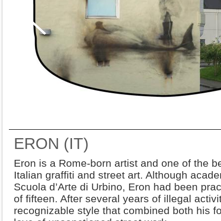
ERON (IT)
Eron is a Rome-born artist and one of the 
Italian graffiti and street art. Although acade
Scuola d’Arte di Urbino, Eron had been practi
of fifteen. After several years of illegal acti
recognizable style that combined both his 