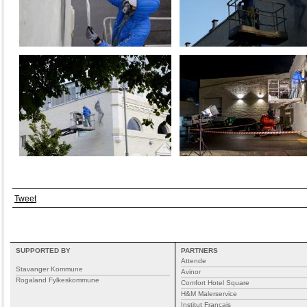
Tweet
SUPPORTED BY
PARTNERS
Attende
Stavanger Kommune
Avinor
Rogaland Fylkeskommune
Comfort Hotel Square
H&M Malerservice
Institut Francais