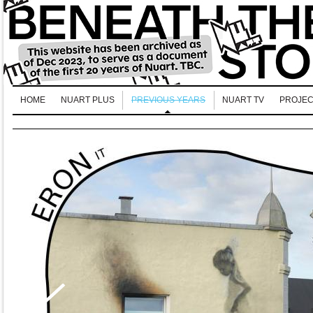
HOME
NUART PLUS
PREVIOUS YEARS
NUART TV
PROJEC