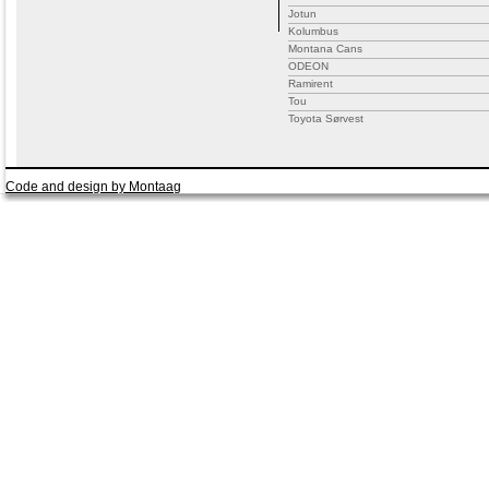
Jotun
Kolumbus
Montana Cans
ODEON
Ramirent
Tou
Toyota Sørvest
Code and design by Montaag