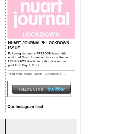
NUART JOURNAL 5: LOCKDOWN
ISSUE
Following last year’s FREEDOM issue, this
edition of Nuart Journal explores the theme of
LOCKDOWN. Available both online and in
print from May 1, 2021.
Read more about "NUART JOURNAL 5: ..."
Our Instagram feed