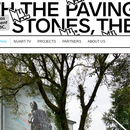
EARS
NUART TV
PROJECTS
PARTNERS
ABOUT US