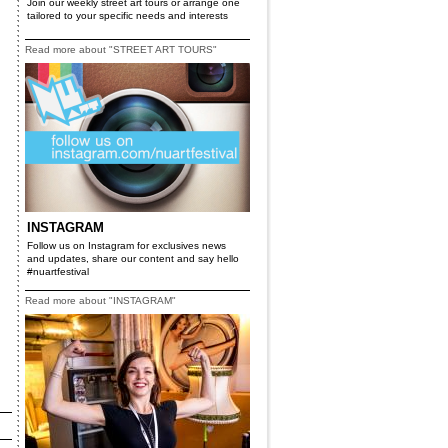
Join our weekly street art tours or arrange one
tailored to your specific needs and interests
Read more about "STREET ART TOURS"
INSTAGRAM
Follow us on Instagram for exclusives news
and updates, share our content and say hello
#nuartfestival
Read more about "INSTAGRAM"