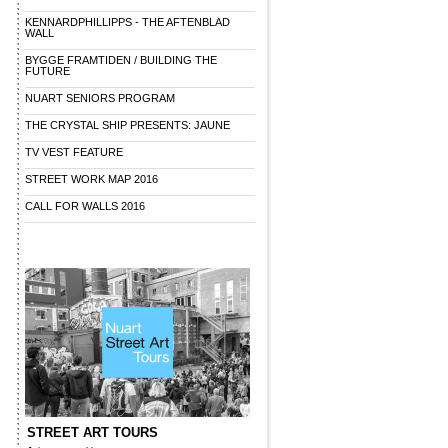
KENNARDPHILLIPPS - THE AFTENBLAD
WALL
BYGGE FRAMTIDEN / BUILDING THE
FUTURE
NUART SENIORS PROGRAM
THE CRYSTAL SHIP PRESENTS: JAUNE
TV VEST FEATURE
STREET WORK MAP 2016
CALL FOR WALLS 2016
STREET ART TOURS