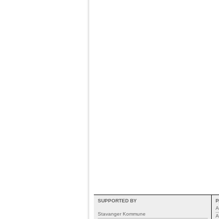
SUPPORTED BY
P
A
Stavanger Kommune
A