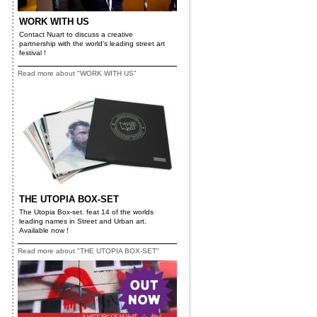
WORK WITH US
Contact Nuart to discuss a creative
partnership with the world's leading street art
festival !
Read more about "WORK WITH US"
THE UTOPIA BOX-SET
The Utopia Box-set. feat 14 of the worlds
leading names in Street and Urban art.
Available now !
Read more about "THE UTOPIA BOX-SET"