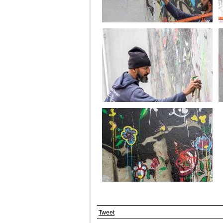
Tweet