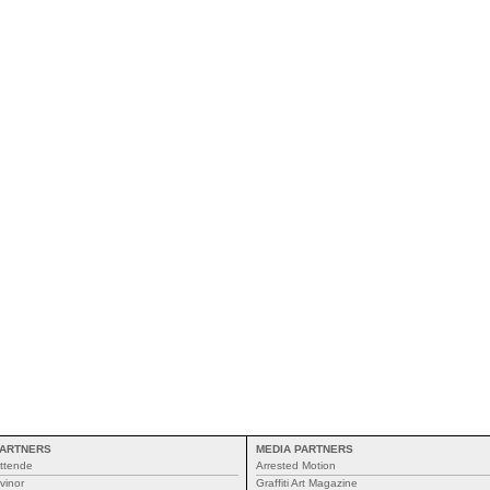
ARTNERS
MEDIA PARTNERS
ttende
Arrested Motion
vinor
Graffiti Art Magazine