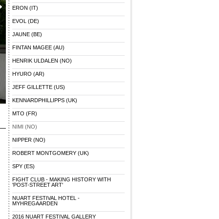
ERON (IT)
EVOL (DE)
JAUNE (BE)
FINTAN MAGEE (AU)
HENRIK ULDALEN (NO)
HYURO (AR)
JEFF GILLETTE (US)
KENNARDPHILLIPPS (UK)
MTO (FR)
NIMI (NO)
NIPPER (NO)
ROBERT MONTGOMERY (UK)
SPY (ES)
FIGHT CLUB - MAKING HISTORY WITH
'POST-STREET ART'
NUART FESTIVAL HOTEL -
MYHREGAARDEN
2016 NUART FESTIVAL GALLERY