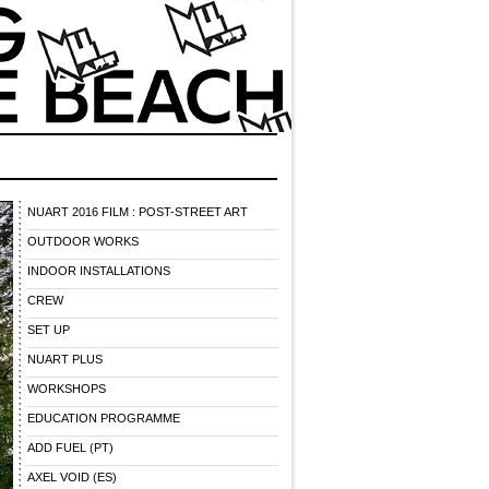
NUART 2016 FILM : POST-STREET ART
OUTDOOR WORKS
INDOOR INSTALLATIONS
CREW
SET UP
NUART PLUS
WORKSHOPS
EDUCATION PROGRAMME
ADD FUEL (PT)
AXEL VOID (ES)