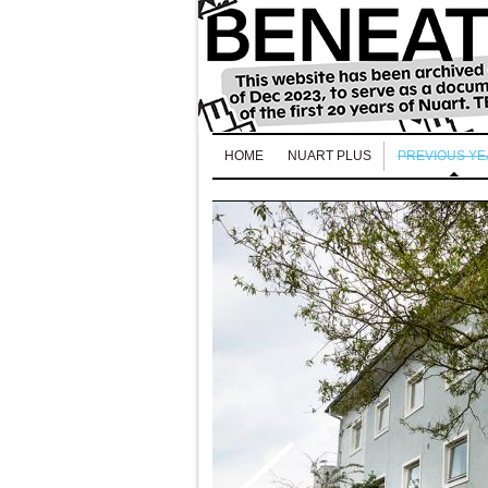
HOME
NUART PLUS
PREVIOUS Y