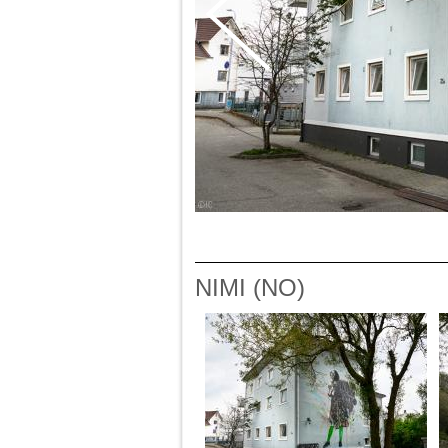
NIMI (NO)