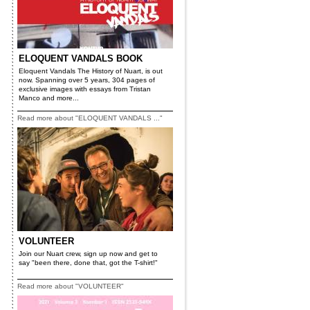
ELOQUENT VANDALS BOOK
Eloquent Vandals The History of Nuart, is out
now. Spanning over 5 years, 304 pages of
exclusive images with essays from Tristan
Manco and more...
Read more about "ELOQUENT VANDALS ..."
VOLUNTEER
Join our Nuart crew, sign up now and get to
say "been there, done that, got the T-shirt!"
Read more about "VOLUNTEER"