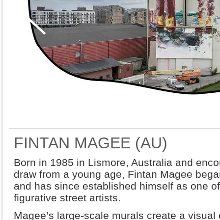
FINTAN MAGEE (AU)
Born in 1985 in Lismore, Australia and enco
draw from a young age, Fintan Magee began 
and has since established himself as one of
figurative street artists.
Magee’s large-scale murals create a visual 