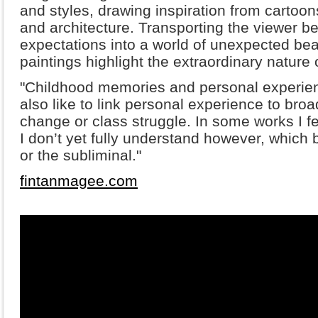
and styles, drawing inspiration from cartoon
and architecture. Transporting the viewer 
expectations into a world of unexpected bea
paintings highlight the extraordinary nature
"Childhood memories and personal experien
also like to link personal experience to broa
change or class struggle. In some works I feel
I don’t yet fully understand however, which
or the subliminal."
fintanmagee.com