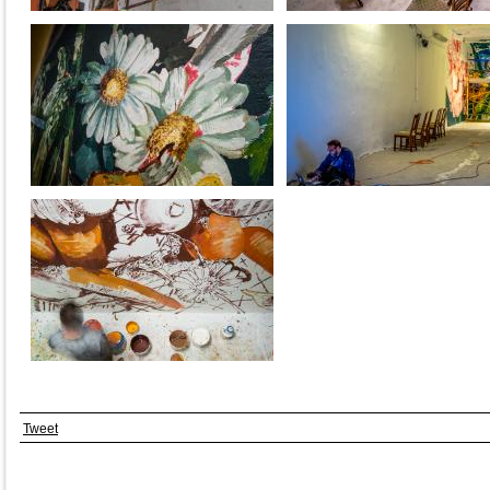
Tweet