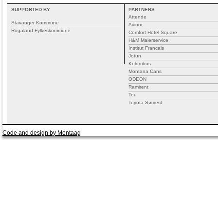
SUPPORTED BY
PARTNERS
Attende
Stavanger Kommune
Avinor
Rogaland Fylkeskommune
Comfort Hotel Square
H&M Malerservice
Institut Francais
Jotun
Kolumbus
Montana Cans
ODEON
Ramirent
Tou
Toyota Sørvest
Code and design by Montaag