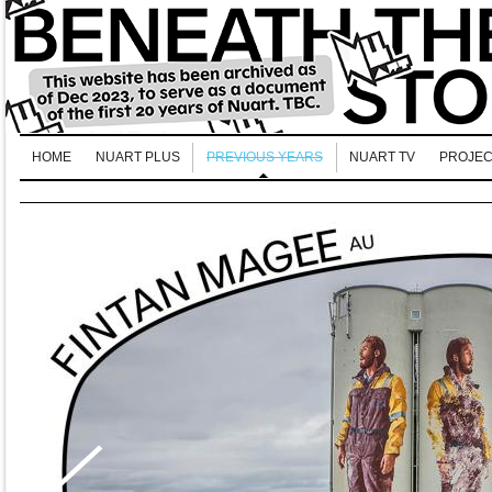
HOME
NUART PLUS
PREVIOUS YEARS
NUART TV
PROJEC