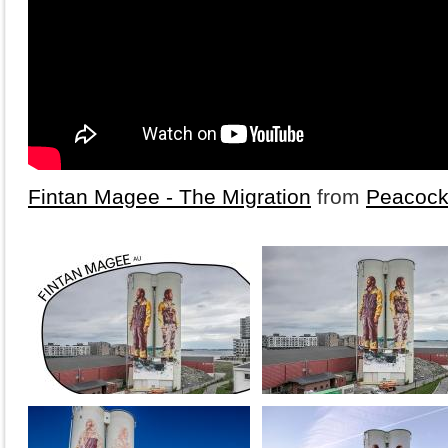
Fintan Magee - The Migration
from
Peacock