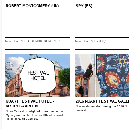
ROBERT MONTGOMERY (UK)
SPY (ES)
More about "ROBERT MONTGOMERY..."
More about "SPY (ES)"
NUART FESTIVAL HOTEL -
2016 NUART FESTIVAL GAL
MYHREGAARDEN
New works installed during the 2016 Nu
Festival
Nuart Festival is delighted to announce the
Myhregaarden Hotel as our Official Festival
Hotel for Nuart 2016-18.