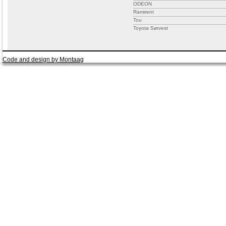
ODEON
Ramirent
Tou
Toyota Sørvest
Code and design by Montaag