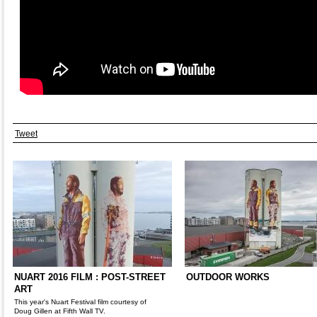
Tweet
NUART 2016 FILM : POST-STREET
OUTDOOR WORKS
ART
This year's Nuart Festival film courtesy of
Doug Gillen at Fifth Wall TV.