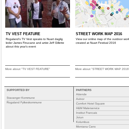
TV VEST FEATURE
STREET WORK MAP 2016
Rogaland's TV Vest speaks to Nuart daglig
View our online map of the outdoor wor
leder James Finucane and artist Jeff Gillette
created at Nuart Festival 2016
about this year's event
More about "TV VEST FEATURE"
More about "STREET WORK MAP 2016
SUPPORTED BY
PARTNERS
Attende
Stavanger Kommune
Avinor
Rogaland Fylkeskommune
Comfort Hotel Square
H&M Malerservice
Institut Francais
Jotun
Kolumbus
Montana Cans