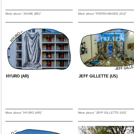
More about "JAUNE (BE)"
More about "FINTAN MAGEE (AU)"
HYURO (AR)
JEFF GILLETTE (US)
More about "HYURO (AR)"
More about "JEFF GILLETTE (US)"