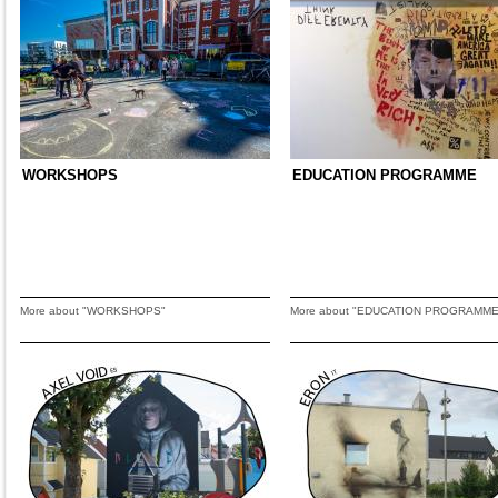
WORKSHOPS
EDUCATION PROGRAMME
More about "WORKSHOPS"
More about "EDUCATION PROGRAMME