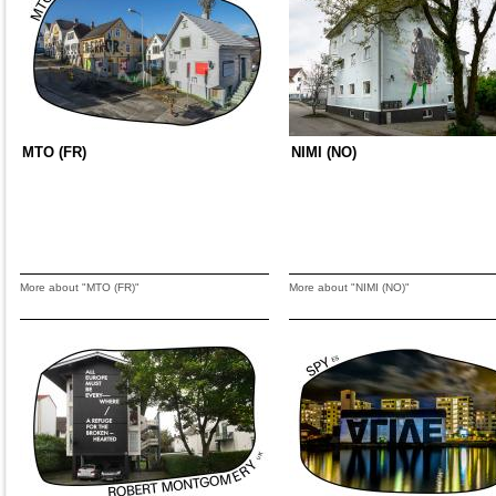
MTO (FR)
NIMI (NO)
More about "MTO (FR)"
More about "NIMI (NO)"