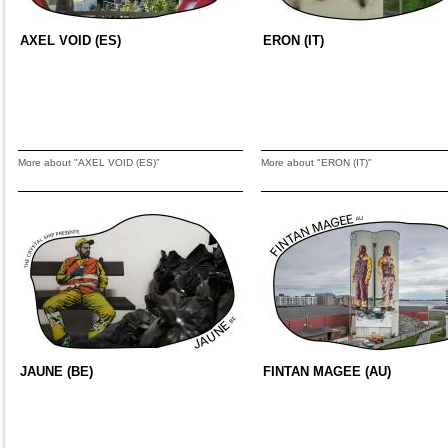
AXEL VOID (ES)
ERON (IT)
More about "AXEL VOID (ES)"
More about "ERON (IT)"
JAUNE (BE)
FINTAN MAGEE (AU)