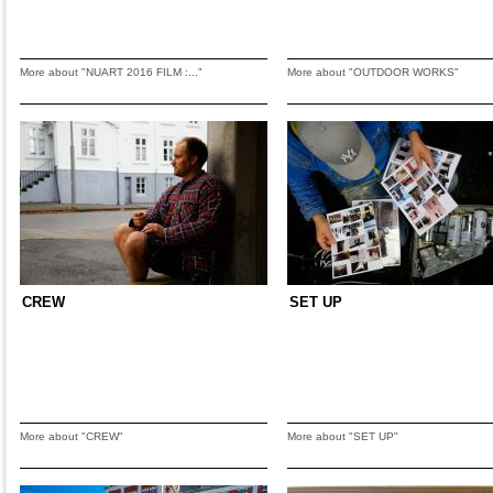
More about "NUART 2016 FILM :..."
More about "OUTDOOR WORKS"
CREW
SET UP
More about "CREW"
More about "SET UP"