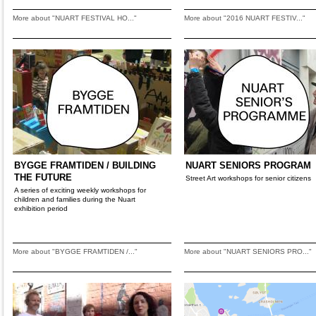
More about "NUART FESTIVAL HO..."
More about "2016 NUART FESTIV..."
BYGGE FRAMTIDEN / BUILDING
NUART SENIORS PROGRAM
THE FUTURE
Street Art workshops for senior citizens
A series of exciting weekly workshops for
children and families during the Nuart
exhibition period
More about "BYGGE FRAMTIDEN /..."
More about "NUART SENIORS PRO..."