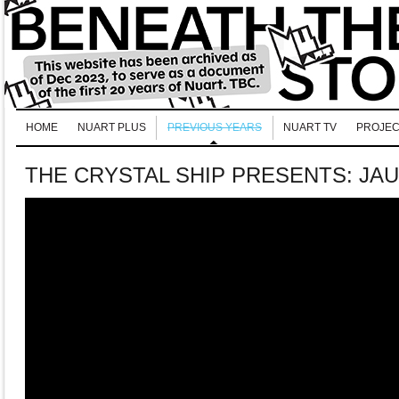
HOME
NUART PLUS
PREVIOUS YEARS
NUART TV
PROJEC
THE CRYSTAL SHIP PRESENTS: JA