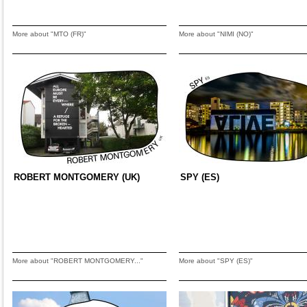
More about "MTO (FR)"
More about "NIMI (NO)"
ROBERT MONTGOMERY (UK)
SPY (ES)
More about "ROBERT MONTGOMERY..."
More about "SPY (ES)"