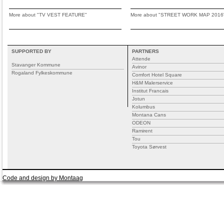
More about "TV VEST FEATURE"
More about "STREET WORK MAP 2016
SUPPORTED BY
PARTNERS
Attende
Stavanger Kommune
Avinor
Rogaland Fylkeskommune
Comfort Hotel Square
H&M Malerservice
Institut Francais
Jotun
Kolumbus
Montana Cans
ODEON
Ramirent
Tou
Toyota Sørvest
Code and design by Montaag