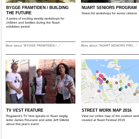
BYGGE FRAMTIDEN / BUILDING
NUART SENIORS PROGRAM
THE FUTURE
Street Art workshops for senior citizens
A series of exciting weekly workshops for
children and families during the Nuart
exhibition period
More about "BYGGE FRAMTIDEN /..."
More about "NUART SENIORS PRO..."
TV VEST FEATURE
STREET WORK MAP 2016
Rogaland's TV Vest speaks to Nuart daglig
View our online map of the outdoor wor
leder James Finucane and artist Jeff Gillette
created at Nuart Festival 2016
about this year's event