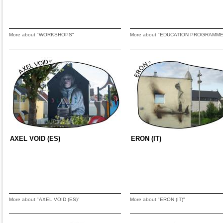
More about "WORKSHOPS"
More about "EDUCATION PROGRAMME
AXEL VOID (ES)
ERON (IT)
More about "AXEL VOID (ES)"
More about "ERON (IT)"