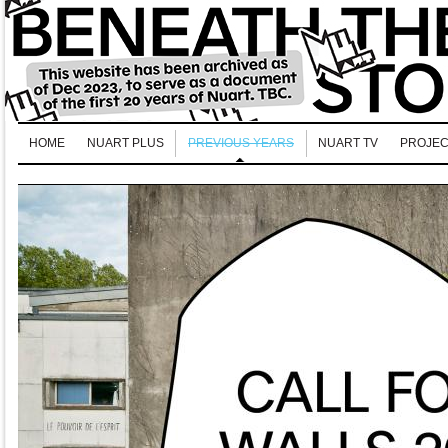
HOME
NUART PLUS
PREVIOUS YEARS
NUART TV
PROJEC