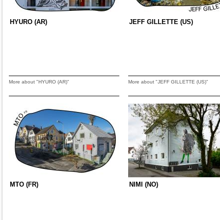
HYURO (AR)
JEFF GILLETTE (US)
More about "HYURO (AR)"
More about "JEFF GILLETTE (US)"
MTO (FR)
NIMI (NO)