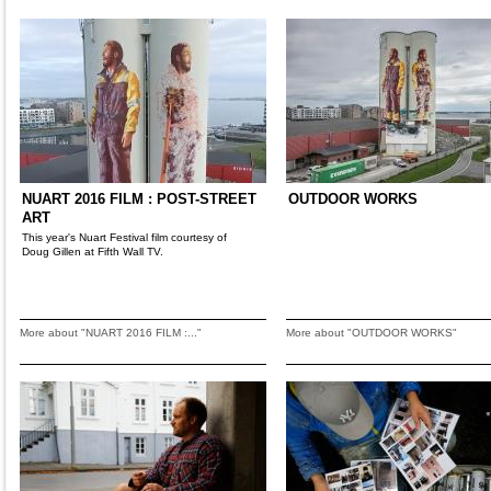
NUART 2016 FILM : POST-STREET
OUTDOOR WORKS
ART
This year's Nuart Festival film courtesy of
Doug Gillen at Fifth Wall TV.
More about "NUART 2016 FILM :..."
More about "OUTDOOR WORKS"