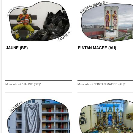
JAUNE (BE)
FINTAN MAGEE (AU)
More about "JAUNE (BE)"
More about "FINTAN MAGEE (AU)"