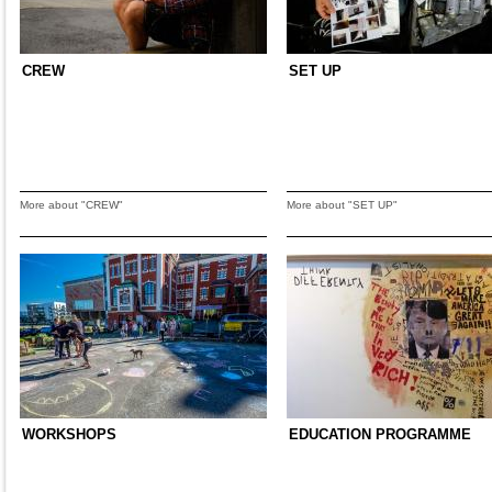
CREW
SET UP
More about "CREW"
More about "SET UP"
WORKSHOPS
EDUCATION PROGRAMME