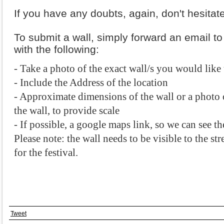
If you have any doubts, again, don't hesitate
To submit a wall, simply forward an email t
with the following:
- Take a photo of the exact wall/s you would like 
- Include the Address of the location
- Approximate dimensions of the wall or a photo o
the wall, to provide scale
- If possible, a google maps link, so we can see th
Please note: the wall needs to be visible to the stre
for the festival. 
Tweet