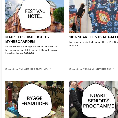
NUART FESTIVAL HOTEL -
2016 NUART FESTIVAL GAL
MYHREGAARDEN
New works installed during the 2016 Nu
Festival
Nuart Festival is delighted to announce the
Myhregaarden Hotel as our Official Festival
Hotel for Nuart 2016-18.
More about "NUART FESTIVAL HO..."
More about "2016 NUART FESTIV..."