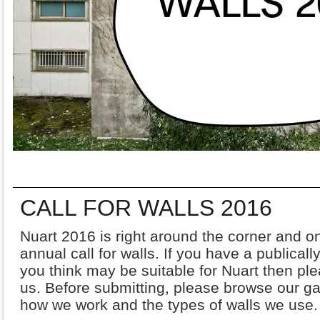
CALL FOR WALLS 2016
Nuart 2016 is right around the corner and 
annual call for walls. If you have a publically
you think may be suitable for Nuart then ple
us. Before submitting, please browse our gal
how we work and the types of walls we use.