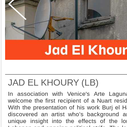
JAD EL KHOURY (LB)
In association with Venice's Arte Lagun
welcome the first recipient of a Nuart res
With the presentation of his work Burj el
discovered an artist who’s background 
unique insight into the effects of the lo