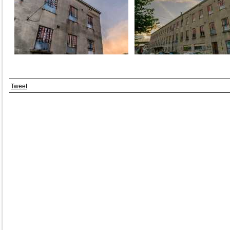
Tweet