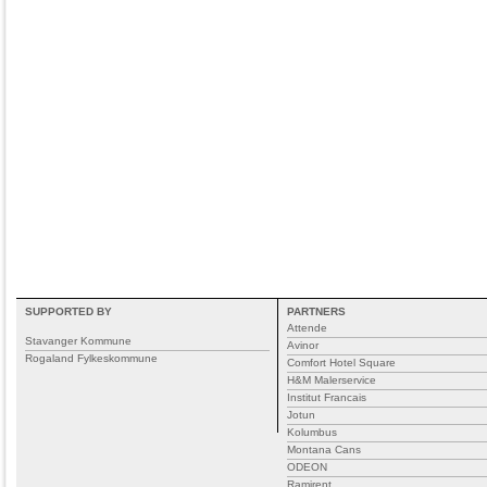
SUPPORTED BY
PARTNERS
Attende
Stavanger Kommune
Avinor
Rogaland Fylkeskommune
Comfort Hotel Square
H&M Malerservice
Institut Francais
Jotun
Kolumbus
Montana Cans
ODEON
Ramirent