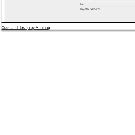
Tou
Toyota Sørvest
Code and design by Montaag