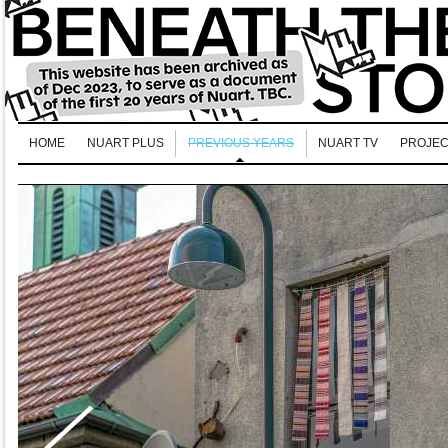
HOME
NUART PLUS
PREVIOUS YEARS
NUART TV
PROJEC