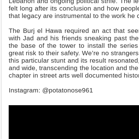
Lebanon and ongoing political strife. The le
felt long after its conclusion and how peop
that legacy are instrumental to the work h
The Burj el Hawa required an act that se
with Jad and his friends sneaking past the
the base of the tower to install the serie
great risk to their safety. We’re no strange
this particular stunt and its result resonate
and wide, transcending the location and the 
chapter in street arts well documented histo
Instagram: @potatonose961