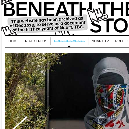
HOME
NUART PLUS
PREVIOUS YEARS
NUART TV
PROJEC