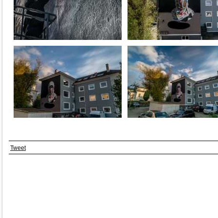
Tweet