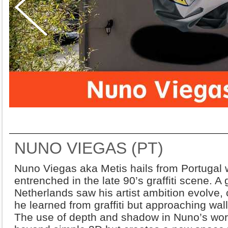
NUNO VIEGAS (PT)
Nuno Viegas aka Metis hails from Portugal wi
entrenched in the late 90’s graffiti scene. 
Netherlands saw his artist ambition evolve, co
he learned from graffiti but approaching wal
The use of depth and shadow in Nuno’s work