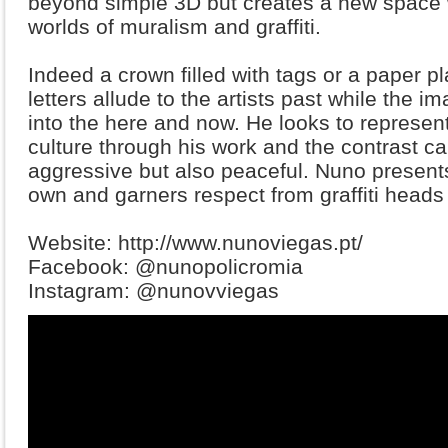
beyond simple 3D but creates a new space 
worlds of muralism and graffiti.
Indeed a crown filled with tags or a paper p
letters allude to the artists past while the 
into the here and now. He looks to represent
culture through his work and the contrast ca
aggressive but also peaceful. Nuno presents
own and garners respect from graffiti heads 
Website: http://www.nunoviegas.pt/
Facebook: @nunopolicromia
Instagram: @nunovviegas