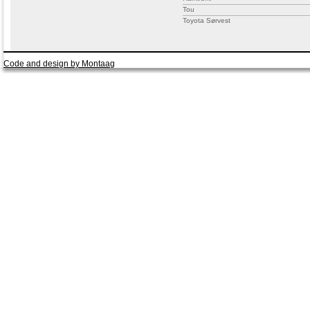
Tou
Toyota Sørvest
Code and design by Montaag