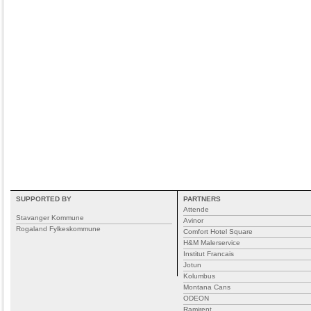
SUPPORTED BY
PARTNERS
Attende
Stavanger Kommune
Avinor
Rogaland Fylkeskommune
Comfort Hotel Square
H&M Malerservice
Institut Francais
Jotun
Kolumbus
Montana Cans
ODEON
Ramirent