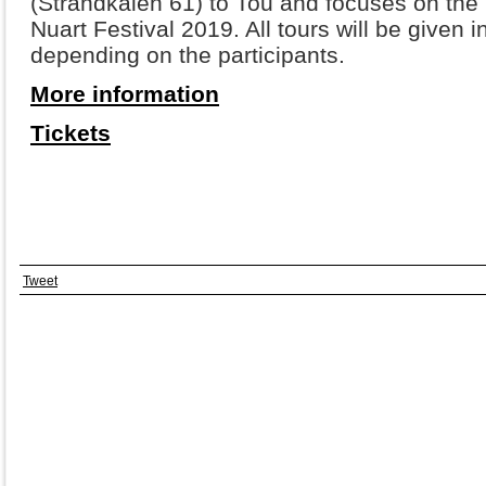
(Strandkaien 61) to Tou and focuses on the 
Nuart Festival 2019. All tours will be given 
depending on the participants.
More information
Tickets
Tweet