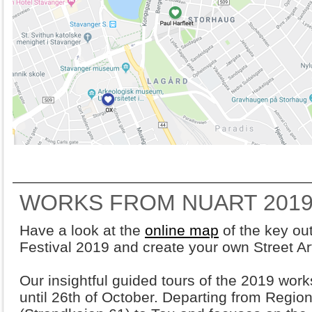
WORKS FROM NUART 2019
Have a look at the
online map
of the key ou
Festival 2019 and create your own Street Ar
Our insightful guided tours of the 2019 wor
until 26th of October. Departing from Region