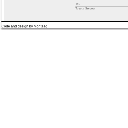
Tou
Toyota Sørvest
Code and design by Montaag