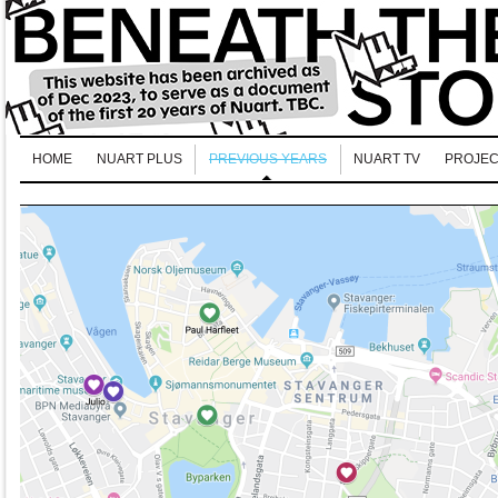
HOME
NUART PLUS
PREVIOUS YEARS
NUART TV
PROJEC