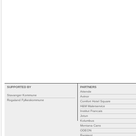
SUPPORTED BY
PARTNERS
Attende
Stavanger Kommune
Avinor
Rogaland Fylkeskommune
Comfort Hotel Square
H&M Malerservice
Institut Francais
Jotun
Kolumbus
Montana Cans
ODEON
Ramirent