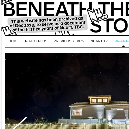
HOME
NUART PLUS
PREVIOUS YEARS
NUART TV
PROJEC