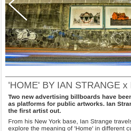
'HOME' BY IAN STRANGE x
Two new advertising billboards have been 
as platforms for public artworks. Ian Str
the first artist out.
From his New York base, Ian Strange travels
explore the meaning of 'Home' in different 