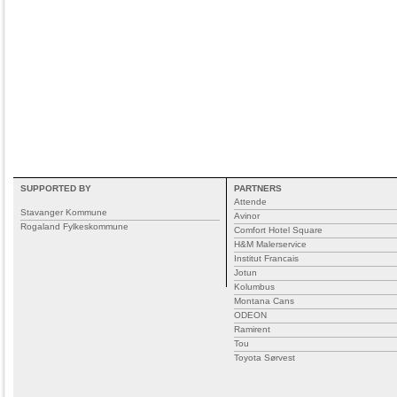
SUPPORTED BY
PARTNERS
Attende
Stavanger Kommune
Avinor
Rogaland Fylkeskommune
Comfort Hotel Square
H&M Malerservice
Institut Francais
Jotun
Kolumbus
Montana Cans
ODEON
Ramirent
Tou
Toyota Sørvest