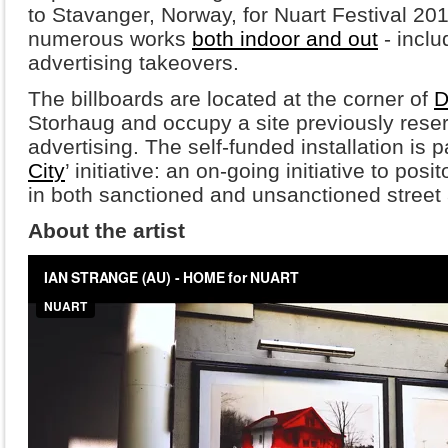
to Stavanger, Norway, for Nuart Festival 2
numerous works
both indoor and out
- inclu
advertising takeovers.
The billboards are located at the corner of
D
Storhaug and occupy a site previously rese
advertising. The self-funded installation is p
City
’ initiative: an on-going initiative to pos
in both sanctioned and unsanctioned street a
About the artist