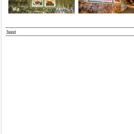
Tweet