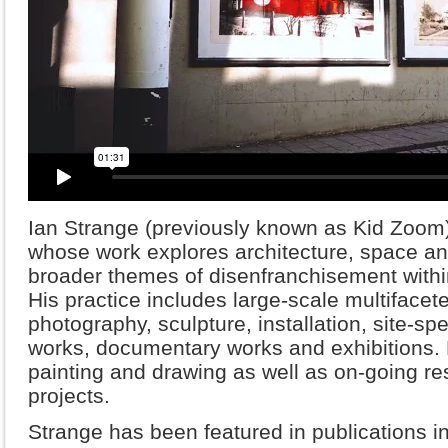
Ian Strange (previously known as Kid Zoom) i
whose work explores architecture, space a
broader themes of disenfranchisement withi
His practice includes large-scale multifacete
photography, sculpture, installation, site-spec
works, documentary works and exhibitions. H
painting and drawing as well as on-going re
projects.
Strange has been featured in publications