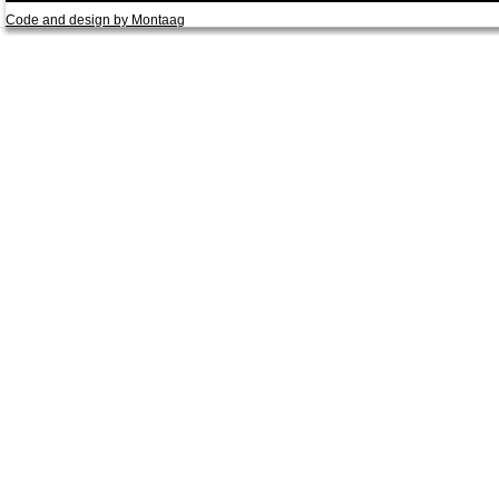
Code and design by Montaag