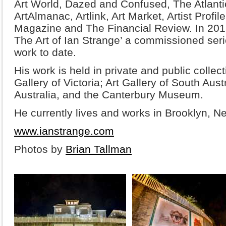
Art World, Dazed and Confused, The Atlantic
ArtAlmanac, Artlink, Art Market, Artist Profi
Magazine and The Financial Review. In 20
The Art of Ian Strange’ a commissioned seri
work to date.
His work is held in private and public collec
Gallery of Victoria; Art Gallery of South Aust
Australia, and the Canterbury Museum.
He currently lives and works in Brooklyn, N
www.ianstrange.com
Photos by
Brian Tallman