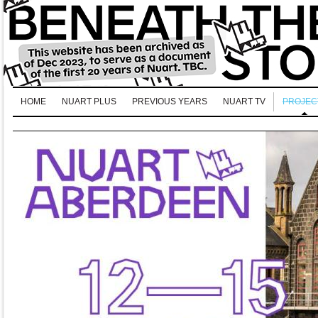
HOME
NUART PLUS
PREVIOUS YEARS
NUART TV
PROJEC