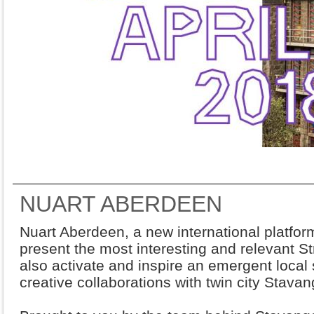
NUART ABERDEEN
Nuart Aberdeen, a new international platform
present the most interesting and relevant Stre
also activate and inspire an emergent local
creative collaborations with twin city Stavan