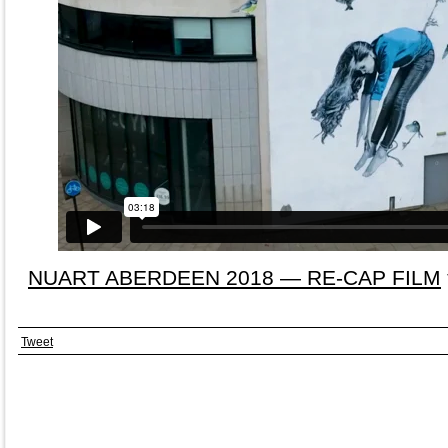
NUART ABERDEEN 2018 — RE-CAP FILM
Tweet