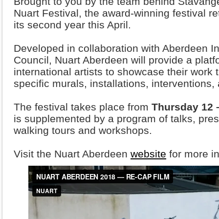
Brought to you by the team behind Stavange
Nuart Festival, the award-winning festival re
its second year this April.
Developed in collaboration with Aberdeen I
Council, Nuart Aberdeen will provide a platfo
international artists to showcase their work t
specific murals, installations, interventions
The festival takes place from
Thursday 12 
is supplemented by a program of talks, pres
walking tours and workshops.
Visit the Nuart Aberdeen
website
for more in