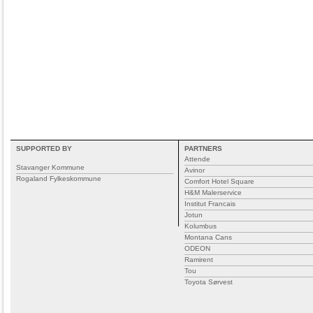
SUPPORTED BY
PARTNERS
Attende
Stavanger Kommune
Avinor
Rogaland Fylkeskommune
Comfort Hotel Square
H&M Malerservice
Institut Francais
Jotun
Kolumbus
Montana Cans
ODEON
Ramirent
Tou
Toyota Sørvest