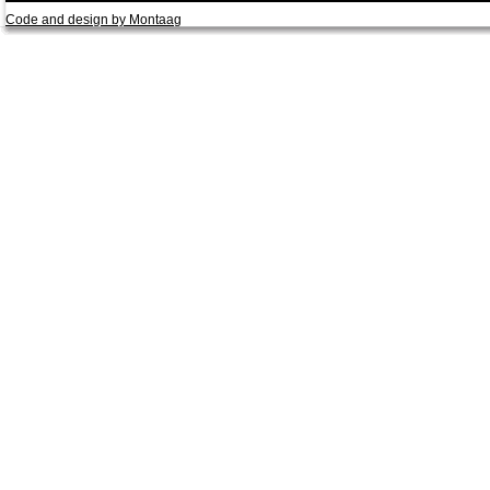
Code and design by Montaag