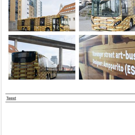
Tweet