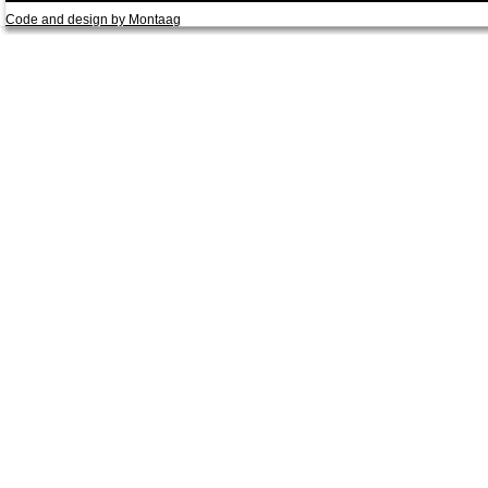
Code and design by Montaag