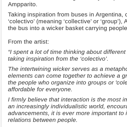
Ampparito.
Taking inspiration from buses in Argentina,
‘colectivo’ (meaning ‘collective’ or ‘group’)
the bus into a wicker basket carrying people 
From the artist:
“I spent a lot of time thinking about different
taking inspiration from the ‘colectivo’.
The intertwining wicker serves as a metapho
elements can come together to achieve a gr
the people who organize into groups or 'cole
affordable for everyone.
I firmly believe that interaction is the most
an increasingly individualistic world, encou
advancements, it is ever more important to i
relations between people.