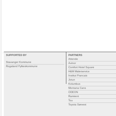
SUPPORTED BY
PARTNERS
Attende
Stavanger Kommune
Avinor
Rogaland Fylkeskommune
Comfort Hotel Square
H&M Malerservice
Institut Francais
Jotun
Kolumbus
Montana Cans
ODEON
Ramirent
Tou
Toyota Sørvest