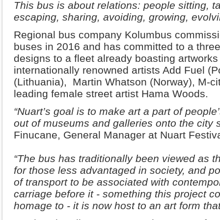
This bus is about relations: people sitting, 
escaping, sharing, avoiding, growing, evolvi
Regional bus company Kolumbus commissione
buses in 2016 and has committed to a three
designs to a fleet already boasting artwork
internationally renowned artists Add Fuel (P
(Lithuania), Martin Whatson (Norway), M-ci
leading female street artist Hama Woods.
“Nuart’s goal is to make art a part of people’
out of museums and galleries onto the city s
Finucane, General Manager at Nuart Festiva
“The bus has traditionally been viewed as th
for those less advantaged in society, and po
of transport to be associated with contempor
carriage before it - something this project 
homage to - it is now host to an art form that