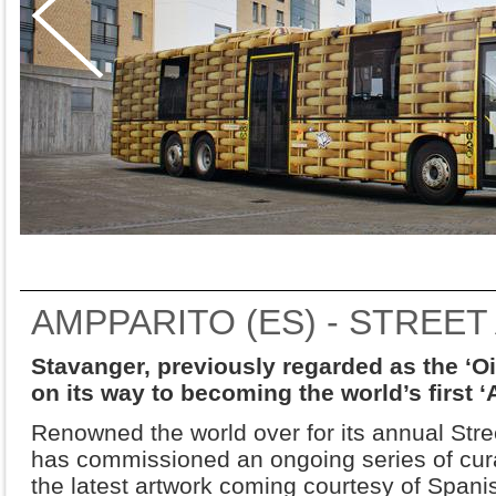
AMPPARITO (ES) - STREET
Stavanger, previously regarded as the ‘Oil
on its way to becoming the world’s first ‘A
Renowned the world over for its annual Street
has commissioned an ongoing series of cura
the latest artwork coming courtesy of Spanis