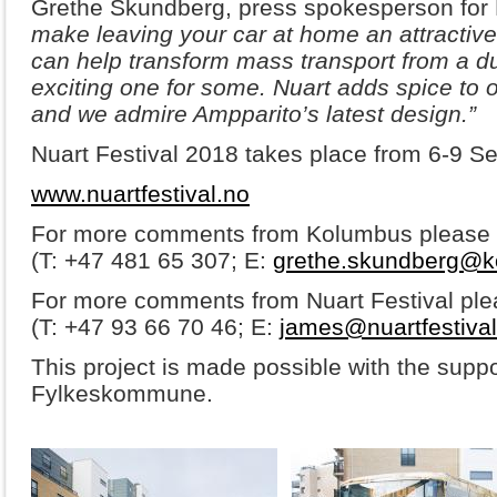
Grethe Skundberg, press spokesperson for
make leaving your car at home an attractive
can help transform mass transport from a du
exciting one for some. Nuart adds spice to 
and we admire Ampparito’s latest design.”
Nuart Festival 2018 takes place from 6-9 S
www.nuartfestival.no
For more comments from Kolumbus please 
(T: +47 481 65 307; E:
grethe.skundberg@k
For more comments from Nuart Festival pl
(T: +47 93 66 70 46; E:
james@nuartfestival
This project is made possible with the supp
Fylkeskommune.