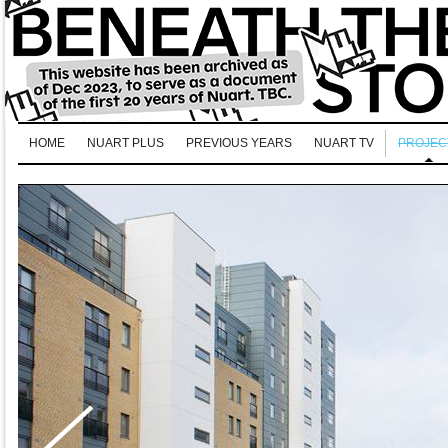
HOME
NUART PLUS
PREVIOUS YEARS
NUART TV
PROJEC