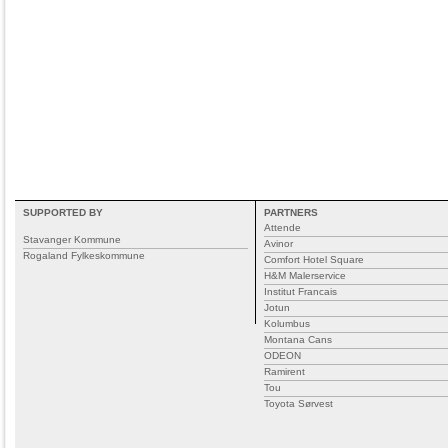
SUPPORTED BY
PARTNERS
Attende
Stavanger Kommune
Avinor
Rogaland Fylkeskommune
Comfort Hotel Square
H&M Malerservice
Institut Francais
Jotun
Kolumbus
Montana Cans
ODEON
Ramirent
Tou
Toyota Sørvest