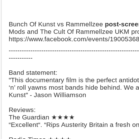
Bunch Of Kunst vs Rammellzee
post-scree
Mods and The Cult Of Rammellzee UKM proj
https://www.facebook.com/events/1900536
-------------------------------------------------------
-----
-----------
Band statement:
"This documentary film is the perfect antidot
‘n’ roll yawns most bands hide behind. We 
Kunst" - Jason Williamson
Reviews:
The Guardian ★★★★
“Excellent“. “Rips Austerity Britain a fresh o