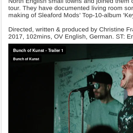
North English small towns and j
oined them on
tour. They have documented living room son
making of Sleaford Mods’ Top-10-album 'Ke
Directed, written & produced by Christine 
2017, 102mins, OV English, German. ST: E