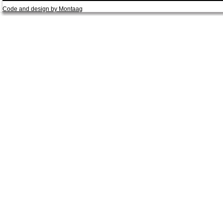
Code and design by Montaag