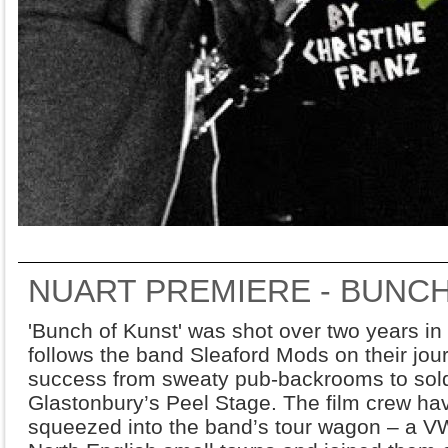
NUART PREMIERE - BUNC
'Bunch of Kunst' was shot over two years in
follows the band Sleaford Mods on their jou
success from sweaty pub-backrooms to sold
Glastonbury’s Peel Stage. The film crew ha
squeezed into the band’s tour wagon – a VW