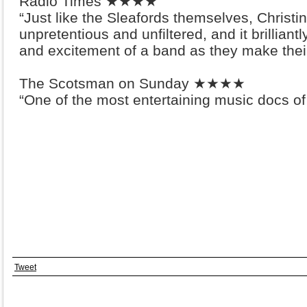
Radio Times ★★★★
“Just like the Sleafords themselves, Christin
unpretentious and unfiltered, and it brillia
and excitement of a band as they make thei
The Scotsman on Sunday ★★★★
“One of the most entertaining music docs of
Tweet