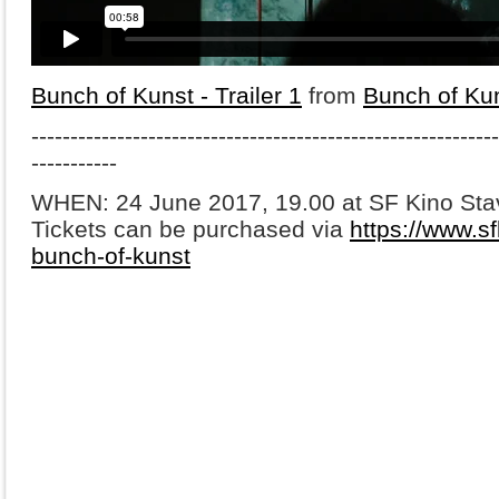
Bunch of Kunst - Trailer 1
from
Bunch of Ku
-------------------------------------------------------
-----
-----------
WHEN: 24 June
2017, 19.00 at SF Kino St
Tickets can be purchased via
https://www.sf
bunch-of-kunst