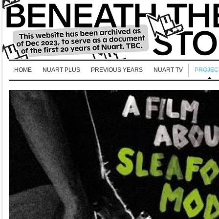
HOME
NUART PLUS
PREVIOUS YEARS
NUART TV
PROJEC