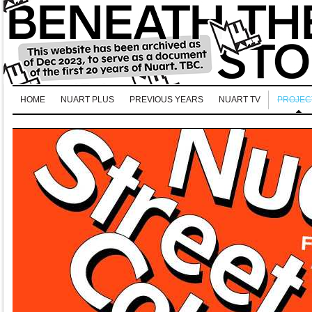
HOME
NUART PLUS
PREVIOUS YEARS
NUART TV
PROJEC