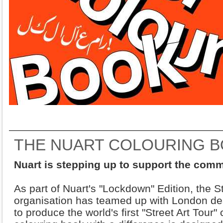
THE NUART COLOURING 
Nuart is stepping up to support the com
As part of Nuart's "Lockdown" Edition, the S
organisation has teamed up with London d
to produce the world's first "Street Art Tour"