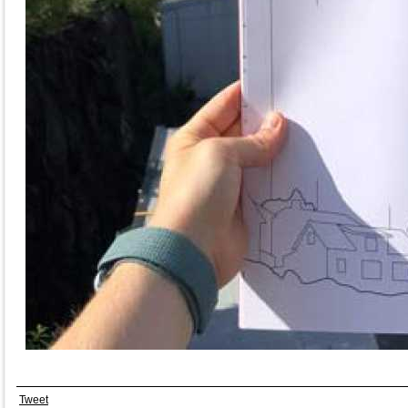
Tweet