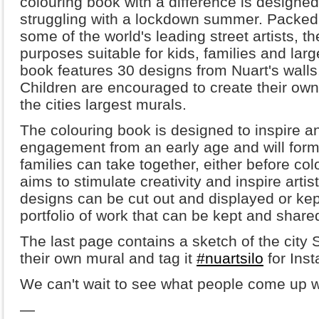
colouring book with a difference is designed
struggling with a lockdown summer. Packed
some of the world's leading street artists, t
purposes suitable for kids, families and lar
book features 30 designs from Nuart's walls,
Children are encouraged to create their ow
the cities largest murals.
The colouring book is designed to inspire a
engagement from an early age and will form 
families can take together, either before colo
aims to stimulate creativity and inspire artis
designs can be cut out and displayed or kep
portfolio of work that can be kept and share
The last page contains a sketch of the city 
their own mural and tag it
#nuartsilo
for Ins
We can't wait to see what people come up w
—