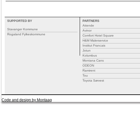
SUPPORTED BY
PARTNERS
Attende
Stavanger Kommune
Avinor
Rogaland Fylkeskommune
Comfort Hotel Square
H&M Malerservice
Institut Francais
Jotun
Kolumbus
Montana Cans
ODEON
Ramirent
Tou
Toyota Sørvest
Code and design by Montaag