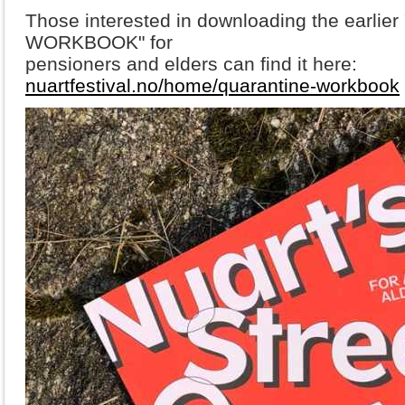
Those interested in downloading the earli
WORKBOOK" for
pensioners and elders can find it here:
nuartfestival.no/home/quarantine-workbook