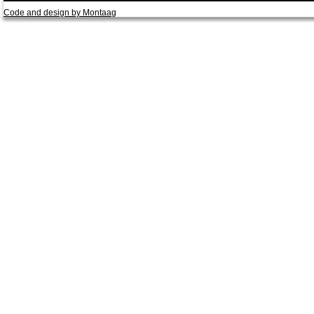
Code and design by Montaag