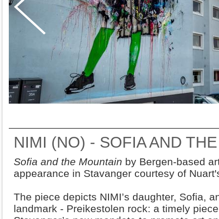
NIMI (NO) - SOFIA AND TH
Sofia and the Mountain
by Bergen-based art
appearance in Stavanger courtesy of Nuart's
The piece depicts NIMI’s daughter, Sofia, 
landmark - Preikestolen rock: a timely piece 