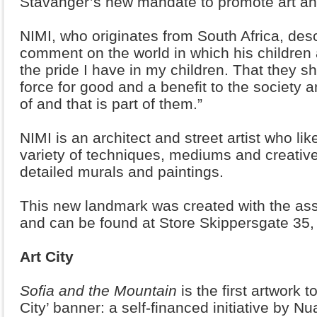
Stavanger’s new mandate to promote art and
NIMI, who originates from South Africa, des
comment on the world in which his children a
the pride I have in my children. That they 
force for good and a benefit to the society a
of and that is part of them.”
NIMI is an architect and street artist who li
variety of techniques, mediums and creative
detailed murals and paintings.
This new landmark was created with the assi
and can be found at Store Skippersgate 35,
Art City
Sofia and the Mountain
is the first artwork 
City’ banner: a self-financed initiative by N