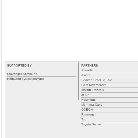
SUPPORTED BY
PARTNERS
Attende
Stavanger Kommune
Avinor
Rogaland Fylkeskommune
Comfort Hotel Square
H&M Malerservice
Institut Francais
Jotun
Kolumbus
Montana Cans
ODEON
Ramirent
Tou
Toyota Sørvest