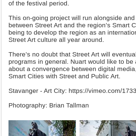
of the festival period.
This on-going project will run alongside an
between Street Art and the region’s Smart C
being to develop the region as an internation
Street Art culture all year around.
There’s no doubt that Street Art will eventua
programs in general. Nuart would like to be a
about a convergence between digital media
Smart Cities with Street and Public Art.
Stavanger - Art City: https://vimeo.com/17
Photography: Brian Tallman