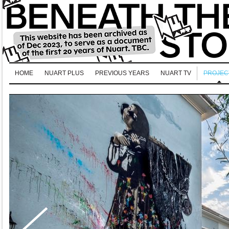
HOME
NUART PLUS
PREVIOUS YEARS
NUART TV
PROJEC