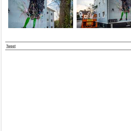
Tweet