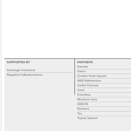
SUPPORTED BY
PARTNERS
Attende
Stavanger Kommune
Avinor
Rogaland Fylkeskommune
Comfort Hotel Square
H&M Malerservice
Institut Francais
Jotun
Kolumbus
Montana Cans
ODEON
Ramirent
Tou
Toyota Sørvest