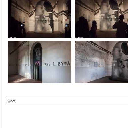
Tweet