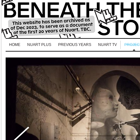
HOME
NUART PLUS
PREVIOUS YEARS
NUART TV
PROJEC