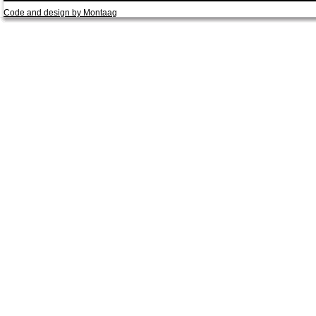
Code and design by Montaag