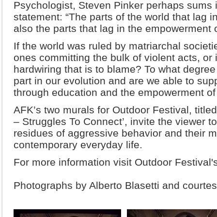
Psychologist, Steven Pinker perhaps sums it
statement: “The parts of the world that lag i
also the parts that lag in the empowerment
If the world was ruled by matriarchal socie
ones committing the bulk of violent acts, or
hardwiring that is to blame? To what degree
part in our evolution and are we able to supp
through education and the empowerment o
AFK’s two murals for Outdoor Festival, title
– Struggles To Connect’, invite the viewer t
residues of aggressive behavior and their m
contemporary everyday life.
For more information visit Outdoor Festival'
Photographs by Alberto Blasetti and courtesy