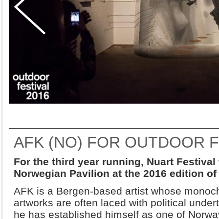
AFK (NO) FOR OUTDOOR F
For the third year running, Nuart Festival
Norwegian Pavilion at the 2016 edition o
AFK is a Bergen-based artist whose monoc
artworks are often laced with political under
he has established himself as one of Norway’