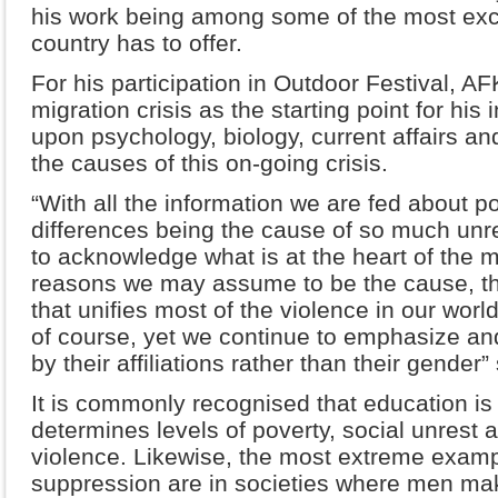
his work being among some of the most exc
country has to offer.
For his participation in Outdoor Festival, AF
migration crisis as the starting point for his
upon psychology, biology, current affairs and
the causes of this on-going crisis.
“With all the information we are fed about pol
differences being the cause of so much unr
to acknowledge what is at the heart of the m
reasons we may assume to be the cause, the
that unifies most of the violence in our wor
of course, yet we continue to emphasize an
by their affiliations rather than their gender” 
It is commonly recognised that education is 
determines levels of poverty, social unrest 
violence. Likewise, the most extreme exam
suppression are in societies where men make