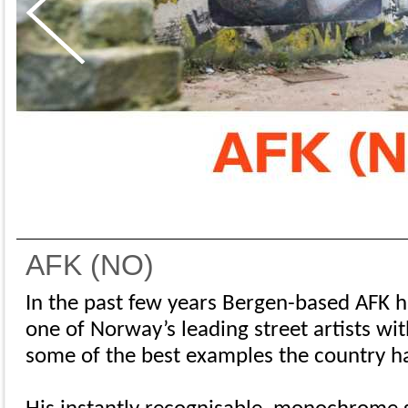
AFK (NO)
In the past few years Bergen-based AFK h
one of Norway’s leading street artists w
some of the best examples the country has