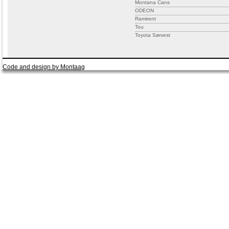
Montana Cans
ODEON
Ramirent
Tou
Toyota Sørvest
Code and design by Montaag