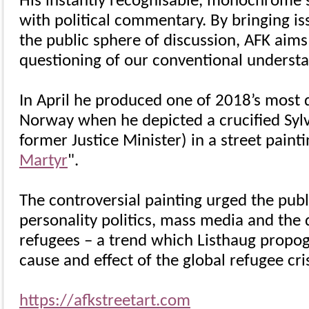
His instantly recognisable, monochrome s
with political commentary. By bringing i
the public sphere of discussion, AFK aims t
questioning of our conventional understa
In April he produced one of 2018’s most d
Norway when he depicted a crucified Sylv
former Justice Minister) in a street paintin
Martyr
".
The controversial painting urged the publ
personality politics, mass media and the
refugees – a trend which Listhaug propo
cause and effect of the global refugee cris
https://afkstreetart.com