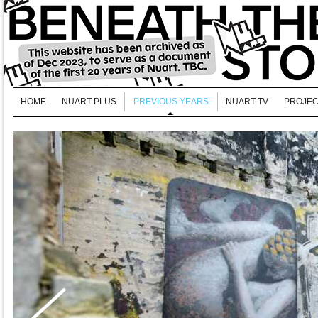
HOME
NUART PLUS
PREVIOUS YEARS
NUART TV
PROJEC