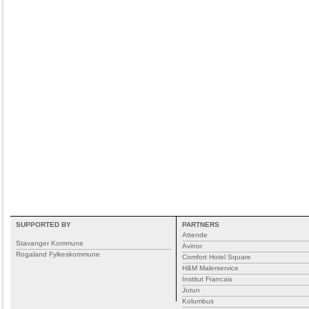
SUPPORTED BY
PARTNERS
Attende
Stavanger Kommune
Avinor
Rogaland Fylkeskommune
Comfort Hotel Square
H&M Malerservice
Institut Francais
Jotun
Kolumbus