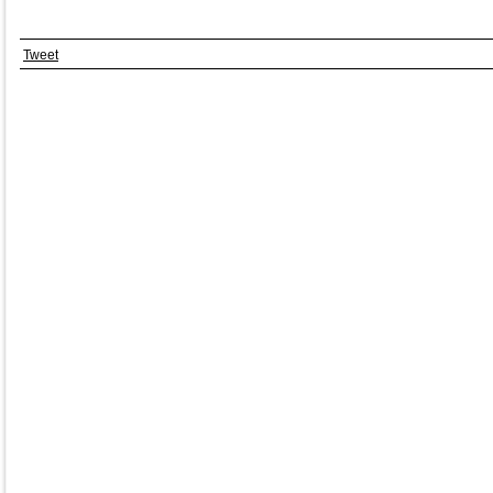
Tweet