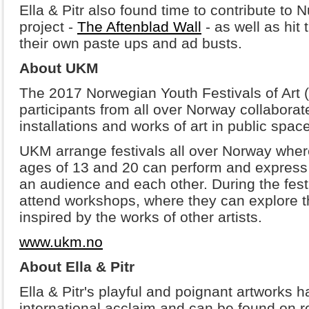
Ella & Pitr also found time to contribute to N
project -
The Aftenblad Wall
- as well as hit 
their own paste ups and ad busts.
About UKM
The 2017 Norwegian Youth Festivals of Art
participants from all over Norway collabora
installations and works of art in public space
UKM arrange festivals all over Norway wher
ages of 13 and 20 can perform and express the
an audience and each other. During the festi
attend workshops, where they can explore th
inspired by the works of other artists.
www.ukm.no
About Ella & Pitr
Ella & Pitr's playful and poignant artworks 
international acclaim and can be found on 