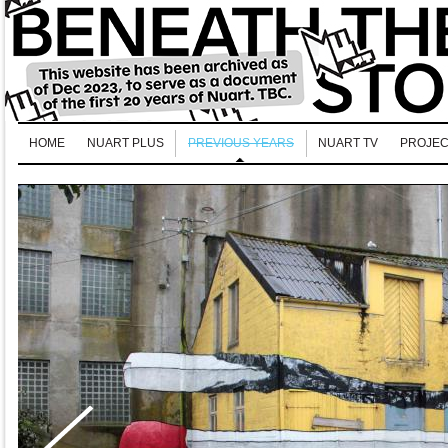
HOME
NUART PLUS
PREVIOUS YEARS
NUART TV
PROJEC