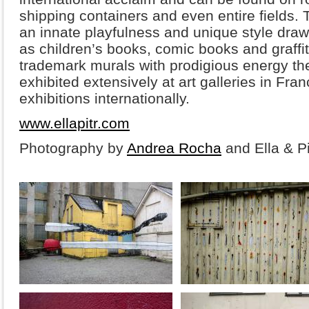
shipping containers and even entire fields. T
an innate playfulness and unique style draw
as children’s books, comic books and graffit
trademark murals with prodigious energy the
exhibited extensively at art galleries in Fra
exhibitions internationally.
www.ellapitr.com
Photography by
Andrea Rocha
and Ella & Pi