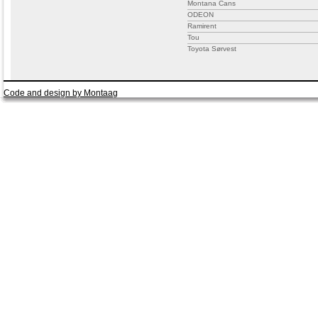
Montana Cans
ODEON
Ramirent
Tou
Toyota Sørvest
Code and design by Montaag