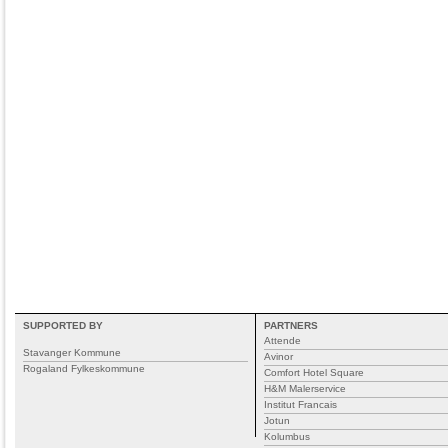
SUPPORTED BY
PARTNERS
Attende
Stavanger Kommune
Avinor
Rogaland Fylkeskommune
Comfort Hotel Square
H&M Malerservice
Institut Francais
Jotun
Kolumbus