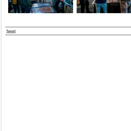
Tweet