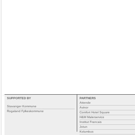
SUPPORTED BY
PARTNERS
Attende
Stavanger Kommune
Avinor
Rogaland Fylkeskommune
Comfort Hotel Square
H&M Malerservice
Institut Francais
Jotun
Kolumbus