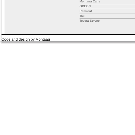
Montana Cans
ODEON
Ramirent
Tou
Toyota Sørvest
Code and design by Montaag