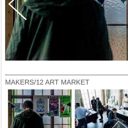
MAKERS/12 ART MARKET