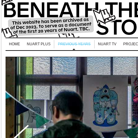
HOME
NUART PLUS
PREVIOUS YEARS
NUART TV
PROJEC