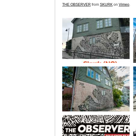
THE OBSERVER
from
SKURK
on
Vimeo
.