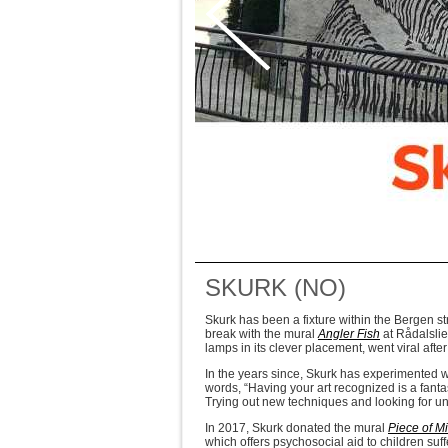
SKURK (NO)
Skurk has been a fixture within the Bergen stre
break with the mural
Angler Fish
at Rådalslie
lamps in its clever placement, went viral afte
In the years since, Skurk has experimented wit
words, “Having your art recognized is a fanta
Trying out new techniques and looking for u
In 2017, Skurk donated the mural
Piece of M
which offers psychosocial aid to children suf