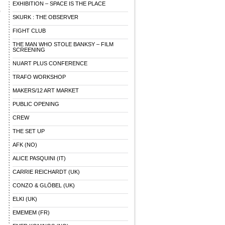
EXHIBITION – SPACE IS THE PLACE
)
SKURK : THE OBSERVER
FIGHT CLUB
THE MAN WHO STOLE BANKSY – FILM
SCREENING
NUART PLUS CONFERENCE
TRAFO WORKSHOP
MAKERS/12 ART MARKET
PUBLIC OPENING
CREW
THE SET UP
AFK (NO)
ALICE PASQUINI (IT)
CARRIE REICHARDT (UK)
CONZO & GLÖBEL (UK)
ELKI (UK)
EMEMEM (FR)