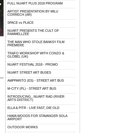
FULL NUART PLUS 2018 PROGRAM
ARTIST PRESENTATION BY MILU
CORRECH (AR)
SPACE vs PLACE
NUART PRESENTS THE CULT OF
RAMMELLZEE
THE MAN WHO STOLE BANKSY FILM
PREMIERE
TRAFO WORKSHOP WITH CONZO &
GLÖBEL (UK)
NUART FESTIVAL 2018 - PROMO
NUART STREET ART BUSES
AMPPARITO (ES) - STREET ART BUS
M-CITY (PL) - STREET ART BUS
INTRODUCING...NUART RAD (RIVER
ARTS DISTRICT)
ELLA & PITR - LIVE FAST, DIE OLD
HAMA WOODS FOR STAVANGER SOLA
AIRPORT
OUTDOOR WORKS