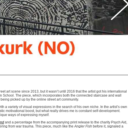
et art scene since 2013, but it wasn’t until 2016 that the artist got his international
n School. The piece, which incorporates both the connected staircase and wall
r being picked up by the online street art community.
h a variety of visual expressions in the search of his own niche. In the artist’s own
stic motivational boost, but what really drives me is constant self-development.
nique ways of expressing myself.
ind
and a percentage from the accompanying print release to the charity Psych Aid,
fering from war trauma. This piece, much like the
Angler Fish
before it, signaled a