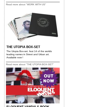
Read more about "WORK WITH US"
THE UTOPIA BOX-SET
The Utopia Box-set. feat 14 of the worlds
leading names in Street and Urban art.
Available now !
Read more about "THE UTOPIA BOX-SET"
ELOQUENT VANDALS BOOK