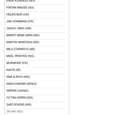
ENER KONINGS (NO)
FINTAN MAGEE (AU)
HELEN BUR (UK)
JAN VORMANN (FR)
JAZOO YANG (KR)
MARET ANNE SARA (NO)
MARTIN WHATSON (NO)
MILU CORRECH (AR)
MISS. PRINTED (NO)
MURMURE (FR)
NAFIR (IR)
NIMI & RH74 (NO)
NINA GHAFARI (IR/NO)
NIPPER (UK/NO)
OCTAVI SERRA (ES)
SAID DOKINS (MX)
SKURK (NO)