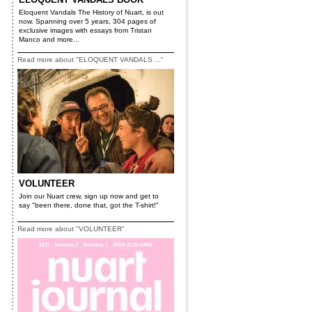
Eloquent Vandals The History of Nuart, is out
now. Spanning over 5 years, 304 pages of
exclusive images with essays from Tristan
Manco and more...
Read more about "ELOQUENT VANDALS ..."
VOLUNTEER
Join our Nuart crew, sign up now and get to
say "been there, done that, got the T-shirt!"
Read more about "VOLUNTEER"