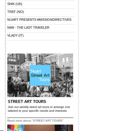
SNIK (UK)
TREF (NO)
NUART PRESENTS #MISSIONDIRECTIVES
NIMI - THE LAST TRAVELER
VLADY (IT)
STREET ART TOURS
Join our weekly street art tours or arrange one
tailored to your specific needs and interests
Read more about "STREET ART TOURS"