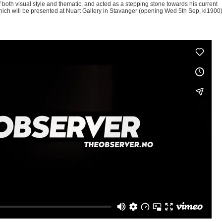
of both visual style and thematic, and acted as a stepping stone towards his current
f which will be presented at Nuart Gallery in Stavanger (opening Wed 5
th
Sep, kl1900