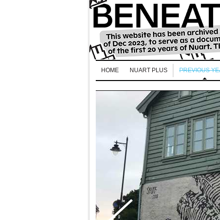
HOME
NUART PLUS
PREVIOUS Y