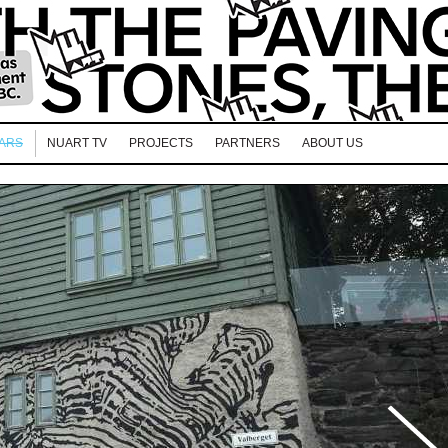
EARS
NUART TV
PROJECTS
PARTNERS
ABOUT US