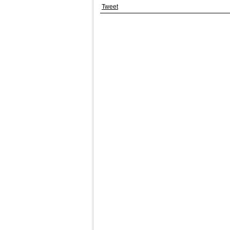
Tweet