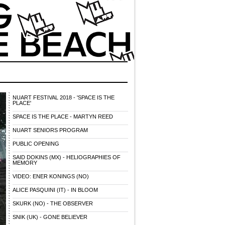
NUART FESTIVAL 2018 - 'SPACE IS THE
PLACE'
SPACE IS THE PLACE - MARTYN REED
NUART SENIORS PROGRAM
PUBLIC OPENING
SAID DOKINS (MX) - HELIOGRAPHIES OF
MEMORY
VIDEO: ENER KONINGS (NO)
ALICE PASQUINI (IT) - IN BLOOM
SKURK (NO) - THE OBSERVER
SNIK (UK) - GONE BELIEVER