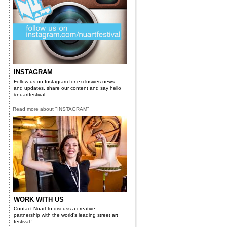
INSTAGRAM
Follow us on Instagram for exclusives news
and updates, share our content and say hello
#nuartfestival
Read more about "INSTAGRAM"
WORK WITH US
Contact Nuart to discuss a creative
partnership with the world's leading street art
festival !