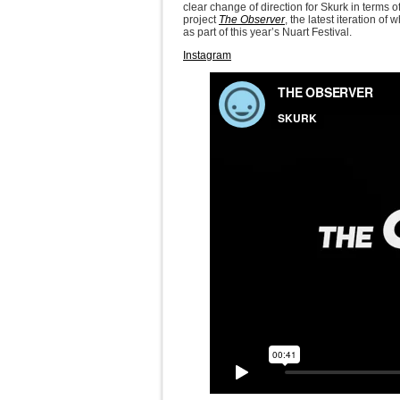
clear change of direction for Skurk in terms 
project
The Observer
, the latest iteration o
as part of this year’s Nuart Festival.
Instagram