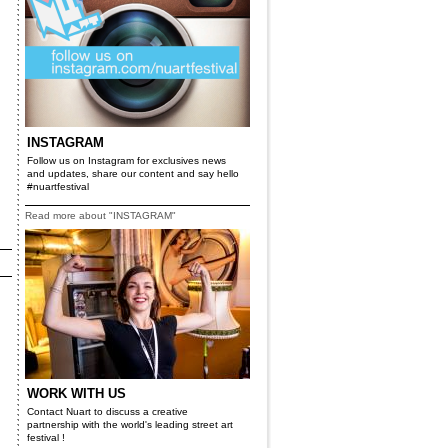
INSTAGRAM
Follow us on Instagram for exclusives news
and updates, share our content and say hello
#nuartfestival
Read more about "INSTAGRAM"
WORK WITH US
Contact Nuart to discuss a creative
partnership with the world's leading street art
festival !