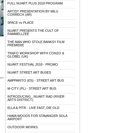
FULL NUART PLUS 2018 PROGRAM
ARTIST PRESENTATION BY MILU
CORRECH (AR)
SPACE vs PLACE
NUART PRESENTS THE CULT OF
RAMMELLZEE
THE MAN WHO STOLE BANKSY FILM
PREMIERE
TRAFO WORKSHOP WITH CONZO &
GLÖBEL (UK)
NUART FESTIVAL 2018 - PROMO
NUART STREET ART BUSES
AMPPARITO (ES) - STREET ART BUS
M-CITY (PL) - STREET ART BUS
INTRODUCING...NUART RAD (RIVER
ARTS DISTRICT)
ELLA & PITR - LIVE FAST, DIE OLD
HAMA WOODS FOR STAVANGER SOLA
AIRPORT
OUTDOOR WORKS