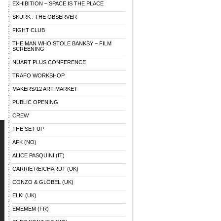
EXHIBITION – SPACE IS THE PLACE
SKURK : THE OBSERVER
FIGHT CLUB
THE MAN WHO STOLE BANKSY – FILM
SCREENING
NUART PLUS CONFERENCE
TRAFO WORKSHOP
MAKERS/12 ART MARKET
PUBLIC OPENING
CREW
THE SET UP
AFK (NO)
ALICE PASQUINI (IT)
CARRIE REICHARDT (UK)
CONZO & GLÖBEL (UK)
ELKI (UK)
EMEMEM (FR)