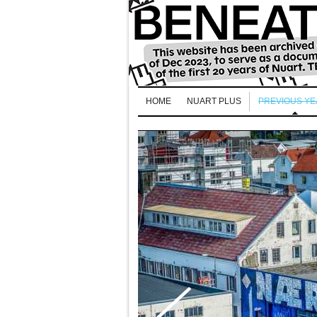
HOME
NUART PLUS
PREVIOUS Y