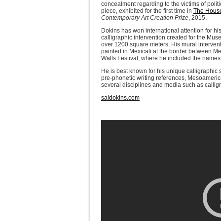
concealment regarding to the victims of polit
piece, exhibited for the first time in
The House
Contemporary Art Creation Prize
, 2015.
Dokins has won international attention for hi
calligraphic intervention created for the Mu
over 1200 square meters. His mural interventi
painted in Mexicali at the border between Me
Walls Festival, where he included the names o
He is best known for his unique calligraphic
pre-phonetic writing references, Mesoamerica
several disciplines and media such as calligra
saidokins.com