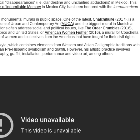
ical “disappearances” (i.e. clandestine and unclarified abductions) in Mexico. This
 of Indomitable Memory
in Mexico City, has been honored with the
Iberoamerican
s monumental murals in public space. One of the latest,
Chalchihuite
(2017), is a
seum of Urban and Contemporary Art (
MUCA
) and the biggest mural in Munich at
ons often address social and political issues, like
The Order Crumbles
(2016),
xico and United States, or
American Women Fighter
(2016), a mural for Coachella
f women and collectives from the Americas that have fought for their civil rights.
 style, which combines elements from Western and Asian Calligraphic traditions with
n Pre-Hispanic symbolism and graffiti. However, his artistic practice involves
phy, graffiti, installation, performance and video art, among others.