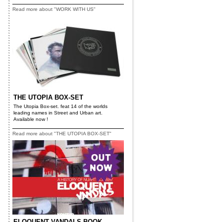
Read more about "WORK WITH US"
THE UTOPIA BOX-SET
The Utopia Box-set. feat 14 of the worlds
leading names in Street and Urban art.
Available now !
Read more about "THE UTOPIA BOX-SET"
ELOQUENT VANDALS BOOK