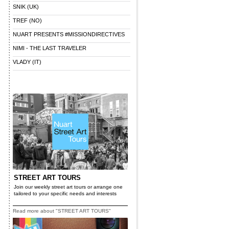
SNIK (UK)
TREF (NO)
NUART PRESENTS #MISSIONDIRECTIVES
NIMI - THE LAST TRAVELER
VLADY (IT)
STREET ART TOURS
Join our weekly street art tours or arrange one
tailored to your specific needs and interests
Read more about "STREET ART TOURS"