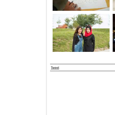
Tweet