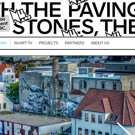
EARS
NUART TV
PROJECTS
PARTNERS
ABOUT US