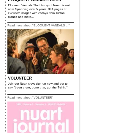
Eloquent Vandals The History of Nuart, is out
now. Spanning over 5 years, 304 pages of
exclusive images with essays from Tristan
Manco and more...
Read more about "ELOQUENT VANDALS ..."
VOLUNTEER
Join our Nuart crew, sign up now and get to
say "been there, done that, got the T-shirt!"
Read more about "VOLUNTEER"