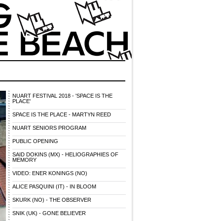
NUART FESTIVAL 2018 - 'SPACE IS THE
PLACE'
SPACE IS THE PLACE - MARTYN REED
NUART SENIORS PROGRAM
PUBLIC OPENING
SAID DOKINS (MX) - HELIOGRAPHIES OF
MEMORY
VIDEO: ENER KONINGS (NO)
ALICE PASQUINI (IT) - IN BLOOM
SKURK (NO) - THE OBSERVER
SNIK (UK) - GONE BELIEVER