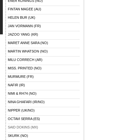
ENER KONINGS (NO)
FINTAN MAGEE (AU)
HELEN BUR (UK)
JAN VORMANN (FR)
JAZOO YANG (KR)
MARET ANNE SARA (NO)
MARTIN WHATSON (NO)
MILU CORRECH (AR)
MISS. PRINTED (NO)
MURMURE (FR)
NAFIR (IR)
NIMI & RH74 (NO)
NINA GHAFARI (IR/NO)
NIPPER (UK/NO)
OCTAVI SERRA (ES)
SAID DOKINS (MX)
SKURK (NO)