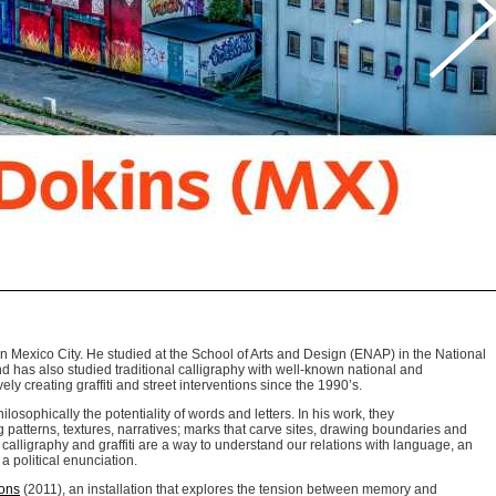
n Mexico City. He studied at the School of Arts and Design (ENAP) in the National
nd has also studied traditional calligraphy with well-known national and
ely creating graffiti and street interventions since the 1990’s.
losophically the potentiality of words and letters. In his work, they
 patterns, textures, narratives; marks that carve sites, drawing boundaries and
calligraphy and graffiti are a way to understand our relations with language, an
a political enunciation.
ions
(2011), an installation that explores the tension between memory and