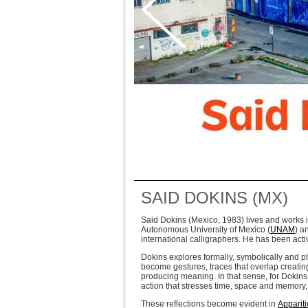
SAID DOKINS (MX)
Said Dokins (Mexico, 1983) lives and works i
Autonomous University of Mexico (
UNAM
) a
international calligraphers. He has been activ
Dokins explores formally, symbolically and phi
become gestures, traces that overlap creating
producing meaning. In that sense, for Dokins 
action that stresses time, space and memory, 
These reflections become evident in
Apparit