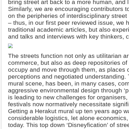
bring street art back to a more human, and l
Similarly, we are encouraging contributors t
on the peripheries of interdisciplinary street
– thus, in our first peer reviewed issue, we 
traditional academic articles, but also expe
and talks and interviews with key thinkers, c
The streets function not only as utilitarian 
commerce, but also as deep repositories of
occupy and move through them, as places of
perceptions and negotiated understanding. Th
mural scene, has been, in many cases, compl
aggressive environmental design through ‘
is leading to new challenges for organisers, 
festivals now normatively necessitate signif
Getting a Herakut mural up ten years ago was
considerable logistics, let alone economics,
today. This top down ‘Disneyfication’ of stre