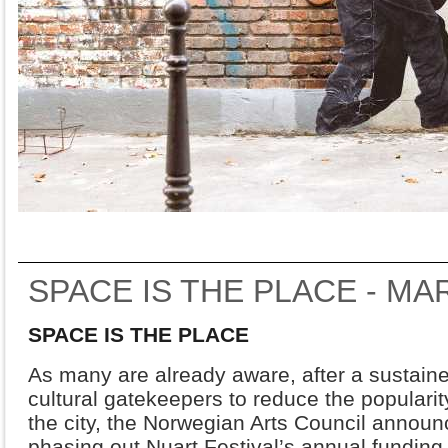
SPACE IS THE PLACE - M
SPACE IS THE PLACE
As many are already aware, after a sustain
cultural gatekeepers to reduce the popularity
the city, the Norwegian Arts Council announ
phasing out Nuart Festival’s annual fundin