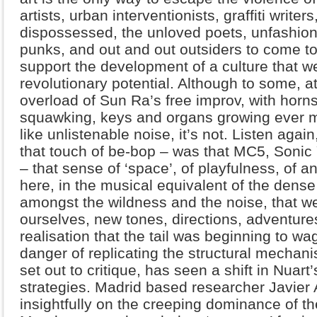
artists, urban interventionists, graffiti writer
dispossessed, the unloved poets, unfashion
punks, and out and out outsiders to come to
support the development of a culture that we
revolutionary potential. Although to some, at 
overload of Sun Ra’s free improv, with horn
squawking, keys and organs growing ever 
like unlistenable noise, it’s not. Listen again,
that touch of be-bop – was that MC5, Soni
– that sense of ‘space’, of playfulness, of a
here, in the musical equivalent of the dense 
amongst the wildness and the noise, that we’
ourselves, new tones, directions, adventure
realisation that the tail was beginning to wa
danger of replicating the structural mechani
set out to critique, has seen a shift in Nuart
strategies. Madrid based researcher Javier 
insightfully on the creeping dominance of th