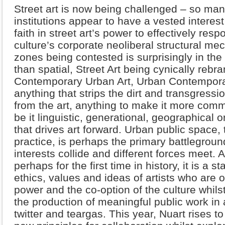
Street art is now being challenged – so ma
institutions appear to have a vested interest
faith in street art’s power to effectively res
culture’s corporate neoliberal structural mec
zones being contested is surprisingly in the f
than spatial, Street Art being cynically rebr
Contemporary Urban Art, Urban Contemporary
anything that strips the dirt and transgressi
from the art, anything to make it more comme
be it linguistic, generational, geographical 
that drives art forward. Urban public space,
practice, is perhaps the primary battlegroun
interests collide and different forces meet. 
perhaps for the first time in history, it is a 
ethics, values and ideas of artists who are on
power and the co-option of the culture whil
the production of meaningful public work in 
twitter and teargas. This year, Nuart rises to