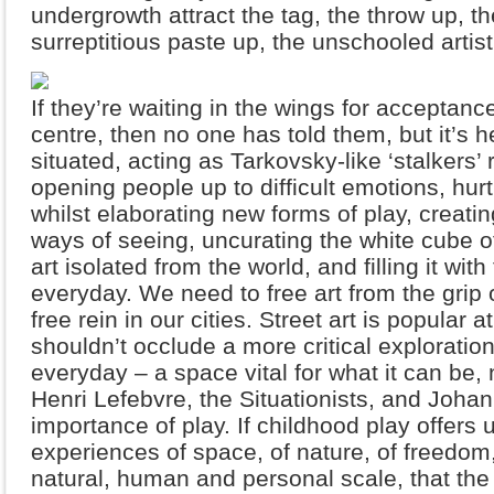
undergrowth attract the tag, the throw up, the
surreptitious paste up, the unschooled artis
If they’re waiting in the wings for acceptan
centre, then no one has told them, but it’s 
situated, acting as Tarkovsky-like ‘stalkers’ 
opening people up to difficult emotions, hur
whilst elaborating new forms of play, crea
ways of seeing, uncurating the white cube o
art isolated from the world, and filling it with
everyday. We need to free art from the grip of
free rein in our cities. Street art is popular 
shouldn’t occlude a more critical exploration 
everyday – a space vital for what it can be, no
Henri Lefebvre, the Situationists, and Johan
importance of play. If childhood play offers u
experiences of space, of nature, of freedom, 
natural, human and personal scale, that the f