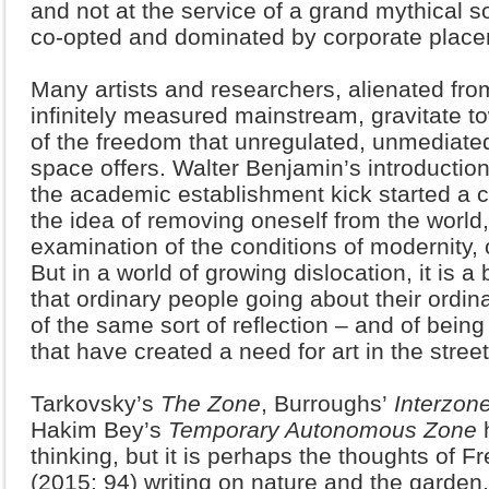
and not at the service of a grand mythical s
co-opted and dominated by corporate place
Many artists and researchers, alienated fr
infinitely measured mainstream, gravitate t
of the freedom that unregulated, unmediate
space offers. Walter Benjamin’s introductio
the academic establishment kick started a c
the idea of removing oneself from the world
examination of the conditions of modernity, o
But in a world of growing dislocation, it is a
that ordinary people going about their ordin
of the same sort of reflection – and of being
that have created a need for art in the street
Tarkovsky’s
The Zone
, Burroughs’
Interzon
Hakim Bey’s
Temporary Autonomous Zone
h
thinking, but it is perhaps the thoughts of 
(2015: 94) writing on nature and the garden,