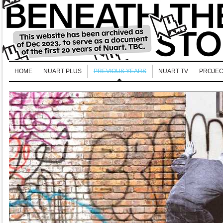
HOME
NUART PLUS
PREVIOUS YEARS
NUART TV
PROJEC