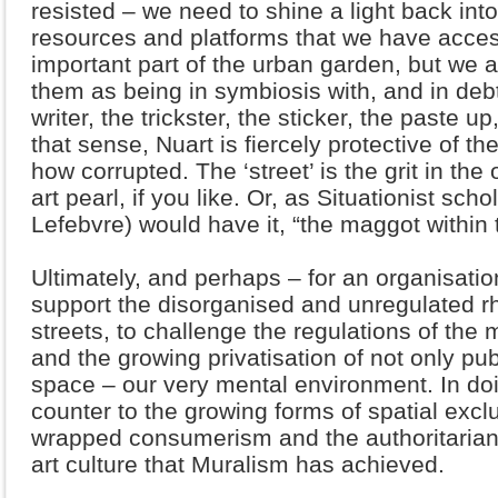
resisted – we need to shine a light back int
resources and platforms that we have acces
important part of the urban garden, but we 
them as being in symbiosis with, and in debt to
writer, the trickster, the sticker, the paste up
that sense, Nuart is fiercely protective of the
how corrupted. The ‘street’ is the grit in the 
art pearl, if you like. Or, as Situationist sc
Lefebvre) would have it, “the maggot within t
Ultimately, and perhaps – for an organisatio
support the disorganised and unregulated 
streets, to challenge the regulations of the m
and the growing privatisation of not only pu
space – our very mental environment. In doi
counter to the growing forms of spatial excl
wrapped consumerism and the authoritarian
art culture that Muralism has achieved.