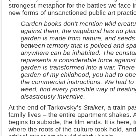
strongest metaphor for the battles we face i
new forms of unsanctioned public art practi
Garden books don’t mention wild creatur
against them, the vagabond has no pla
garden is made from nature, and seeds
between territory that is policed and spa
anywhere can be inhabited. The constan
represents a considerable force against
garden is transformed into a war. There 
garden of my childhood, you had to obey 
the commercial instructions. We had to 
weed, find every possible way of treatin
disastrously inventive.
At the end of Tarkovsky’s
Stalker
, a train p
family lives – the entire apartment shakes. A
begins to subside, the film ends. It is here,
where the roots of the culture took hold, and 