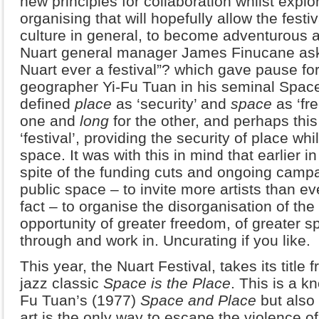
new principles for collaboration whilst explo
organising that will hopefully allow the festiv
culture in general, to become adventurous 
Nuart general manager James Finucane aske
Nuart ever a festival”? which gave pause fo
geographer Yi-Fu Tuan in his seminal Spac
defined
place
as ‘security’ and
space
as ‘fr
one and
long
for the other, and perhaps thi
‘festival’, providing the security of place whi
space. It was with this in mind that earlier i
spite of the funding cuts and ongoing campa
public space – to invite more artists than e
fact – to organise the disorganisation of the 
opportunity of greater freedom, of greater s
through and work in. Uncurating if you like.
This year, the Nuart Festival, takes its title 
jazz classic
Space is the Place
. This is a 
Fu Tuan’s (1977)
Space and Place
but also
art is the only way to escape the violence of r