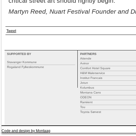
critical street art should rightly begin.
Martyn Reed, Nuart Festival Founder and Di
Tweet
SUPPORTED BY
PARTNERS
Attende
Stavanger Kommune
Avinor
Rogaland Fylkeskommune
Comfort Hotel Square
H&M Malerservice
Institut Francais
Jotun
Kolumbus
Montana Cans
ODEON
Ramirent
Tou
Toyota Sørvest
Code and design by Montaag