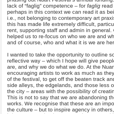
lack of “faglig” competence – for
faglig
read 
perhaps in this context we can read it as bei
i.e., not belonging to contemporary art prax
this has made life extremely difficult, partic
rent, supporting staff and admin in general.
helped us to re-focus on who we are and wha
and of course, who and what it is we are her
I wanted to take the opportunity to outline 
reflective way – which I hope will give peop
are, and why we do what we do. At the Nuart 
encouraging artists to work as much as the
of the festival, to get off the beaten track a
side alleys, the edgelands, and those less 
the city – areas with the possibility of crea
This is not to say that we are abandoning th
works. We recognise that these are an impo
the culture – but to inspire agency in others,