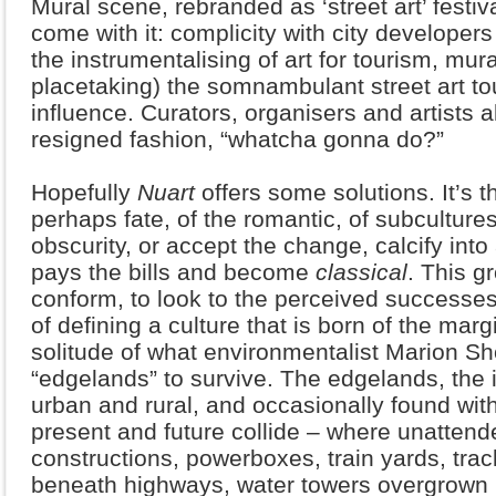
Mural scene, rebranded as ‘street art’ festiv
come with it: complicity with city developers
the instrumentalising of art for tourism, mu
placetaking) the somnambulant street art to
influence. Curators, organisers and artists a
resigned fashion, “whatcha gonna do?”
Hopefully
Nuart
offers some solutions. It’s t
perhaps fate, of the romantic, of subcultures 
obscurity, or accept the change, calcify int
pays the bills and become
classical
. This g
conform, to look to the perceived successes 
of defining a culture that is born of the marg
solitude of what environmentalist Marion Sh
“edgelands” to survive. The edgelands, the 
urban and rural, and occasionally found withi
present and future collide – where unattende
constructions, powerboxes, train yards, tra
beneath highways, water towers overgrown 