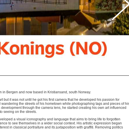
orn in Bergen and now based in Kristiansand, south Norway.
 but it was not until he got his first camera that he developed his passion for
und wandering the streets of his hometown while photographing tags and pieces of hi
ts development through the camera lens, he started creating his own art influenced
 seeing on the streets.
veloped a visual iconography and language that aims to bring life to forgotten
ience to see themselves in a wider social context. His artistic expression began
erest in classical portraiture and its juxtaposition with graffiti. Removing politics