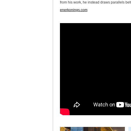
from his work, he instead draws parallels bet
enerkonings.com