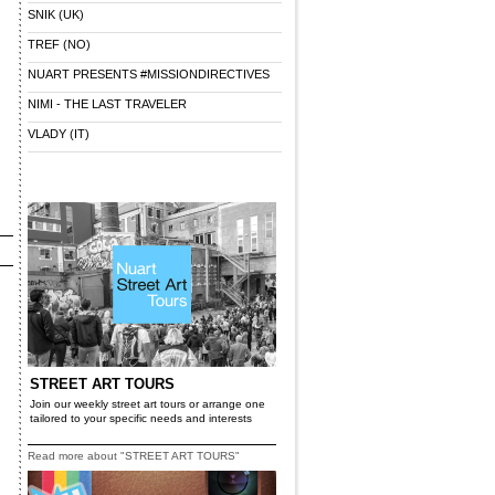
SNIK (UK)
TREF (NO)
NUART PRESENTS #MISSIONDIRECTIVES
NIMI - THE LAST TRAVELER
VLADY (IT)
STREET ART TOURS
Join our weekly street art tours or arrange one
tailored to your specific needs and interests
Read more about "STREET ART TOURS"