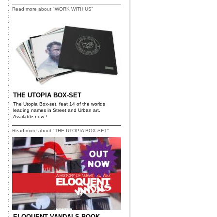
Read more about "WORK WITH US"
THE UTOPIA BOX-SET
The Utopia Box-set. feat 14 of the worlds
leading names in Street and Urban art.
Available now !
Read more about "THE UTOPIA BOX-SET"
ELOQUENT VANDALS BOOK