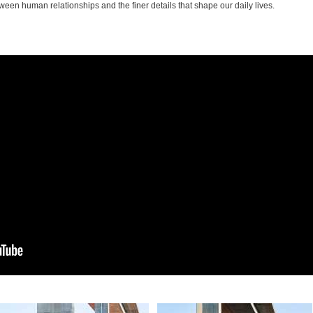
ween human relationships and the finer details that shape our daily lives.