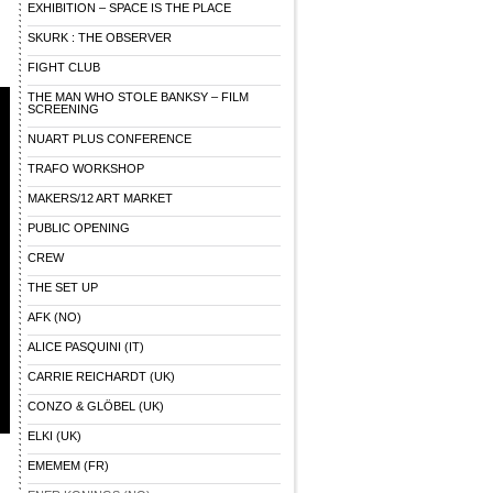
EXHIBITION – SPACE IS THE PLACE
SKURK : THE OBSERVER
FIGHT CLUB
THE MAN WHO STOLE BANKSY – FILM
SCREENING
NUART PLUS CONFERENCE
TRAFO WORKSHOP
MAKERS/12 ART MARKET
PUBLIC OPENING
CREW
THE SET UP
AFK (NO)
ALICE PASQUINI (IT)
CARRIE REICHARDT (UK)
CONZO & GLÖBEL (UK)
ELKI (UK)
EMEMEM (FR)