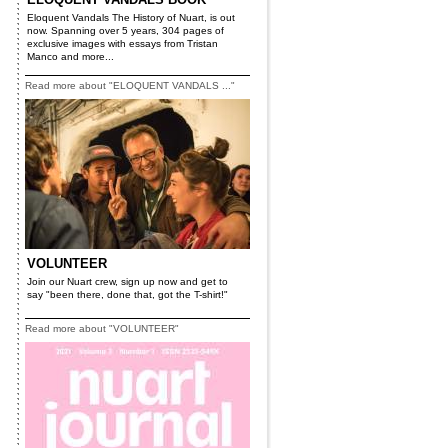
Eloquent Vandals The History of Nuart, is out
now. Spanning over 5 years, 304 pages of
exclusive images with essays from Tristan
Manco and more...
Read more about "ELOQUENT VANDALS ..."
VOLUNTEER
Join our Nuart crew, sign up now and get to
say "been there, done that, got the T-shirt!"
Read more about "VOLUNTEER"