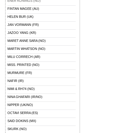
ENER KONINGS (NO)
FINTAN MAGEE (AU)
HELEN BUR (UK)
JAN VORMANN (FR)
JAZOO YANG (KR)
MARET ANNE SARA (NO)
MARTIN WHATSON (NO)
MILU CORRECH (AR)
MISS. PRINTED (NO)
MURMURE (FR)
NAFIR (IR)
NIMI & RH74 (NO)
NINA GHAFARI (IR/NO)
NIPPER (UK/NO)
OCTAVI SERRA (ES)
SAID DOKINS (MX)
SKURK (NO)