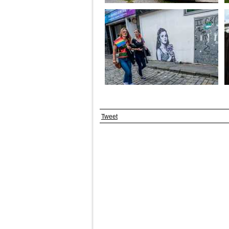
Tweet