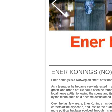
ENER KONINGS (NO)
Ener Konings is a Norwegian street artist b
As a teenager he became very interested in art
graffiti and urban art. He could often be fo
local heroes. After following the scene and i
by the techniques he’d become accustomed to
Over the last few years, Ener Konings has de
corners of the cityscape, and inspire the aud
more political but later evolved through his int