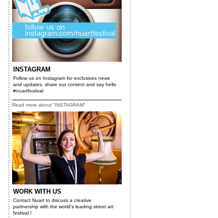
INSTAGRAM
Follow us on Instagram for exclusives news
and updates, share our content and say hello
#nuartfestival
Read more about "INSTAGRAM"
WORK WITH US
Contact Nuart to discuss a creative
partnership with the world's leading street art
festival !