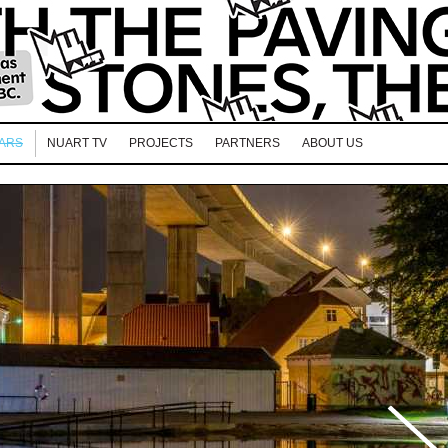
EARS
NUART TV
PROJECTS
PARTNERS
ABOUT US