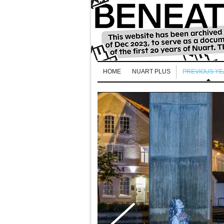
HOME
NUART PLUS
PREVIOUS Y