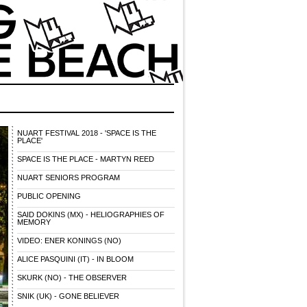
NUART FESTIVAL 2018 - 'SPACE IS THE
PLACE'
SPACE IS THE PLACE - MARTYN REED
NUART SENIORS PROGRAM
PUBLIC OPENING
SAID DOKINS (MX) - HELIOGRAPHIES OF
MEMORY
VIDEO: ENER KONINGS (NO)
ALICE PASQUINI (IT) - IN BLOOM
SKURK (NO) - THE OBSERVER
SNIK (UK) - GONE BELIEVER