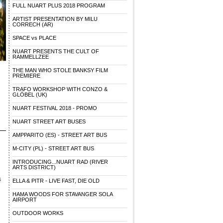
FULL NUART PLUS 2018 PROGRAM
ARTIST PRESENTATION BY MILU
CORRECH (AR)
SPACE vs PLACE
NUART PRESENTS THE CULT OF
RAMMELLZEE
THE MAN WHO STOLE BANKSY FILM
PREMIERE
TRAFO WORKSHOP WITH CONZO &
GLÖBEL (UK)
NUART FESTIVAL 2018 - PROMO
NUART STREET ART BUSES
AMPPARITO (ES) - STREET ART BUS
M-CITY (PL) - STREET ART BUS
INTRODUCING...NUART RAD (RIVER
ARTS DISTRICT)
s
ELLA & PITR - LIVE FAST, DIE OLD
HAMA WOODS FOR STAVANGER SOLA
AIRPORT
OUTDOOR WORKS