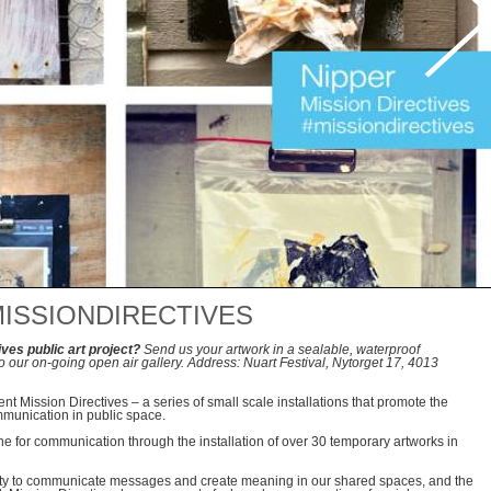
ISSIONDIRECTIVES
ives public art project?
Send us your artwork in a sealable, waterproof
to our on-going open air gallery. Address: Nuart Festival, Nytorget 17, 4013
t Mission Directives – a series of small scale installations that promote the
mmunication in public space.
one for communication through the installation of over 30 temporary artworks in
ity to communicate messages and create meaning in our shared spaces, and the