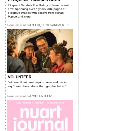
Eloquent Vandals The History of Nuart, is out
now. Spanning over 5 years, 304 pages of
exclusive images with essays from Tristan
Manco and more...
Read more about "ELOQUENT VANDALS ..."
VOLUNTEER
Join our Nuart crew, sign up now and get to
say "been there, done that, got the T-shirt!"
Read more about "VOLUNTEER"