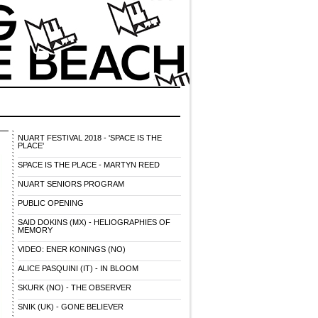
NUART FESTIVAL 2018 - 'SPACE IS THE
PLACE'
SPACE IS THE PLACE - MARTYN REED
NUART SENIORS PROGRAM
PUBLIC OPENING
SAID DOKINS (MX) - HELIOGRAPHIES OF
MEMORY
VIDEO: ENER KONINGS (NO)
ALICE PASQUINI (IT) - IN BLOOM
SKURK (NO) - THE OBSERVER
SNIK (UK) - GONE BELIEVER