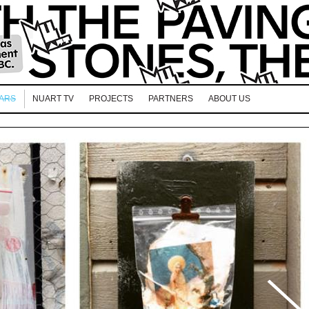
EARS
NUART TV
PROJECTS
PARTNERS
ABOUT US