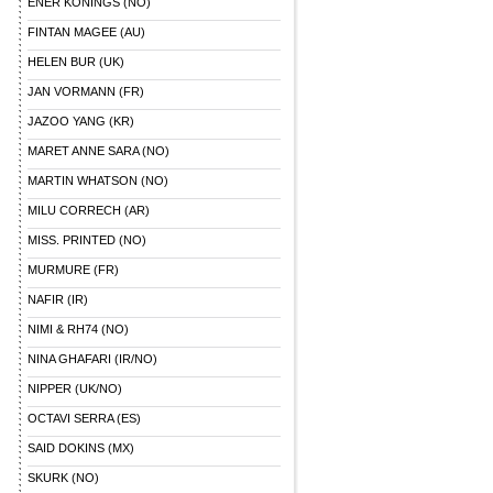
ENER KONINGS (NO)
FINTAN MAGEE (AU)
HELEN BUR (UK)
JAN VORMANN (FR)
JAZOO YANG (KR)
MARET ANNE SARA (NO)
MARTIN WHATSON (NO)
MILU CORRECH (AR)
MISS. PRINTED (NO)
MURMURE (FR)
NAFIR (IR)
NIMI & RH74 (NO)
NINA GHAFARI (IR/NO)
NIPPER (UK/NO)
OCTAVI SERRA (ES)
SAID DOKINS (MX)
SKURK (NO)