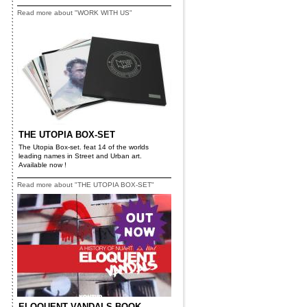
Read more about "WORK WITH US"
THE UTOPIA BOX-SET
The Utopia Box-set. feat 14 of the worlds
leading names in Street and Urban art.
Available now !
Read more about "THE UTOPIA BOX-SET"
ELOQUENT VANDALS BOOK