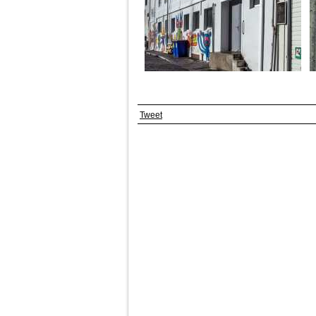
Tweet