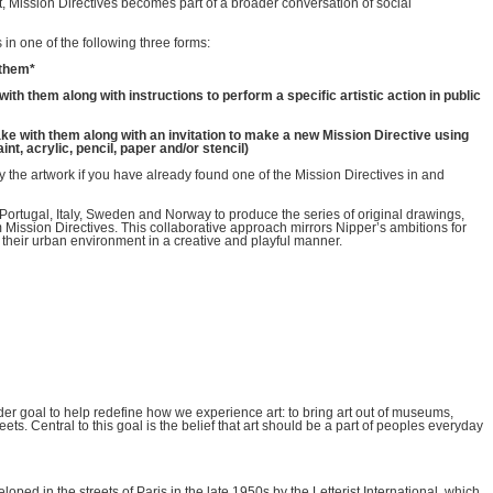
t, Mission Directives becomes part of a broader conversation of social
in one of the following three forms:
h them*
e with them along with instructions to perform a specific artistic action in public
to take with them along with an invitation to make a new Mission Directive using
nt, acrylic, pencil, paper and/or stencil)
y the artwork if you have already found one of the Mission Directives in and
 Portugal, Italy, Sweden and Norway to produce the series of original drawings,
rm Mission Directives. This collaborative approach mirrors Nipper’s ambitions for
 their urban environment in a creative and playful manner.
wider goal to help redefine how we experience art: to bring art out of museums,
reets. Central to this goal is the belief that art should be a part of peoples everyday
ped in the streets of Paris in the late 1950s by the Letterist International, which