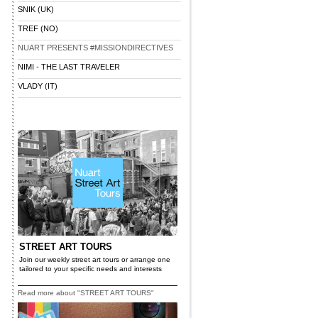
SNIK (UK)
TREF (NO)
NUART PRESENTS #MISSIONDIRECTIVES
NIMI - THE LAST TRAVELER
VLADY (IT)
STREET ART TOURS
Join our weekly street art tours or arrange one
tailored to your specific needs and interests
Read more about "STREET ART TOURS"