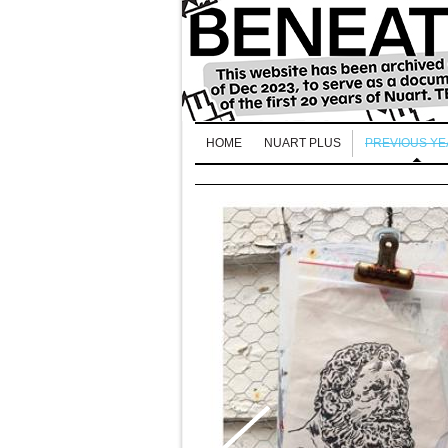
HOME
NUART PLUS
PREVIOUS Y