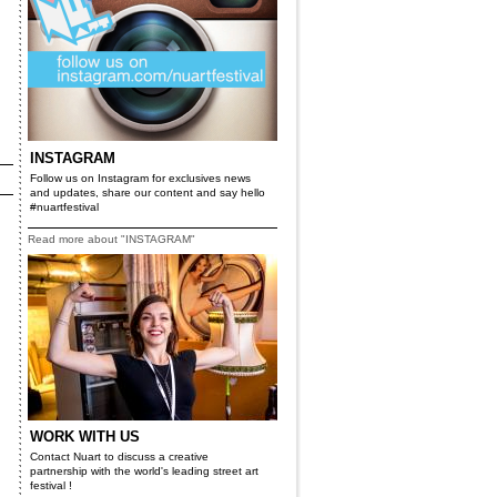
INSTAGRAM
Follow us on Instagram for exclusives news
and updates, share our content and say hello
#nuartfestival
Read more about "INSTAGRAM"
WORK WITH US
Contact Nuart to discuss a creative
partnership with the world's leading street art
festival !