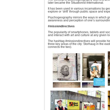
later became the Situationist International.
It has been used in various incarnations by ge
explore or ‘drift’ through public space and e
Psychogeography mirrors the ways in which graff
awareness and perception of one’s surroundin
#missiondirectives
The popularity of smartphones, tablets and soc
and interact with art and culture at any given lo
The hashtag #missiondirectives will provide hin
three key areas of the city: Storhaug in the eas
connects the two).