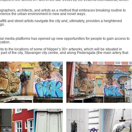
ographers, architects, and artists as a method that embraces breaking routine to
xperience the urban environment in new and novel ways.
iti and street artists navigate the city and, ultimately, provides a heightened
gs.
ial media platforms has opened up new opportunities for people to gain access to
cation.
ts to the locations of some of Nipper’s 30+ artworks, which will be situated in
t part of the city, Stavanger city centre, and along Pedersgata (the main artery that