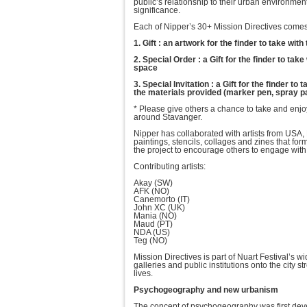
public’s relationship to their urban environmen
significance.
Each of Nipper’s 30+ Mission Directives comes 
1. Gift : an artwork for the finder to take wit
2. Special Order : a Gift for the finder to tak
space
3. Special Invitation : a Gift for the finder 
the materials provided (marker pen, spray pai
* Please give others a chance to take and enjo
around Stavanger.
Nipper has collaborated with artists from USA,
paintings, stencils, collages and zines that fo
the project to encourage others to engage with
Contributing artists:
Akay (SW)
AFK (NO)
Canemorto (IT)
John XC (UK)
Mania (NO)
Maud (PT)
NDA (US)
Teg (NO)
Mission Directives is part of Nuart Festival’s 
galleries and public institutions onto the city st
lives.
Psychogeography and new urbanism
The concept of psychogeography was first develo