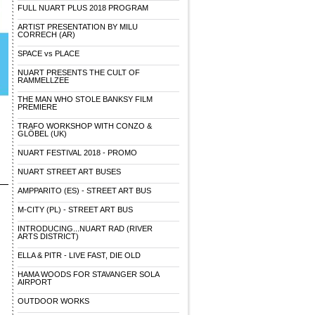
FULL NUART PLUS 2018 PROGRAM
ARTIST PRESENTATION BY MILU
CORRECH (AR)
SPACE vs PLACE
NUART PRESENTS THE CULT OF
RAMMELLZEE
THE MAN WHO STOLE BANKSY FILM
PREMIERE
TRAFO WORKSHOP WITH CONZO &
GLÖBEL (UK)
NUART FESTIVAL 2018 - PROMO
NUART STREET ART BUSES
AMPPARITO (ES) - STREET ART BUS
M-CITY (PL) - STREET ART BUS
INTRODUCING...NUART RAD (RIVER
ARTS DISTRICT)
ELLA & PITR - LIVE FAST, DIE OLD
HAMA WOODS FOR STAVANGER SOLA
AIRPORT
OUTDOOR WORKS