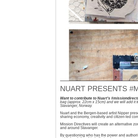
NUART PRESENTS #M
Want to contribute to Nuart's #missiondirect
bag
(approx. 22cm x 15cm)
and we will add it 
Stavanger, Norway.
Nuart and the Bergen-based artist Nipper presen
sharing economy, creativity and citizen-led co
Mission Directives will create an alternative z
and around Stavanger.
By questioning who has the power and author