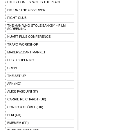
EXHIBITION – SPACE IS THE PLACE
SKURK : THE OBSERVER
FIGHT CLUB
THE MAN WHO STOLE BANKSY – FILM
SCREENING
NUART PLUS CONFERENCE
TRAFO WORKSHOP
MAKERS/12 ART MARKET
PUBLIC OPENING
CREW
THE SET UP
AFK (NO)
ALICE PASQUINI (IT)
CARRIE REICHARDT (UK)
CONZO & GLÖBEL (UK)
ELKI (UK)
EMEMEM (FR)