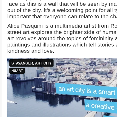
face as this is a wall that will be seen by 
out of the city. It's a welcoming point for all 
important that everyone can relate to the ch
Alice Pasquini is a multimedia artist from 
street art explores the brighter side of huma
art revolves around the topics of feminini
paintings and illustrations which tell stories
kindness and love.