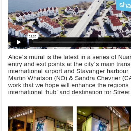
Alice´s mural is the latest in a series of Nu
entry and exit points at the city´s main tran
international airport and Stavanger harbour.
Martin Whatson (NO) & Sandra Chevrier (CA
work that we hope will enhance the regions 
international ‘hub’ and destination for Street 