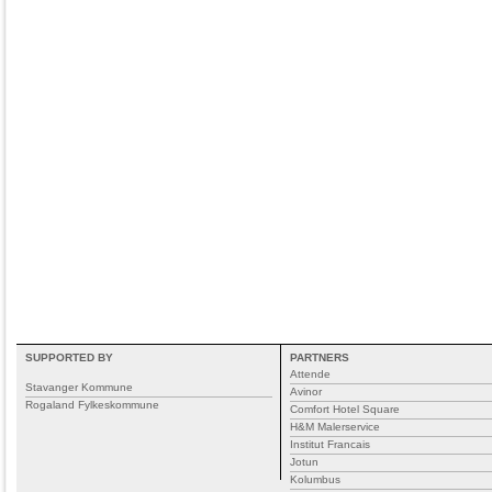
SUPPORTED BY
PARTNERS
Attende
Stavanger Kommune
Avinor
Rogaland Fylkeskommune
Comfort Hotel Square
H&M Malerservice
Institut Francais
Jotun
Kolumbus