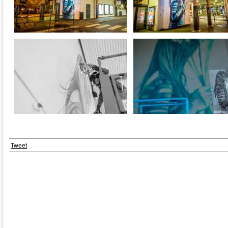
Tweet