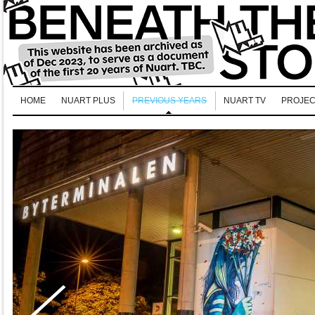
HOME
NUART PLUS
PREVIOUS YEARS
NUART TV
PROJEC