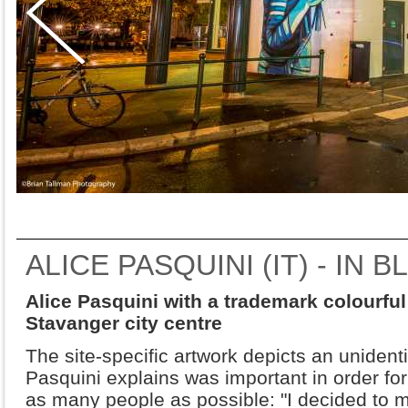
ALICE PASQUINI (IT) - IN 
Alice Pasquini with a trademark colourful 
Stavanger city centre
The site-specific artwork depicts an uniden
Pasquini explains was important in order for
as many people as possible: "I decided to m