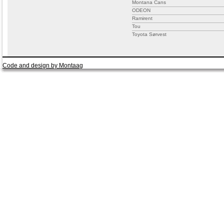
Montana Cans
ODEON
Ramirent
Tou
Toyota Sørvest
Code and design by Montaag